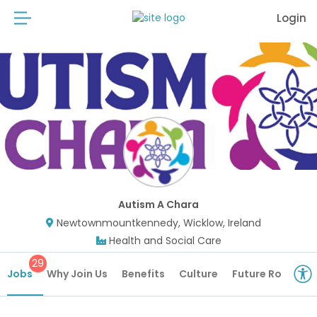
Login
Autism A Chara
Newtownmountkennedy, Wicklow, Ireland
Health and Social Care
29
Jobs
Why Join Us
Benefits
Culture
Future Roles