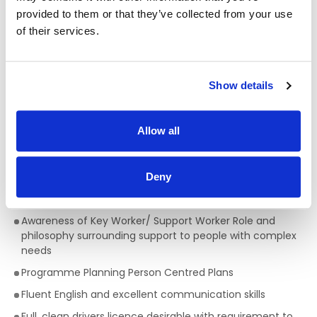
provided to them or that they’ve collected from your use
Qualifications required for a Support Worker:
of their services.
A full QQI level 5 Health Care Qualification is essential
,
(e.g. health, community, care sector) but a genuine
passion for providing person centred support is key to
Show details
being successful in the role of a Support Worker. This is a
truly rewarding role, with the opportunity to develop your
skills, knowledge and your career.
Allow all
Skills/Abilities required of a Support Worker:
Excellent communication skills
Deny
Ability to work on own initiative
Awareness of Key Worker/ Support Worker Role and
philosophy surrounding support to people with complex
needs
Programme Planning Person Centred Plans
Fluent English and excellent communication skills
Full, clean drivers licence desirable with requirement to