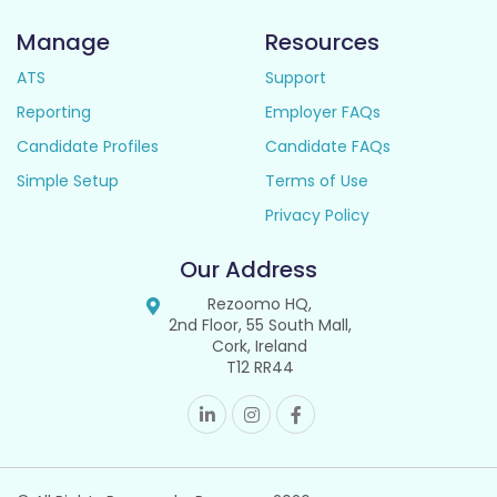
Manage
Resources
ATS
Support
Reporting
Employer FAQs
Candidate Profiles
Candidate FAQs
Simple Setup
Terms of Use
Privacy Policy
Our Address
Rezoomo HQ,
2nd Floor, 55 South Mall,
Cork, Ireland
T12 RR44