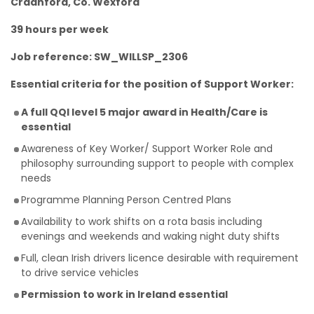
Craanford, Co. Wexford
39 hours per week
Job reference: SW_WILLSP_2306
Essential criteria for the position of Support Worker:
A full QQI level 5 major award in Health/Care is
essential
Awareness of Key Worker/ Support Worker Role and
philosophy surrounding support to people with complex
needs
Programme Planning Person Centred Plans
Availability to work shifts on a rota basis including
evenings and weekends and waking night duty shifts
Full, clean Irish drivers licence desirable with requirement
to drive service vehicles
Permission to work in Ireland essential