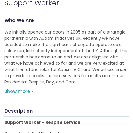
Support Worker
Who We Are
We initially opened our doors in 2005 as part of a strategic
partnership with Autism Initiatives UK. Recently we have
decided to make the significant change to operate as a
solely run, Irish charity independent of the UK. Although this
partnership has come to an end, we are delighted with
what we have achieved so far and we are very excited at
what the future holds for Autism A Chara. We will continue
to provide specialist autism services for adults across our
Residential, Respite, Day, and Com
Show more
Description
Support Worker - Respite service