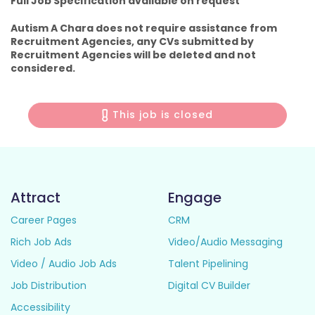
Full Job Specification available on request
Autism A Chara does not require assistance from
Recruitment Agencies, any CVs submitted by
Recruitment Agencies will be deleted and not
considered.
This job is closed
Attract
Engage
Career Pages
CRM
Rich Job Ads
Video/Audio Messaging
Video / Audio Job Ads
Talent Pipelining
Job Distribution
Digital CV Builder
Accessibility