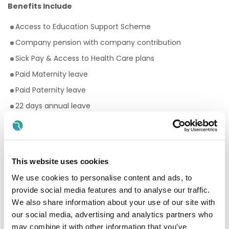
Benefits Include
Access to Education Support Scheme
Company pension with company contribution
Sick Pay & Access to Health Care plans
Paid Maternity leave
Paid Paternity leave
22 days annual leave
Premium rates for evening and weekend work
Bike to work scheme
Employee Assistance Programme
This website uses cookies
Your Birthday off, to treat yourself!
We use cookies to personalise content and ads, to
Paid breaks
provide social media features and to analyse our traffic.
Discount scheme with Cara Pharmacy
We also share information about your use of our site with
our social media, advertising and analytics partners who
Fantastic development and career progression
may combine it with other information that you’ve
opportunities