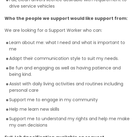
drive service vehicles
Who the people we support would like support from:
We are looking for a Support Worker who can:
Learn about me: what I need and what is important to
me
Adapt their communication style to suit my needs.
Be fun and engaging as well as having patience and
being kind.
Assist with daily living activities and routines including
personal care
Support me to engage in my community
Help me learn new skills
Support me to understand my rights and help me make
my own decisions