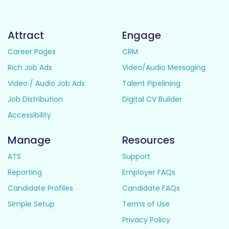
Attract
Engage
Career Pages
CRM
Rich Job Ads
Video/Audio Messaging
Video / Audio Job Ads
Talent Pipelining
Job Distribution
Digital CV Builder
Accessibility
Manage
Resources
ATS
Support
Reporting
Employer FAQs
Candidate Profiles
Candidate FAQs
Simple Setup
Terms of Use
Privacy Policy