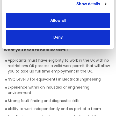
Show details
Ensure all work is completed in line with GMP, HSE, and
company procedures
Allow all
Support energy monitoring and reporting to drive
efficiency improvements
Assist with audits and contribute to continuous
Deny
improvement initiatives
What you need to be successful
Applicants must have eligibility to work in the UK with no
restrictions OR possess a valid work permit that will allow
you to take up full time employment in the UK.
NVQ Level 3 (or equivalent) in Electrical Engineering
Experience within an industrial or engineering
environment
Strong fault finding and diagnostic skills
Ability to work independently and as part of a team