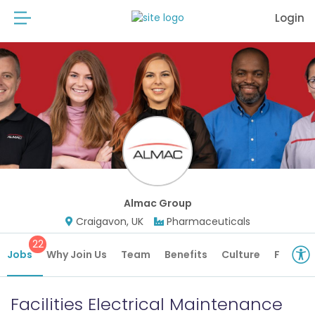
Login
Almac Group
Craigavon, UK
Pharmaceuticals
22
Jobs
Why Join Us
Team
Benefits
Culture
Future 
Facilities Electrical Maintenance