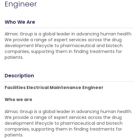
Engineer
Who We Are
Almac Group is a global leader in advancing human health.
We provide a range of expert services across the drug
development lifecycle to pharmaceutical and biotech
companies, supporting them in finding treatments for
patients.
Description
Facilities Electrical Maintenance Engineer
Who we are
Almac Group is a global leader in advancing human health.
We provide a range of expert services across the drug
development lifecycle to pharmaceutical and biotech
companies, supporting them in finding treatments for
patients.