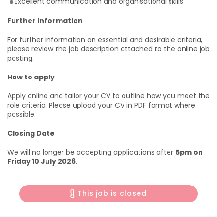
Excellent communication and organisational skills
Further information
For further information on essential and desirable criteria,
please review the job description attached to the online job
posting.
How to apply
Apply online and tailor your CV to outline how you meet the
role criteria. Please upload your CV in PDF format where
possible.
Closing Date
We will no longer be accepting applications after
5pm on
Friday 10 July 2026.
This job is closed