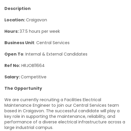
Description
Location:
Craigavon
Hours:
37.5 hours per week
Business Unit
: Central Services
Open To
: Internal & External Candidates
Ref No:
HRJOB11664
Salary:
Competitive
The Opportunity
We are currently recruiting a Facilities Electrical
Maintenance Engineer to join our Central Services team
based in Craigavon. The successful candidate will play a
key role in supporting the maintenance, reliability, and
performance of a diverse electrical infrastructure across a
large industrial campus.