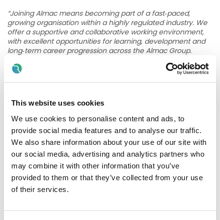
“Joining Almac means becoming part of a fast‑paced,
growing organisation within a highly regulated industry. We
offer a supportive and collaborative working environment,
with excellent opportunities for learning, development and
long‑term career progression across the Almac Group.
Our approach is simple – we support, develop and reward
our people, build fulfilling careers and together we advance
human health. More information can be found here;
Life at
Almac - Almac
”
This website uses cookies
Key Responsibilities
We use cookies to personalise content and ads, to
provide social media features and to analyse our traffic.
Deliver planned preventative maintenance across
We also share information about your use of our site with
electrical infrastructure including HV/LV systems,
our social media, advertising and analytics partners who
generators, UPS and associated equipment
may combine it with other information that you’ve
Carry out fault finding, diagnostics, and reactive
provided to them or that they’ve collected from your use
maintenance activities in a safe and efficient manner
of their services.
Coordinate and supervise contractors to ensure
maintenance and compliance activities are completed
effectively