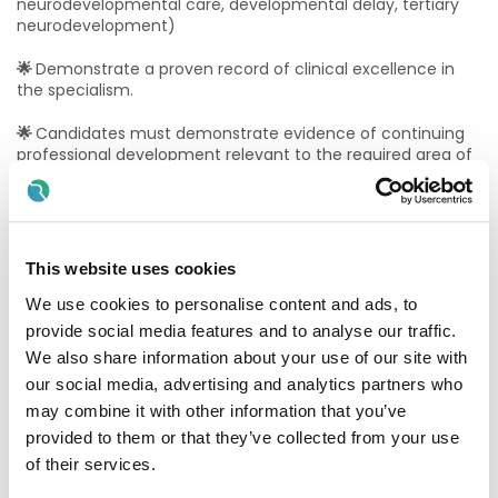
neurodevelopmental care, developmental delay, tertiary
neurodevelopment)
🌟
Demonstrate a proven record of clinical excellence in
the specialism.
🌟
Candidates must demonstrate evidence of continuing
professional development relevant to the required area of
specialism in the form of post-graduate qualifications or
relevant courses
🌟
Provide Proof of Statutory Registration on the
Physiotherapists Register maintained by the
This website uses cookies
Physiotherapist Registration Board at CORU before a
contract of employment can be issued
We use cookies to personalise content and ads, to
provide social media features and to analyse our traffic.
🌟
Candidates must possess the requisite knowledge and
We also share information about your use of our site with
ability (including a high standard of suitability,
our social media, advertising and analytics partners who
management, leadership and professional ability) for the
proper discharge of the duties of the office
may combine it with other information that you’ve
provided to them or that they’ve collected from your use
Application Process:
of their services.
Applications for this post must be accompanied by a cover