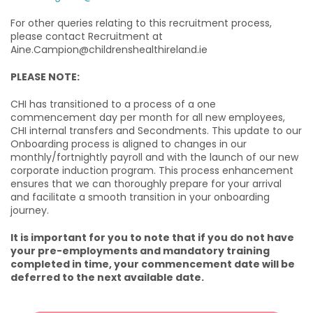
For other queries relating to this recruitment process,
please contact Recruitment at
Aine.Campion@childrenshealthireland.ie
PLEASE NOTE:
CHI has transitioned to a process of a one
commencement day per month for all new employees,
CHI internal transfers and Secondments. This update to our
Onboarding process is aligned to changes in our
monthly/fortnightly payroll and with the launch of our new
corporate induction program. This process enhancement
ensures that we can thoroughly prepare for your arrival
and facilitate a smooth transition in your onboarding
journey.
It is important for you to note that if you do not have
your pre-employments and mandatory training
completed in time, your commencement date will be
deferred to the next available date.