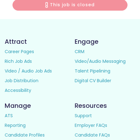
This job is closed
Attract
Engage
Career Pages
CRM
Rich Job Ads
Video/Audio Messaging
Video / Audio Job Ads
Talent Pipelining
Job Distribution
Digital CV Builder
Accessibility
Manage
Resources
ATS
Support
Reporting
Employer FAQs
Candidate Profiles
Candidate FAQs