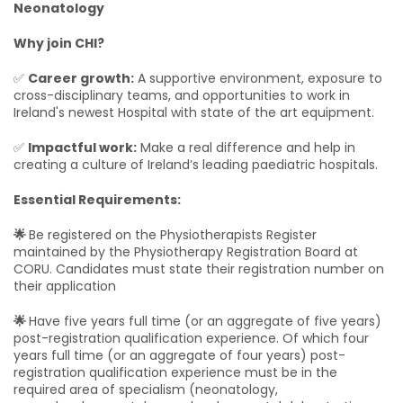
Neonatology
Why join CHI?
✅
Career growth:
A supportive environment, exposure to
cross-disciplinary teams, and opportunities to work in
Ireland's newest Hospital with state of the art equipment.
✅
Impactful work:
Make a real difference and help in
creating a culture of Ireland’s leading paediatric hospitals.
Essential Requirements:
🌟
Be registered on the Physiotherapists Register
maintained by the Physiotherapy Registration Board at
CORU. Candidates must state their registration number on
their application
🌟
Have five years full time (or an aggregate of five years)
post-registration qualification experience. Of which four
years full time (or an aggregate of four years) post-
registration qualification experience must be in the
required area of specialism (neonatology,