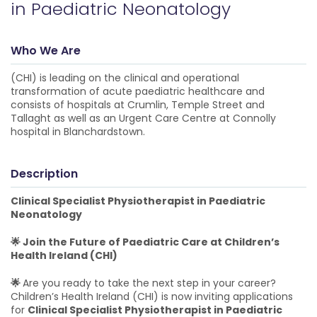
in Paediatric Neonatology
Who We Are
(CHI) is leading on the clinical and operational
transformation of acute paediatric healthcare and
consists of hospitals at Crumlin, Temple Street and
Tallaght as well as an Urgent Care Centre at Connolly
hospital in Blanchardstown.
Description
Clinical Specialist Physiotherapist in Paediatric
Neonatology
🌟 Join the Future of Paediatric Care at Children’s
Health Ireland (CHI)
🌟
Are you ready to take the next step in your career?
Children’s Health Ireland (CHI) is now inviting applications
for
Clinical Specialist Physiotherapist in Paediatric