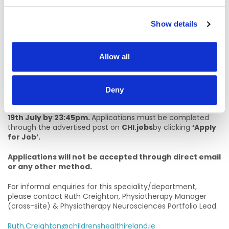
letter, setting out relevant experience that illustrates how
the essential criteria listed above is met.
Show details
The criterion for short listing is based on the requirements
of the post, as outlined in the eligibility criteria.
Allow all
* Please note that you must submit a cover letter with
your CV, this forms part of your application and CV’s
will not be accepted without a detailed cover letter.
Deny
The closing date for submissions of CV’s and cover letter is
19th July by 23:45pm.
Applications must be completed
through the advertised post on
CHI.jobs
by clicking
‘Apply
for Job’.
Applications will not be accepted through direct email
or any other method.
For informal enquiries for this speciality/department,
please contact Ruth Creighton, Physiotherapy Manager
(cross-site) & Physiotherapy Neurosciences Portfolio Lead.
Ruth.Creighton@childrenshealthireland.ie