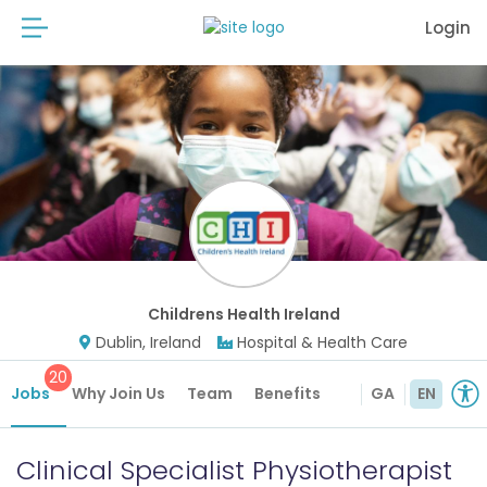
Login
Childrens Health Ireland
Dublin, Ireland
Hospital & Health Care
20
Jobs
Why Join Us
Team
Benefits
GA
EN
Clinical Specialist Physiotherapist