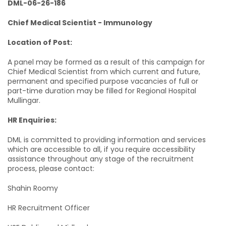
DML-06-26-186
Chief Medical Scientist - Immunology
Location of Post:
A panel may be formed as a result of this campaign for
Chief Medical Scientist from which current and future,
permanent and specified purpose vacancies of full or
part-time duration may be filled for Regional Hospital
Mullingar.
HR Enquiries:
DML is committed to providing information and services
which are accessible to all, if you require accessibility
assistance throughout any stage of the recruitment
process, please contact:
Shahin Roomy
HR Recruitment Officer