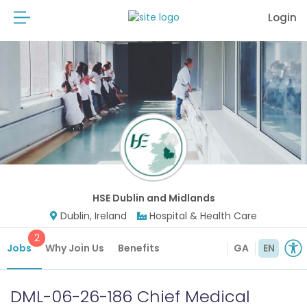
Login
HSE Dublin and Midlands
Dublin, Ireland
Hospital & Health Care
2
Jobs
Why Join Us
Benefits
GA
EN
DML-06-26-186 Chief Medical