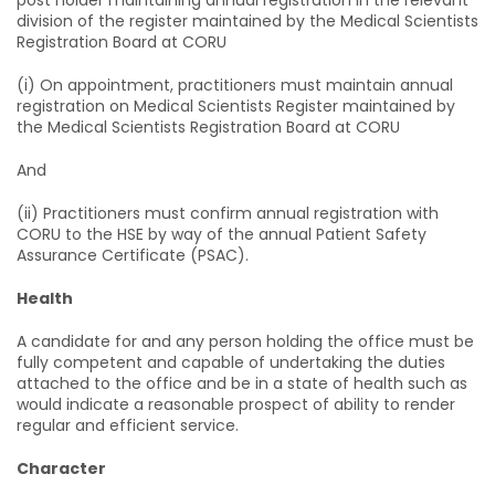
post holder maintaining annual registration in the relevant
division of the register maintained by the Medical Scientists
Registration Board at CORU
(i) On appointment, practitioners must maintain annual
registration on Medical Scientists Register maintained by
the Medical Scientists Registration Board at CORU
And
(ii) Practitioners must confirm annual registration with
CORU to the HSE by way of the annual Patient Safety
Assurance Certificate (PSAC).
Health
A candidate for and any person holding the office must be
fully competent and capable of undertaking the duties
attached to the office and be in a state of health such as
would indicate a reasonable prospect of ability to render
regular and efficient service.
Character