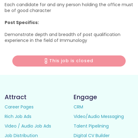
Each candidate for and any person holding the office must
be of good character
Post Specifics:
Demonstrate depth and breadth of post qualification
experience in the field of Immunology
This job is closed
Attract
Engage
Career Pages
CRM
Rich Job Ads
Video/Audio Messaging
Video / Audio Job Ads
Talent Pipelining
Job Distribution
Digital CV Builder