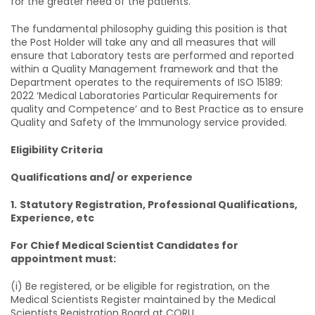
for the greater need of the patients.
The fundamental philosophy guiding this position is that
the Post Holder will take any and all measures that will
ensure that Laboratory tests are performed and reported
within a Quality Management framework and that the
Department operates to the requirements of ISO 15189:
2022 ‘Medical Laboratories Particular Requirements for
quality and Competence’ and to Best Practice as to ensure
Quality and Safety of the Immunology service provided.
Eligibility Criteria
Qualifications and/ or experience
1.
Statutory Registration, Professional Qualifications,
Experience, etc
For Chief Medical Scientist Candidates for
appointment must:
(i) Be registered, or be eligible for registration, on the
Medical Scientists Register maintained by the Medical
Scientists Registration Board at CORU