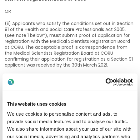
OR
(ii) Applicants who satisfy the conditions set out in Section
91 of the Health and Social Care Professionals Act 2005,
(see note 1 below*), must submit proof of application for
registration with the Medical Scientists Registration Board
at CORU. The acceptable proof is correspondence from
the Medical Scientists Registration Board at CORU
confirming their application for registration as a Section 91
applicant was received by the 30th March 2021.
AND
(iii) Possess one of the following NFQ Level 9 post graduate
qualifications or equivalent qualification at minimum Level
9 validated by the Academy of Clinical Science and
This website uses cookies
Laboratory Medicine;
We use cookies to personalise content and ads, to
· MSc Clinical Laboratory Science, Dublin Institute of
provide social media features and to analyse our traffic.
Technology (DIT).
We also share information about your use of our site with
our social media, advertising and analytics partners who
· MSc Clinical Laboratory Science, Technological University