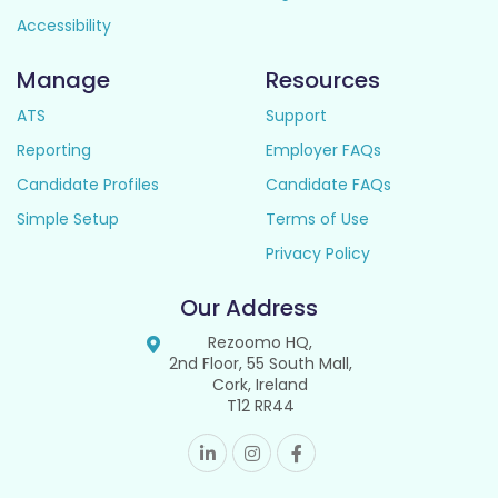
Accessibility
Manage
Resources
ATS
Support
Reporting
Employer FAQs
Candidate Profiles
Candidate FAQs
Simple Setup
Terms of Use
Privacy Policy
Our Address
Rezoomo HQ,
2nd Floor, 55 South Mall,
Cork, Ireland
T12 RR44