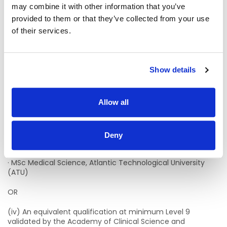
Dublin (TU Dublin).
may combine it with other information that you’ve
provided to them or that they’ve collected from your use
· MSc Clinical Chemistry, University of Dublin, Trinity College
of their services.
(TCD).
· MSc Biomedical Science, University of Ulster (UU)
Show details
· MSc Biomedical Science, Cork Institute of Technology
(CIT)/University College Cork (UCC).
Allow all
· MSc Biomedical Science, Munster Technological University
(MTU)/University College Cork (UCC).
· MSc Molecular Pathology, Dublin Institute of Technology
Deny
(DIT)/University of Dublin, Trinity College (TCD).
· MSc Medical Science, Atlantic Technological University
(ATU)
OR
(iv) An equivalent qualification at minimum Level 9
validated by the Academy of Clinical Science and