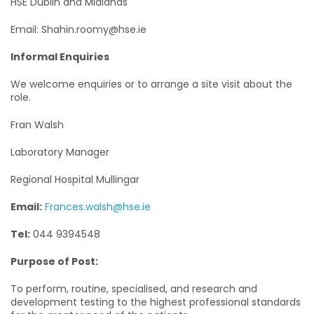
HSE Dublin and Midlands
Email: Shahin.roomy@hse.ie
Informal Enquiries
We welcome enquiries or to arrange a site visit about the
role.
Fran Walsh
Laboratory Manager
Regional Hospital Mullingar
Email:
Frances.walsh@hse.ie
Tel:
044 9394548
Purpose of Post:
To perform, routine, specialised, and research and
development testing to the highest professional standards