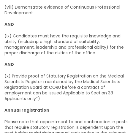
(viii) Demonstrate evidence of Continuous Professional
Development.
AND
(ix) Candidates must have the requisite knowledge and
ability (including a high standard of suitability,
management, leadership and professional ability) for the
proper discharge of the duties of the office.
AND
(x) Provide proof of Statutory Registration on the Medical
Scientists Register maintained by the Medical Scientists
Registration Board at CORU before a contract of
employment can be issued Applicable to Section 38
Applicants only*)
Annual registration
Please note that appointment to and continuation in posts
that require statutory registration is dependent upon the