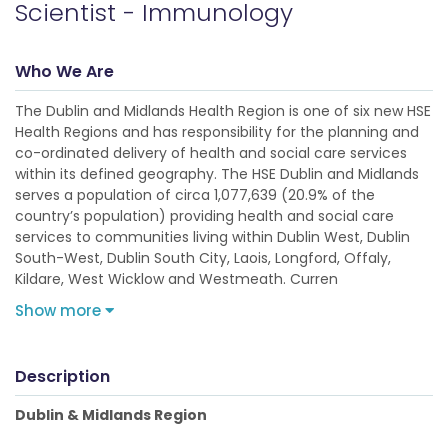
Scientist - Immunology
Who We Are
The Dublin and Midlands Health Region is one of six new HSE
Health Regions and has responsibility for the planning and
co-ordinated delivery of health and social care services
within its defined geography. The HSE Dublin and Midlands
serves a population of circa 1,077,639 (20.9% of the
country’s population) providing health and social care
services to communities living within Dublin West, Dublin
South-West, Dublin South City, Laois, Longford, Offaly,
Kildare, West Wicklow and Westmeath. Curren
Show more
Description
Dublin & Midlands Region