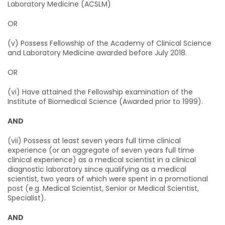
Laboratory Medicine (ACSLM)
OR
(v) Possess Fellowship of the Academy of Clinical Science
and Laboratory Medicine awarded before July 2018.
OR
(vi) Have attained the Fellowship examination of the
Institute of Biomedical Science (Awarded prior to 1999).
AND
(vii) Possess at least seven years full time clinical
experience (or an aggregate of seven years full time
clinical experience) as a medical scientist in a clinical
diagnostic laboratory since qualifying as a medical
scientist, two years of which were spent in a promotional
post (e.g. Medical Scientist, Senior or Medical Scientist,
Specialist).
AND