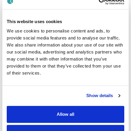
disabilities, (physical disability, autism, learning disability)
and their families.
And
This website uses cookies
We use cookies to personalise content and ads, to
· Have the clinical, managerial and administrative capacity
to properly discharge the functions of the role.
provide social media features and to analyse our traffic.
We also share information about your use of our site with
And
our social media, advertising and analytics partners who
may combine it with other information that you’ve
· Candidates must demonstrate evidence of Continuing
provided to them or that they’ve collected from your use
Professional Development.
of their services.
· On appointment, Practitioners must maintain live annual
registration on the relevant division of the Register of
Nurses and Midwives maintained by the Nursing and
Midwifery Board of Ireland.
Show details
· Be eligible to work in the state.
Allow all
· Hold full clean drivers licence and willingness to drive
service vehicles