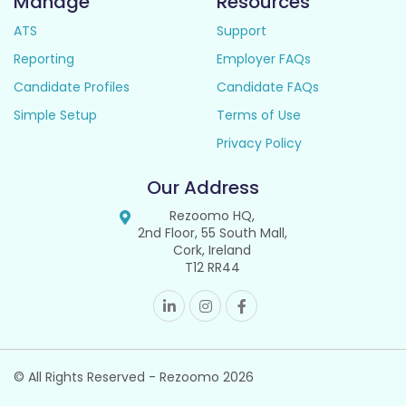
Manage
Resources
ATS
Support
Reporting
Employer FAQs
Candidate Profiles
Candidate FAQs
Simple Setup
Terms of Use
Privacy Policy
Our Address
Rezoomo HQ,
2nd Floor, 55 South Mall,
Cork, Ireland
T12 RR44
© All Rights Reserved - Rezoomo
2026