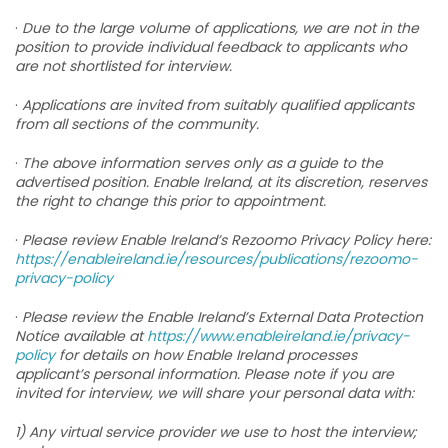
·
Due to the large volume of applications, we are not in the
position to provide individual feedback to applicants who
are not shortlisted for interview.
·
Applications are invited from suitably qualified applicants
from all sections of the community.
·
The above information serves only as a guide to the
advertised position. Enable Ireland, at its discretion, reserves
the right to change this prior to appointment.
·
Please review Enable Ireland’s Rezoomo Privacy Policy here:
https://enableireland.ie/resources/publications/rezoomo-
privacy-policy
·
Please review the Enable Ireland’s External Data Protection
Notice available at
https://www.enableireland.ie/privacy-
policy
for details on how Enable Ireland processes
applicant’s personal information. Please note if you are
invited for interview, we will share your personal data with:
1) Any virtual service provider we use to host the interview;