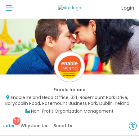
Login
Enable Ireland
Enable Ireland Head Office, 32f, Rosemount Park Drive,
Ballycoolin Road, Rosemount Business Park, Dublin, Ireland
Non-Profit Organization Management
38
Jobs
Why Join Us
Benefits