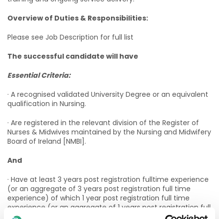
Overview of Duties & Responsibilities:
Please see Job Description for full list
The successful candidate will have
Essential Criteria:
· A recognised validated University Degree or an equivalent
qualification in Nursing.
· Are registered in the relevant division of the Register of
Nurses & Midwives maintained by the Nursing and Midwifery
Board of Ireland [NMBI].
And
· Have at least 3 years post registration fulltime experience
(or an aggregate of 3 years post registration full time
experience) of which 1 year post registration full time
experience (or an aggregate of 1 years post registration full
time experience) must be in working with children with