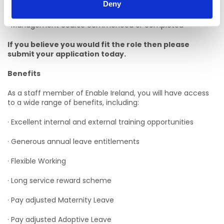
Deny
Desirable Criteria:
· Management course commenced or completed
If you believe you would fit the role then please
submit your application today.
Benefits
As a staff member of Enable Ireland, you will have access
to a wide range of benefits, including:
· Excellent internal and external training opportunities
· Generous annual leave entitlements
· Flexible Working
· Long service reward scheme
· Pay adjusted Maternity Leave
· Pay adjusted Adoptive Leave