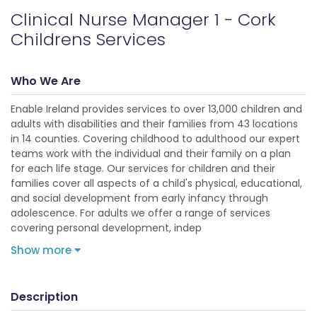
Clinical Nurse Manager 1 - Cork
Childrens Services
Who We Are
Enable Ireland provides services to over 13,000 children and
adults with disabilities and their families from 43 locations
in 14 counties. Covering childhood to adulthood our expert
teams work with the individual and their family on a plan
for each life stage. Our services for children and their
families cover all aspects of a child's physical, educational,
and social development from early infancy through
adolescence. For adults we offer a range of services
covering personal development, indep
Show more
Description