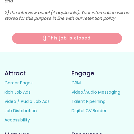
and
2) the interview panel (if applicable). Your information will be
stored for this purpose in line with our retention policy
This job is closed
Attract
Engage
Career Pages
CRM
Rich Job Ads
Video/Audio Messaging
Video / Audio Job Ads
Talent Pipelining
Job Distribution
Digital CV Builder
Accessibility