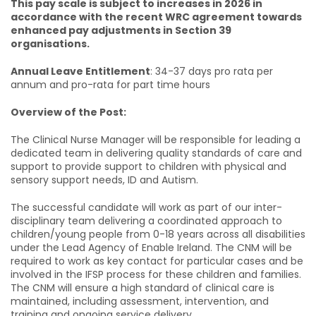
This pay scale is subject to increases in 2026 in
accordance with the recent WRC agreement towards
enhanced pay adjustments in Section 39
organisations.
Annual Leave Entitlement
: 34-37 days pro rata per
annum and pro-rata for part time hours
Overview of the Post:
The Clinical Nurse Manager will be responsible for leading a
dedicated team in delivering quality standards of care and
support to provide support to children with physical and
sensory support needs, ID and Autism.
The successful candidate will work as part of our inter-
disciplinary team delivering a coordinated approach to
children/young people from 0-18 years across all disabilities
under the Lead Agency of Enable Ireland. The CNM will be
required to work as key contact for particular cases and be
involved in the IFSP process for these children and families.
The CNM will ensure a high standard of clinical care is
maintained, including assessment, intervention, and
training and ongoing service delivery.