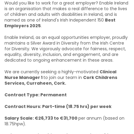
Would you like to work for a great employer? Enable Ireland
is an organisation that makes a real difference to the lives
of children and adults with disabilities in Ireland, and is
named as one of Ireland's Irish Independent 150
Best
Employers 2025
.
Enable Ireland, as an equal opportunities employer, proudly
maintains a Silver Award in Diversity from the Irish Centre
for Diversity. We vigorously advocate for fairness, respect,
equality, diversity, inclusion, and engagement, and are
dedicated to ongoing enhancement in these areas.
We are currently seeking a highly-motivated
Clinical
Nurse Manager 1
to join our team in
Cork Childrens
Services, Curraheen, Cork.
Contract Type: Permanent
Contract Hours: Part-time (18.75 hrs) per week
Salary Scale: €26,733 to €31,700
per annum (based on
18.75hpw).