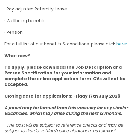
· Pay adjusted Paternity Leave
· Wellbeing benefits
· Pension
For a full list of our benefits & conditions, please click
here:
What now?
To apply, please download the Job Description and
Person Specification for your information and
complete the online application form. CVs will not be
accepted.
Closing date for applications: Friday 17th July 2026.
A panel may be formed from this vacancy for any similar
vacancies, which may arise during the next 12 months.
·
The post will be subject to reference checks and may be
subject to Garda vetting/police clearance, as relevant.