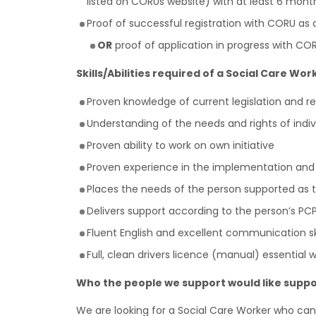
listed on CORUs website) with at least 6 mon
Proof of successful registration with CORU as
OR
proof of application in progress with COR
Skills/Abilities required of a Social Care Wor
Proven knowledge of current legislation and re
Understanding of the needs and rights of indiv
Proven ability to work on own initiative
Proven experience in the implementation and
Places the needs of the person supported as the
Delivers support according to the person’s PC
Fluent English and excellent communication ski
Full, clean drivers licence (manual) essential 
Who the people we support would like suppo
We are looking for a Social Care Worker who can