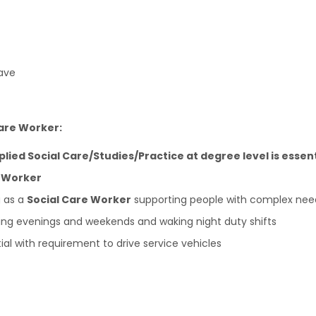
ave
Care Worker:
pplied Social Care/Studies/Practice at degree level is essent
e Worker
g as a
Social Care Worker
supporting people with complex nee
luding evenings and weekends and waking night duty shifts
tial with requirement to drive service vehicles