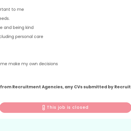
ortant to me
eeds.
e and being kind
including personal care
p me make my own decisions
 from Recruitment Agencies, any CVs submitted by Recruit
This job is closed