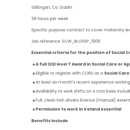
Stillorgan, Co. Dublin
39 hours per week
Specific purpose contract to cover maternity le
Job reference: SCW_BLOSSP_1906
Essential criteria for the position of Social 
A full QQI level 7 Award in Social Care or A
Eligible to register with CORU as a
Social Car
At least six month's recent experience workin
Availability to work shifts on a rota basis inc
Full, clean Irish drivers licence (manual) essen
Permission to work in Ireland essential
Benefits Include