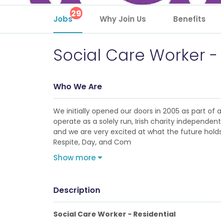
29
Jobs
Why Join Us
Benefits
Social Care Worker -
Who We Are
We initially opened our doors in 2005 as part of
operate as a solely run, Irish charity independe
and we are very excited at what the future holds 
Respite, Day, and Com
Show more
Description
Social Care Worker - Residential