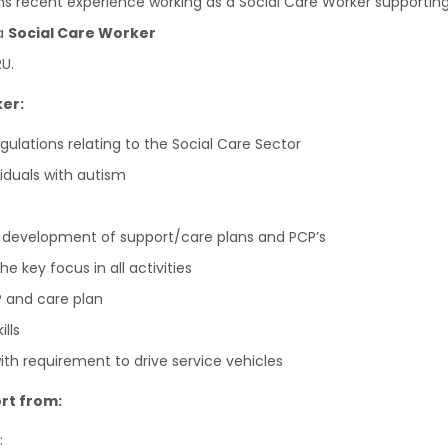
ths recent experience working as a Social Care Worker supporti
 a
Social Care Worker
U.
ker:
gulations relating to the Social Care Sector
iduals with autism
 development of support/care plans and PCP’s
 key focus in all activities
P and care plan
lls
with requirement to drive service vehicles
rt from:
: