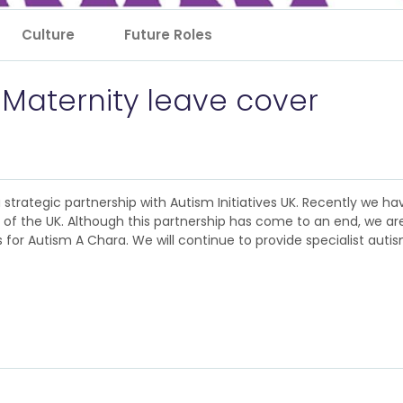
Culture
Future Roles
 Maternity leave cover
 a strategic partnership with Autism Initiatives UK. Recently we 
nt of the UK. Although this partnership has come to an end, we a
for Autism A Chara. We will continue to provide specialist autism