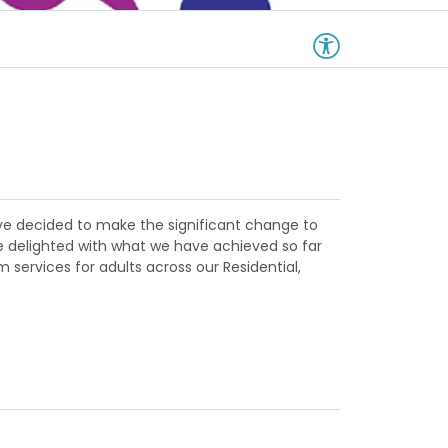
have decided to make the significant change to
re delighted with what we have achieved so far
 services for adults across our Residential,