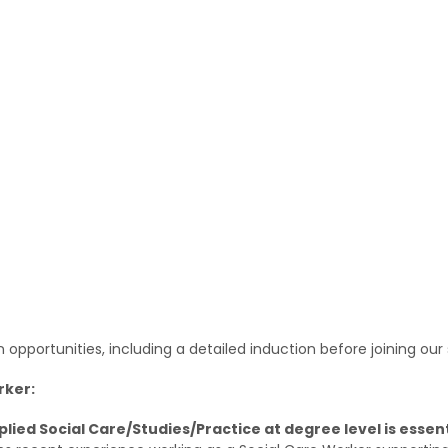
pportunities, including a detailed induction before joining our 
rker:
pplied Social Care/Studies/Practice at degree level is essent