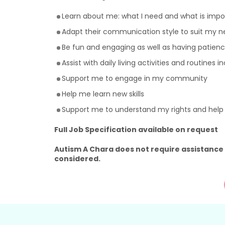
Learn about me: what I need and what is imp
Adapt their communication style to suit my n
Be fun and engaging as well as having patienc
Assist with daily living activities and routines 
Support me to engage in my community
Help me learn new skills
Support me to understand my rights and hel
Full Job Specification available on request
Autism A Chara does not require assistance
considered.