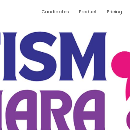
Candidates
Product
Pricing