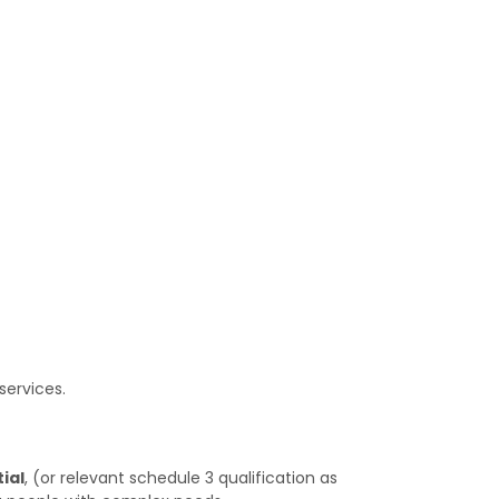
services.
ial
, (or relevant schedule 3 qualification as