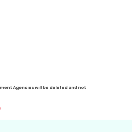
ment Agencies will be deleted and not