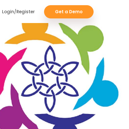
Login/Register
Get a Demo