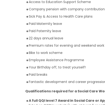
Access to Education Support Scheme
Company pension with company contribution
Sick Pay & Access to Health Care plans
Paid Maternity leave
Paid Paternity leave
22 days annual leave
Premium rates for evening and weekend work
Bike to work scheme
Employee Assistance Programme
Your Birthday off, to treat yourself!
Paid breaks
Fantastic development and career progression o
Qualifications required for a Social Care Wo
A full QQI level 7 Award in Social Care or A