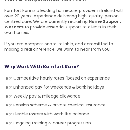
Komfort Kare is a leading homecare provider in Ireland with
over 20 years’ experience delivering high-quality, person-
centred care. We are currently recruiting
Home Support
Workers
to provide essential support to clients in their
own homes.
If you are compassionate, reliable, and committed to
making a real difference, we want to hear from you.
Why Work With Komfort Kare?
✅ Competitive hourly rates (based on experience)
✅ Enhanced pay for weekends & bank holidays
✅ Weekly pay & mileage allowance
✅ Pension scheme & private medical insurance
✅ Flexible rosters with work-life balance
✅ Ongoing training & career progression