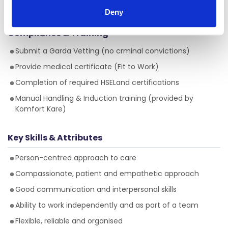
resident in Ireland
, and hold the approriate
Deny
documentation (visas, work permits)
Compliance & Training
Submit a Garda Vetting (no crminal convictions)
Provide medical certificate (Fit to Work)
Completion of required HSELand certifications
Manual Handling & Induction training (provided by
Komfort Kare)
Key Skills & Attributes
Person-centred approach to care
Compassionate, patient and empathetic approach
Good communication and interpersonal skills
Ability to work independently and as part of a team
Flexible, reliable and organised