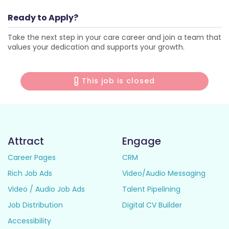
Ready to Apply?
Take the next step in your care career and join a team that
values your dedication and supports your growth.
This job is closed
Attract
Engage
Career Pages
CRM
Rich Job Ads
Video/Audio Messaging
Video / Audio Job Ads
Talent Pipelining
Job Distribution
Digital CV Builder
Accessibility