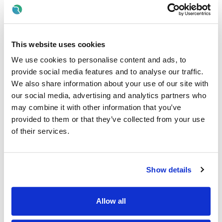
Carry out basic health checks (training provided)
Support with medication management (as per care
plans)
Maintain accurate records and report concerns
This website uses cookies
Communicate effectively with families and healthcare
We use cookies to personalise content and ads, to
teams
provide social media features and to analyse our traffic.
We also share information about your use of our site with
What We’re Looking For
our social media, advertising and analytics partners who
may combine it with other information that you’ve
Essential Requirements
provided to them or that they’ve collected from your use
of their services.
QQI Level 5 in Healthcare or equivalent (or working
towards)
Minimum Care Skills and Care of the Elderly modules
completed (mandatory)
Show details
Full driver’s licence (preferred) and access to transport
Good level of English (spoken and written)
Allow all
Must be eligible to work in Ireland, currently