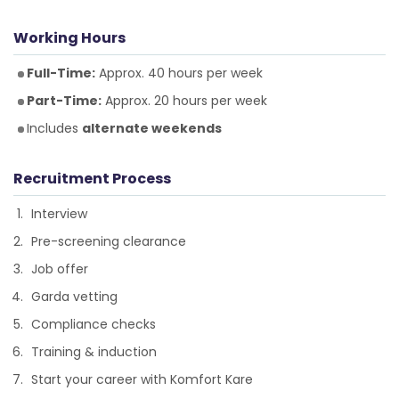
Working Hours
Full-Time:
Approx. 40 hours per week
Part-Time:
Approx. 20 hours per week
Includes
alternate weekends
Recruitment Process
Interview
Pre-screening clearance
Job offer
Garda vetting
Compliance checks
Training & induction
Start your career with Komfort Kare