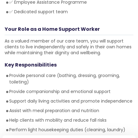
✅ Employee Assistance Programme
✅ Dedicated support team
Your Role as a Home Support Worker
As a valued member of our care team, you will support
clients to live independently and safely in their own homes
while maintaining their dignity and wellbeing.
Key Responsibilities
Provide personal care (bathing, dressing, grooming,
toileting)
Provide companionship and emotional support
Support daily living activities and promote independence
Assist with meal preparation and nutrition
Help clients with mobility and reduce fall risks
Perform light housekeeping duties (cleaning, laundry)