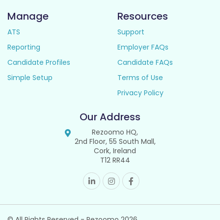
Manage
Resources
ATS
Support
Reporting
Employer FAQs
Candidate Profiles
Candidate FAQs
Simple Setup
Terms of Use
Privacy Policy
Our Address
Rezoomo HQ,
2nd Floor, 55 South Mall,
Cork, Ireland
T12 RR44
© All Rights Reserved - Rezoomo
2026