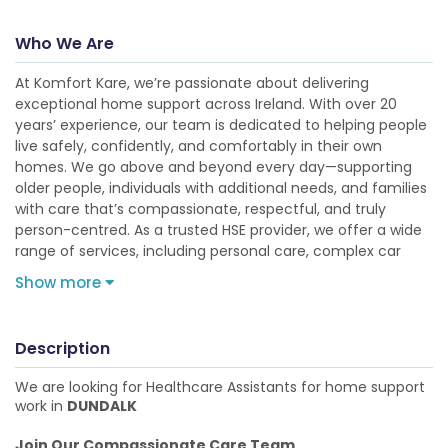
Who We Are
At Komfort Kare, we’re passionate about delivering
exceptional home support across Ireland. With over 20
years’ experience, our team is dedicated to helping people
live safely, confidently, and comfortably in their own
homes. We go above and beyond every day—supporting
older people, individuals with additional needs, and families
with care that’s compassionate, respectful, and truly
person-centred. As a trusted HSE provider, we offer a wide
range of services, including personal care, complex car
Show more
Description
We are looking for Healthcare Assistants for home support
work in
DUNDALK
Join Our Compassionate Care Team