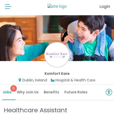
Login
Komfort Kare
Dublin, Ireland
Hospital & Health Care
6
Jobs
Why Join Us
Benefits
Future Roles
Healthcare Assistant