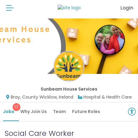
Login
Sunbeam House Services
Bray, County Wicklow, Ireland
Hospital & Health Care
17
Jobs
Why Join Us
Team
Future Roles
Social Care Worker