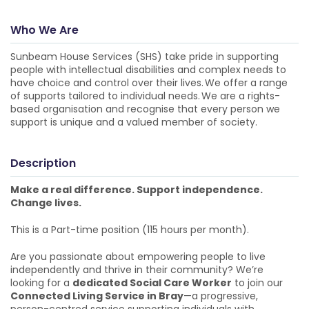
Who We Are
Sunbeam House Services (SHS) take pride in supporting
people with intellectual disabilities and complex needs to
have choice and control over their lives. We offer a range
of supports tailored to individual needs. We are a rights-
based organisation and recognise that every person we
support is unique and a valued member of society.
Description
Make a real difference. Support independence.
Change lives.
This is a Part-time position (115 hours per month).
Are you passionate about empowering people to live
independently and thrive in their community? We’re
looking for a
dedicated Social Care Worker
to join our
Connected Living Service in Bray
—a progressive,