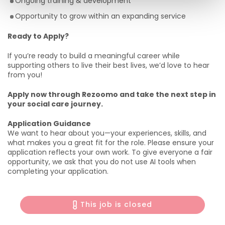
Ongoing training & development
Opportunity to grow within an expanding service
Ready to Apply?
If you’re ready to build a meaningful career while
supporting others to live their best lives, we’d love to hear
from you!
Apply now through Rezoomo and take the next step in
your social care journey.
Application Guidance
We want to hear about you—your experiences, skills, and
what makes you a great fit for the role. Please ensure your
application reflects your own work. To give everyone a fair
opportunity, we ask that you do not use AI tools when
completing your application.
This job is closed