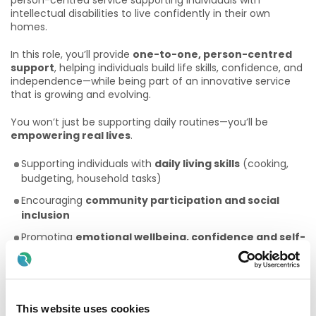
person-centred service supporting individuals with
intellectual disabilities to live confidently in their own
homes.
In this role, you’ll provide
one-to-one, person-centred
support
, helping individuals build life skills, confidence, and
independence—while being part of an innovative service
that is growing and evolving.
You won’t just be supporting daily routines—you’ll be
empowering real lives
.
Supporting individuals with
daily living skills
(cooking,
budgeting, household tasks)
Encouraging
community participation and social
inclusion
Promoting
emotional wellbeing, confidence and self-
advocacy
Working closely with colleagues, families, and healthcare
professionals
This website uses cookies
Helping shape a
growing, forward-thinking service