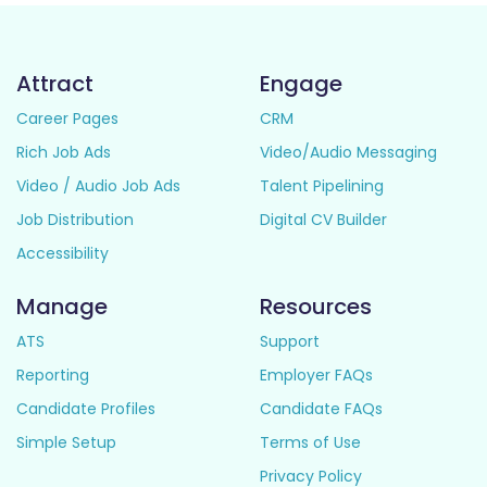
Attract
Engage
Career Pages
CRM
Rich Job Ads
Video/Audio Messaging
Video / Audio Job Ads
Talent Pipelining
Job Distribution
Digital CV Builder
Accessibility
Manage
Resources
ATS
Support
Reporting
Employer FAQs
Candidate Profiles
Candidate FAQs
Simple Setup
Terms of Use
Privacy Policy