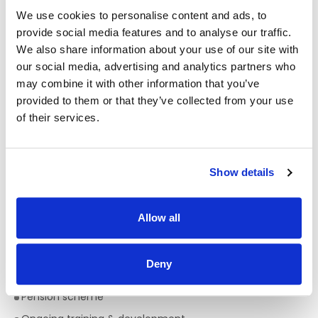
We use cookies to personalise content and ads, to
What We’re Looking for
provide social media features and to analyse our traffic.
We also share information about your use of our site with
QQI Level 7 in Social Care
(or equivalent)
our social media, advertising and analytics partners who
CORU registration
(or eligibility)
may combine it with other information that you’ve
Full driving licence & access to a car
provided to them or that they’ve collected from your use
A caring, proactive and enthusiastic approach
of their services.
You’ll be part of a team that truly values:
Show details
Dignity, equality & respect
Person-centred support
Innovation and growth
Allow all
A positive, inclusive workplace culture
Deny
Benefits
Pension scheme