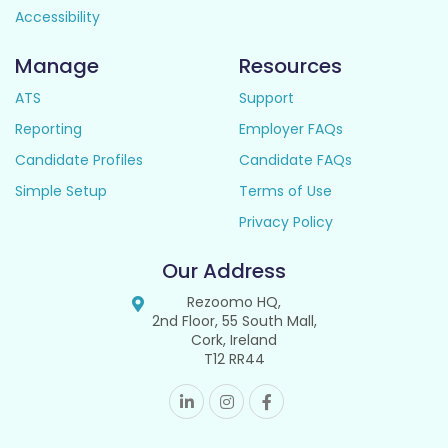
Accessibility
Manage
Resources
ATS
Support
Reporting
Employer FAQs
Candidate Profiles
Candidate FAQs
Simple Setup
Terms of Use
Privacy Policy
Our Address
Rezoomo HQ,
2nd Floor, 55 South Mall,
Cork, Ireland
T12 RR44