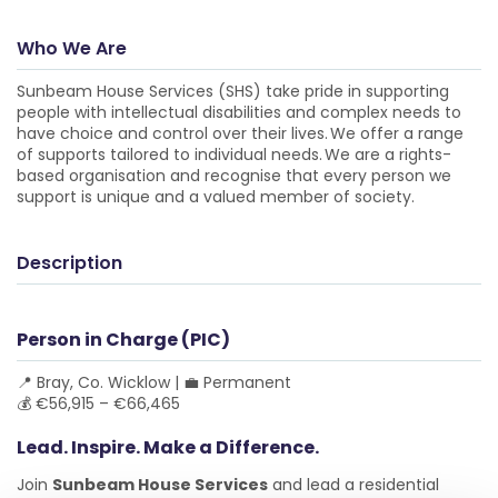
Who We Are
Sunbeam House Services (SHS) take pride in supporting
people with intellectual disabilities and complex needs to
have choice and control over their lives. We offer a range
of supports tailored to individual needs. We are a rights-
based organisation and recognise that every person we
support is unique and a valued member of society.
Description
Person in Charge (PIC)
📍 Bray, Co. Wicklow | 💼 Permanent
💰 €56,915 – €66,465
Lead. Inspire. Make a Difference.
Join
Sunbeam House Services
and lead a residential