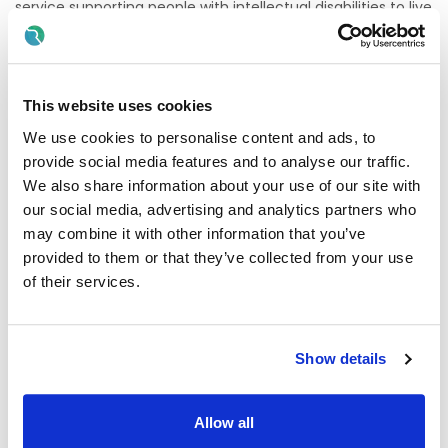
service supporting people with intellectual disabilities to live
full, independent and meaningful lives
.
Your Role
Lead the
day-to-day running
of a residential service
This website uses cookies
Deliver high-quality,
person-centred care
We use cookies to personalise content and ads, to
Manage and support your
staff team
provide social media features and to analyse our traffic.
We also share information about your use of our site with
Ensure full
HIQA compliance & service standards
our social media, advertising and analytics partners who
Work closely with
families & MDTs
may combine it with other information that you’ve
provided to them or that they’ve collected from your use
About You
of their services.
Experience in
residential/disability services
Strong
leadership & organisational skills
Knowledge of
HIQA standards
Show details
Passion for
quality care & positive outcomes
Why Join Us?
Allow all