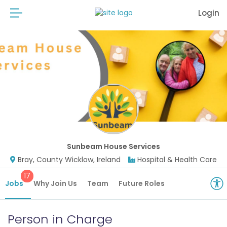
Login
Sunbeam House Services
Bray, County Wicklow, Ireland
Hospital & Health Care
17
Jobs
Why Join Us
Team
Future Roles
Person in Charge