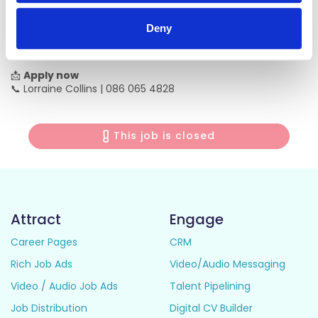
✔ Meaningful, rewarding work
✔ Supportive team environment
Deny
✔ Ongoing development opportunities
✔ Pensionable role
📩
Apply now
📞 Lorraine Collins | 086 065 4828
This job is closed
Attract
Engage
Career Pages
CRM
Rich Job Ads
Video/Audio Messaging
Video / Audio Job Ads
Talent Pipelining
Job Distribution
Digital CV Builder