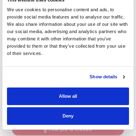
our Core members in all aspects of daily living in line with
We use cookies to personalise content and ads, to
the needs, will and preference of the indiviudal and as
outlined in an agreed care plan. He/she will ensure that
provide social media features and to analyse our traffic.
they are being met through professional work practices.
We also share information about your use of our site with
our social media, advertising and analytics partners who
The candidates will be committed to providing the highest
may combine it with other information that you’ve
standard of services in support of adults to live satisfying,
fulfulling and interesting lives. This position will require
provided to them or that they’ve collected from your use
some flexibility including early mornings, evenings,
of their services.
sleepovers and weekend work.
The applicant must have a minimum of a Fetac/QQI Level
5 in Healthcare certificate.
Show details
There is a six month probationary period and is subject to
Garda Vetting.
Allow all
Note: Only individuals currently resident and approved for
work in Southern Ireland can be considered for this position.
Deny
This job is closed