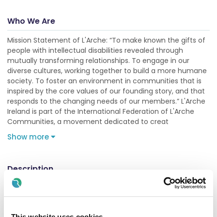
Who We Are
Mission Statement of L'Arche: “To make known the gifts of
people with intellectual disabilities revealed through
mutually transforming relationships. To engage in our
diverse cultures, working together to build a more humane
society. To foster an environment in communities that is
inspired by the core values of our founding story, and that
responds to the changing needs of our members.” L'Arche
Ireland is part of the International Federation of L'Arche
Communities, a movement dedicated to creat
Show more
Description
This is a 25 hours a week position. The role will involve
assisting in the proivision of Health & Social care in all
aspects of daily life for our Core members that we support.
The HCA will build strong supportive realtionships and assist
This website uses cookies