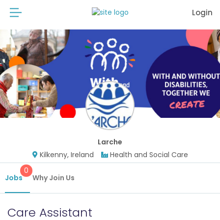
Login
Larche
Kilkenny, Ireland
Health and Social Care
0
Jobs
Why Join Us
Care Assistant