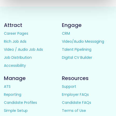
Attract
Engage
Career Pages
CRM
Rich Job Ads
Video/Audio Messaging
Video / Audio Job Ads
Talent Pipelining
Job Distribution
Digital CV Builder
Accessibility
Manage
Resources
ATS
Support
Reporting
Employer FAQs
Candidate Profiles
Candidate FAQs
Simple Setup
Terms of Use