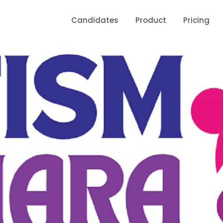
Candidates
Product
Pricing