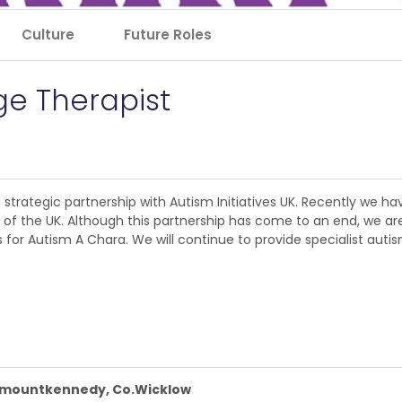
Culture
Future Roles
e Therapist
 a strategic partnership with Autism Initiatives UK. Recently we 
nt of the UK. Although this partnership has come to an end, we a
for Autism A Chara. We will continue to provide specialist autism
nmountkennedy, Co.Wicklow