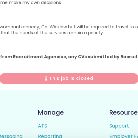
p me make my own decisions
nmountkennedy, Co. Wicklow but will be required to travel to our
nt that the needs of the services remain a priority.
 from Recruitment Agencies, any CVs submitted by Recruit
This job is closed
Manage
Resource
ATS
Support
Messaging
Reporting
Employer F