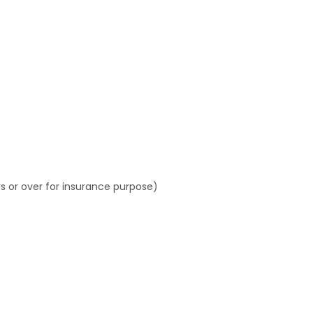
s or over for insurance purpose)