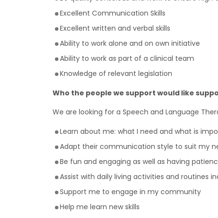
Excellent Communication Skills
Excellent written and verbal skills
Ability to work alone and on own initiative
Ability to work as part of a clinical team
Knowledge of relevant legislation
Who the people we support would like suppo
We are looking for a Speech and Language Ther
Learn about me: what I need and what is imp
Adapt their communication style to suit my n
Be fun and engaging as well as having patienc
Assist with daily living activities and routines 
Support me to engage in my community
Help me learn new skills