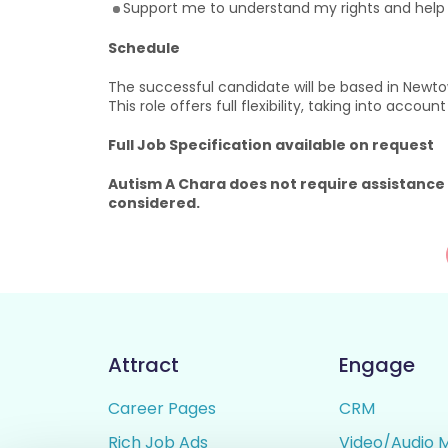
Support me to understand my rights and hel
Schedule
The successful candidate will be based in Newtow
This role offers full flexibility, taking into accou
Full Job Specification available on request
Autism A Chara does not require assistance
considered.
Attract
Engage
Career Pages
CRM
Rich Job Ads
Video/Audio 