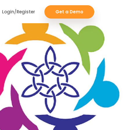
Login/Register
Get a Demo