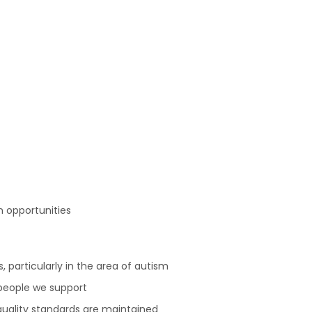
 opportunities
s, particularly in the area of autism
people we support
quality standards are maintained