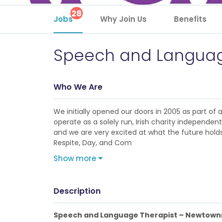
28
Jobs
Why Join Us
Benefits
Speech and Languag
Who We Are
We initially opened our doors in 2005 as part of
operate as a solely run, Irish charity independe
and we are very excited at what the future holds 
Respite, Day, and Com
Show more
Description
Speech and Language Therapist – Newtow