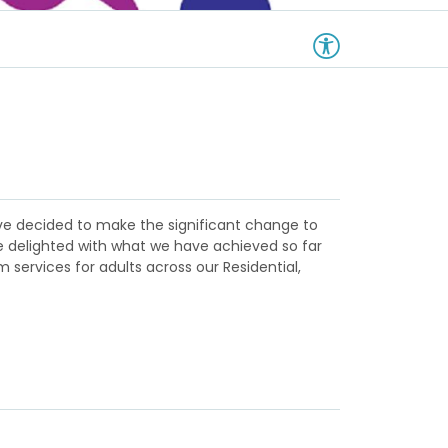
have decided to make the significant change to
re delighted with what we have achieved so far
 services for adults across our Residential,