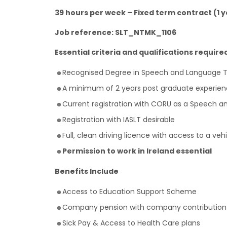
39 hours per week – Fixed term contract (1 y
Job reference: SLT_NTMK_1106
Essential criteria and qualifications require
Recognised Degree in Speech and Language 
A minimum of 2 years post graduate experien
Current registration with CORU as a Speech a
Registration with IASLT desirable
Full, clean driving licence with access to a 
Permission to work in Ireland essential
Benefits Include
Access to Education Support Scheme
Company pension with company contribution
Sick Pay & Access to Health Care plans