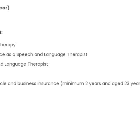
ear)
d:
Therapy
ce as a Speech and Language Therapist
nd Language Therapist
vehicle and business insurance (minimum 2 years and aged 23 year