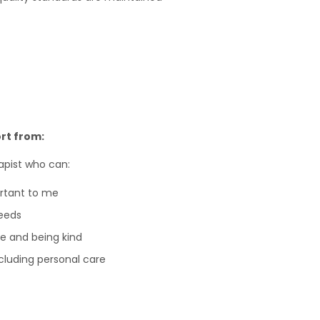
rt from:
apist who can:
ortant to me
eeds
e and being kind
including personal care