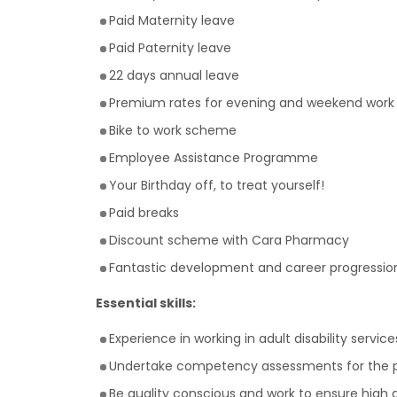
Paid Maternity leave
Paid Paternity leave
22 days annual leave
Premium rates for evening and weekend work
Bike to work scheme
Employee Assistance Programme
Your Birthday off, to treat yourself!
Paid breaks
Discount scheme with Cara Pharmacy
Fantastic development and career progression
Essential skills:
Experience in working in adult disability service
Undertake competency assessments for the 
Be quality conscious and work to ensure high 