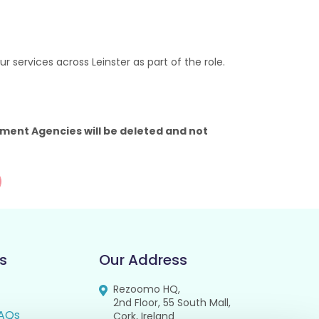
 services across Leinster as part of the role.
ment Agencies will be deleted and not
s
Our Address
Rezoomo HQ,
2nd Floor, 55 South Mall,
AQs
Cork, Ireland