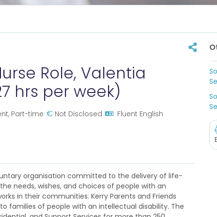
O
urse Role, Valentia
So
Se
27 hrs per week)
So
Se
€
t, Part-time
Not Disclosed
Fluent English
ntary organisation committed to the delivery of life-
the needs, wishes, and choices of people with an
works in their communities. Kerry Parents and Friends
o families of people with an intellectual disability. The
dential, and Support Services for more than 250