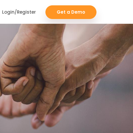
Login/Register
Get a Demo