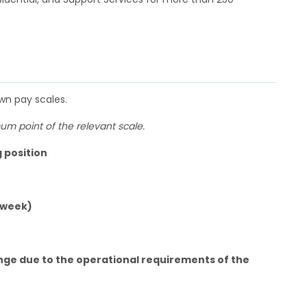
own pay scales.
m point of the relevant scale.
g position
 week)
nge due to the operational requirements of the