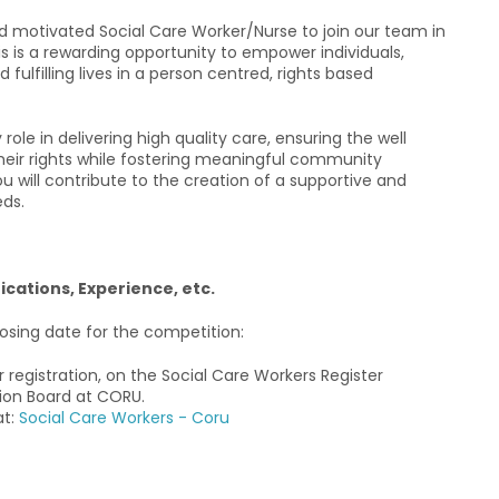
 motivated Social Care Worker/Nurse to join our team in
This is a rewarding opportunity to empower individuals,
ulfilling lives in a person centred, rights based
role in delivering high quality care, ensuring the well
heir rights while fostering meaningful community
ou will contribute to the creation of a supportive and
eds.
fications, Experience, etc.
closing date for the competition:
or registration, on the Social Care Workers Register
ion Board at CORU.
at:
Social Care Workers - Coru