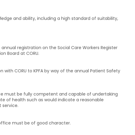
ge and ability, including a high standard of suitability,
nnual registration on the Social Care Workers Register
ion Board at CORU.
on with CORU to KPFA by way of the annual Patient Safety
ice must be fully competent and capable of undertaking
ate of health such as would indicate a reasonable
t service.
office must be of good character.