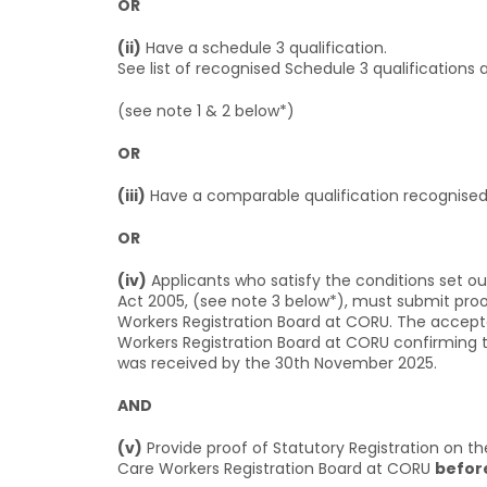
OR
(ii)
Have a schedule 3 qualification.
See list of recognised Schedule 3 qualifications 
(see note 1 & 2 below*)
OR
(iii)
Have a comparable qualification recognised 
OR
(iv)
Applicants who satisfy the conditions set out
Act 2005, (see note 3 below*), must submit proof 
Workers Registration Board at CORU. The accept
Workers Registration Board at CORU confirming the
was received by the 30th November 2025.
AND
(v)
Provide proof of Statutory Registration on th
Care Workers Registration Board at CORU
befor