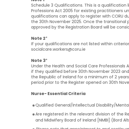
Schedule 3 Qualifications. This is a qualification
Professions Act 2005 for existing practitioners 
qualifications can apply to register with CORU du
the 30th November 2025. Once the transitional p
approved by the Registration Board will be consi
Note 2
*
If your qualifications are not listed within criter
socialcare.workers@coru.ie
Note 3
*
Under the Health and Social Care Professionals 
if they qualified before 30th November 2023 and
the Republic of Ireland for a minimum of 2 years 
period prior to the Register opened on 30th Nov
Nurse- Essential Criteria
Qualified General/Intellectual Disability/Menta
Are registered in the relevant division of the 
and Midwifery Board of Ireland [NMBI] (Bord A