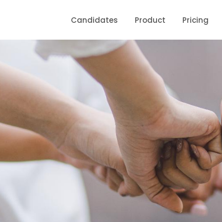
Candidates
Product
Pricing