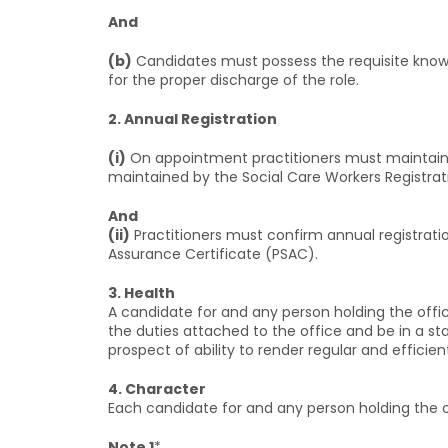
And
(b)
Candidates must possess the requisite knowled
for the proper discharge of the role.
2. Annual Registration
(i)
On appointment practitioners must maintain a
maintained by the Social Care Workers Registrat
And
(ii)
Practitioners must confirm annual registrati
Assurance Certificate (PSAC).
3. Health
A candidate for and any person holding the off
the duties attached to the office and be in a st
prospect of ability to render regular and efficien
4. Character
Each candidate for and any person holding the 
Note 1
*