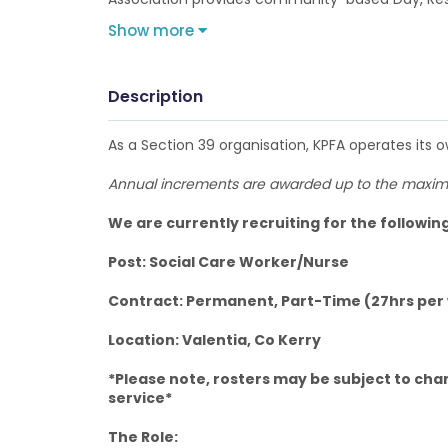
Show more
Description
As a Section 39 organisation, KPFA operates its 
Annual increments are awarded up to the maximu
We are currently recruiting for the followin
Post: Social Care Worker/Nurse
Contract: Permanent, Part-Time (27hrs per
Location: Valentia, Co Kerry
*Please note, rosters may be subject to cha
service*
The Role: