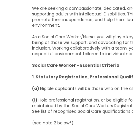
We are seeking a compassionate, dedicated, and
supporting adults with Intellectual Disabilities. 
promote their independence, and help them lead f
environment.
As a Social Care Worker/Nurse, you will play a key 
being of those we support, and advocating for t
inclusion. Working collaboratively with a team, y
respectful environment tailored to individual ne
Social Care Worker - Essential Criteria
1. Statutory Registration, Professional Quali
(a)
Eligible applicants will be those who on the 
(i)
Hold professional registration, or be eligible f
maintained by the Social Care Workers Registrat
See list of recognised Social Care qualifications 
(see note 2 below*)