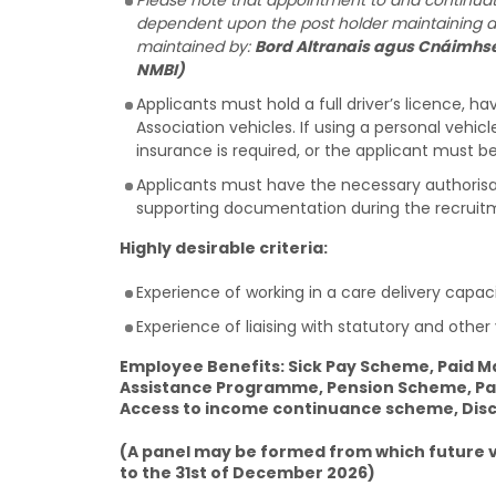
Please note that appointment to and continuatio
dependent upon the post holder maintaining annu
maintained by:
Bord Altranais agus Cnáimhse
NMBI)
Applicants must hold a full driver’s licence, ha
Association vehicles. If using a personal vehicl
insurance is required, or the applicant must be 
Applicants must have the necessary authorisati
supporting documentation during the recruit
Highly desirable criteria:
Experience of working in a care delivery capacit
Experience of liaising with statutory and other
Employee Benefits: Sick Pay Scheme, Paid Ma
Assistance Programme, Pension Scheme, Par
Access to income continuance scheme, Disco
(A panel may be formed from which future va
to the 31st of December 2026)