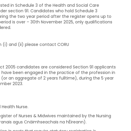
 listed in Schedule 3 of the Health and Social Care
under section 91. Candidates who hold Schedule 3
ring the two year period after the register opens up to
eriod is over – 30th November 2025, only qualifications
dered.
ion (i) and (ii) please contact CORU
Act 2005 candidates are considered Section 91 applicants
 have been engaged in the practice of the profession in
(or an aggregate of 2 years fulltime), during the 5 year
ember 2023.
l Health Nurse.
Register of Nurses & Midwives maintained by the Nursing
ltranais agus Cnáimhseachais na hÉireann).