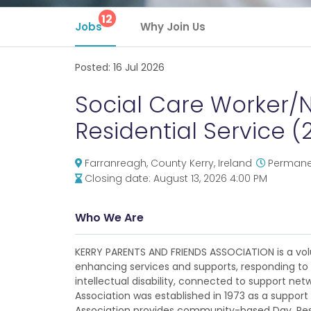
12
Jobs
Why Join Us
Posted:
16 Jul 2026
Social Care Worker/N
Residential Service (
Farranreagh, County Kerry, Ireland
Permanen
Closing date:
August 13, 2026 4:00 PM
Who We Are
KERRY PARENTS AND FRIENDS ASSOCIATION is a volu
enhancing services and supports, responding to 
intellectual disability, connected to support net
Association was established in 1973 as a support t
Association provides community-based Day, Resi