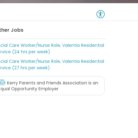
ther Jobs
cial Care Worker/Nurse Role, Valentia Residential
rvice (24 hrs per week)
cial Care Worker/Nurse Role, Valentia Residential
rvice (27 hrs per week)
Kerry Parents and Friends Association
is an
Equal Opportunity Employer