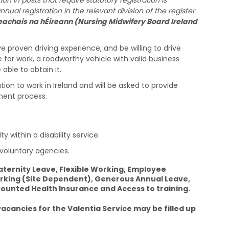
n in posts that require statutory registration is
al registration in the relevant division of the register
achais na hÉireann (Nursing Midwifery Board Ireland
ve proven driving experience, and be willing to drive
e for work, a roadworthy vehicle with valid business
able to obtain it.
on to work in Ireland and will be asked to provide
ment process.
y within a disability service.
 voluntary agencies.
ternity Leave, Flexible Working, Employee
king (Site Dependent), Generous Annual Leave,
unted Health Insurance and Access to training.
cancies for the Valentia Service may be filled up