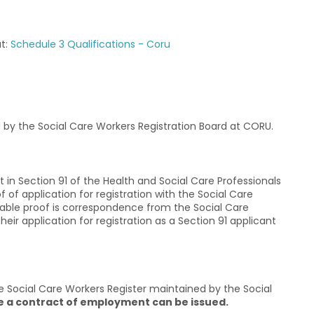
at:
Schedule 3 Qualifications - Coru
by the Social Care Workers Registration Board at CORU.
 in Section 91 of the Health and Social Care Professionals
of application for registration with the Social Care
able proof is correspondence from the Social Care
ir application for registration as a Section 91 applicant
e Social Care Workers Register maintained by the Social
e a contract of employment can be issued.