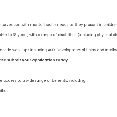
tervention with mental health needs as they present in children 
th to 18 years, with a range of disabilities (including physical disa
gnostic work-ups including ASD, Developmental Delay and Intellect
ease submit your application today.
e access to a wide range of benefits, including:
ities