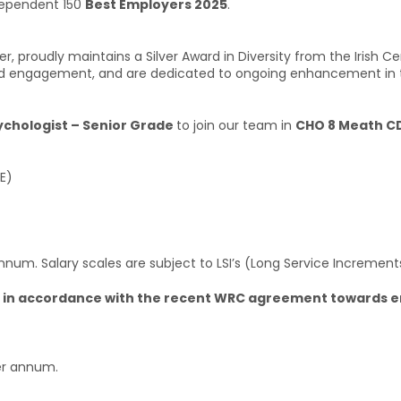
ndependent 150
Best Employers 2025
.
r, proudly maintains a Silver Award in Diversity from the Irish Ce
n, and engagement, and are dedicated to ongoing enhancement in 
ychologist – Senior Grade
to join our team in
CHO 8 Meath CD
E)
nnum. Salary scales are subject to LSI’s (Long Service Increment
2026 in accordance with the recent WRC agreement towards 
per annum.