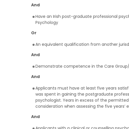
And
Have an Irish post-graduate professional psycho
Psychology
Or
An equivalent qualification from another juris
And
Demonstrate competence in the Care Group/s 
And
Applicants must have at least five years sati
was spent in gaining the postgraduate professi
psychologist. Years in excess of the permitted
consideration when assessing the five years’ 
And
Applicants with a clinical or counselling psyc