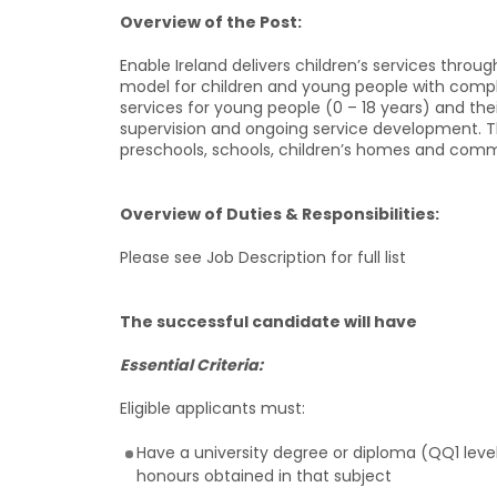
Overview of the Post:
Enable Ireland delivers children’s services throu
model for children and young people with complex
services for young people (0 – 18 years) and their
supervision and ongoing service development. Thi
preschools, schools, children’s homes and comm
Overview of Duties & Responsibilities:
Please see Job Description for full list
The successful candidate will have
Essential Criteria:
Eligible applicants must:
Have a university degree or diploma (QQ1 leve
honours obtained in that subject