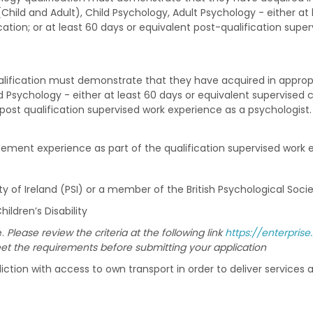
(Child and Adult), Child Psychology, Adult Psychology - either at 
cation; or at least 60 days or equivalent post-qualification supe
lification must demonstrate that they have acquired in appropri
ild Psychology - either at least 60 days or equivalent supervised 
t post qualification supervised work experience as a psychologist
ement experience as part of the qualification supervised work e
 of Ireland (PSI) or a member of the British Psychological Socie
ldren’s Disability
e.
Please review the criteria at the following link
https://enterpri
 the requirements before submitting your application
isdiction with access to own transport in order to deliver services