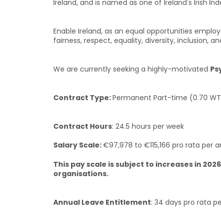
Ireland, and is named as one of Ireland's Irish I
Enable Ireland, as an equal opportunities employe
fairness, respect, equality, diversity, inclusio
We are currently seeking a highly-motivated
Ps
Contract Type:
Permanent Part-time (0.70 WT
Contract Hours
: 24.5 hours per week
Salary Scale:
€97,978 to €115,166 pro rata per a
This pay scale is subject to increases in 
organisations.
Annual Leave Entitlement
: 34 days pro rata 