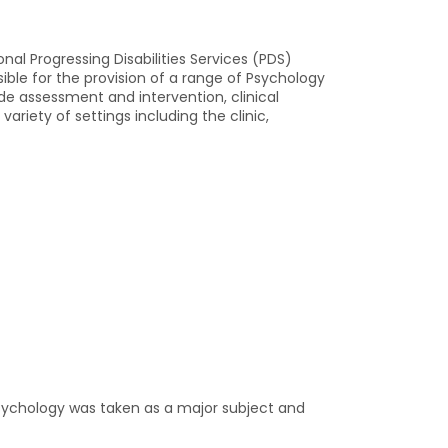
nal Progressing Disabilities Services (PDS)
ible for the provision of a range of Psychology
ude assessment and intervention, clinical
riety of settings including the clinic,
Psychology was taken as a major subject and