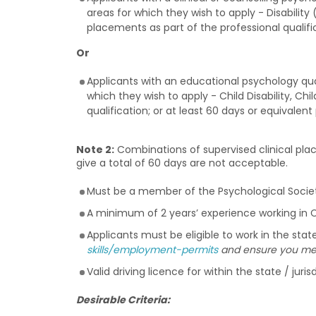
areas for which they wish to apply - Disability 
placements as part of the professional qualifi
Or
Applicants with an educational psychology qua
which they wish to apply - Child Disability, Ch
qualification; or at least 60 days or equivalen
Note 2:
Combinations of supervised clinical plac
give a total of 60 days are not acceptable.
Must be a member of the Psychological Society
A minimum of 2 years’ experience working in Chi
Applicants must be eligible to work in the stat
skills/employment-permits
and ensure you meet
Valid driving licence for within the state / jur
Desirable Criteria: