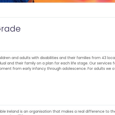
Grade
ildren and adults with disabilities and their families from 43 loc
al and their family on a plan for each life stage. Our services fo
lopment from early infancy through adolescence. For adults we o
e Ireland is an organisation that makes a real difference to the l