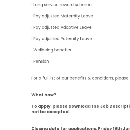
· Long service reward scheme
· Pay adjusted Maternity Leave
· Pay adjusted Adoptive Leave
· Pay adjusted Paternity Leave
· Wellbeing benefits
· Pension
For a full list of our benefits & conditions, please
What now?
To apply, please download the Job Descripti
not be accepted.
Closing date for applications: Friday 19th J