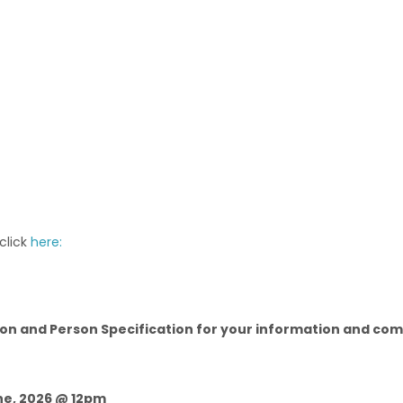
 click
here:
on and Person Specification for your information and compl
une, 2026 @ 12pm