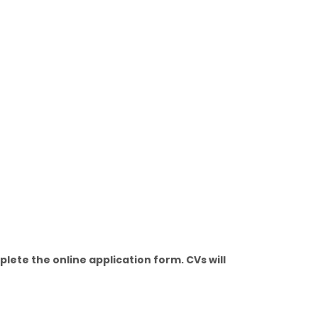
ete the online application form. CVs will