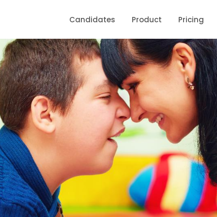
Candidates
Product
Pricing