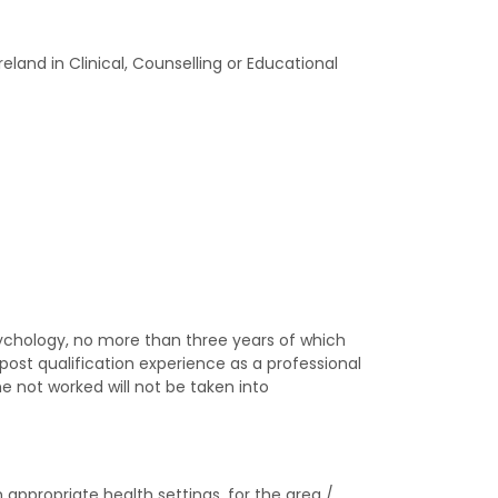
land in Clinical, Counselling or Educational
sychology, no more than three years of which
post qualification experience as a professional
e not worked will not be taken into
appropriate health settings, for the area /