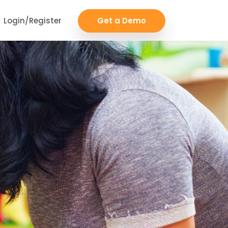
Login/Register
Get a Demo