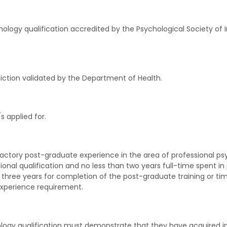
logy qualification accredited by the Psychological Society of Ire
diction validated by the Department of Health.
applied for.
sfactory post-graduate experience in the area of professional p
onal qualification and no less than two years full-time spent in 
 three years for completion of the post-graduate training or tim
experience requirement.
hology qualification must demonstrate that they have acquired in 