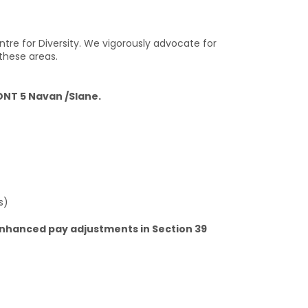
ntre for Diversity. We vigorously advocate for
these areas.
NT 5 Navan /Slane.
s)
enhanced pay adjustments in Section 39