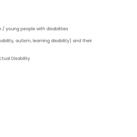
/ young people with disabilities
bility, autism, learning disability) and their
ual Disability