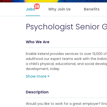
39
Jobs
Why Join Us
Benefits
Psychologist Senior 
Who We Are
Enable Ireland provides services to over 13,000 ch
adulthood our expert teams work with the individu
a child's physical, educational, and social deve
development, indep
Show more
Description
Would you like to work for a great employer? Enabl