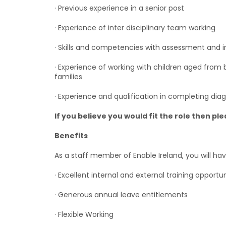
· Previous experience in a senior post
· Experience of inter disciplinary team working
· Skills and competencies with assessment and in
· Experience of working with children aged from bir
families
· Experience and qualification in completing dia
If you believe you would fit the role then pl
Benefits
As a staff member of Enable Ireland, you will hav
· Excellent internal and external training opportun
· Generous annual leave entitlements
· Flexible Working