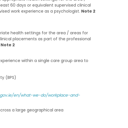
least 60 days or equivalent supervised clinical
rvised work experience as a psychologist.
Note 2
ate health settings for the area / areas for
clinical placements as part of the professional
.
Note 2
xperience within a single care group area to
ty (BPS)
se.gov.ie/en/what-we-do/workplace-and-
 across a large geographical area