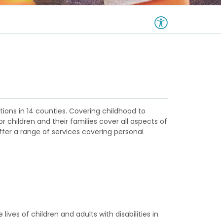
ations in 14 counties. Covering childhood to
r children and their families cover all aspects of
ffer a range of services covering personal
ives of children and adults with disabilities in