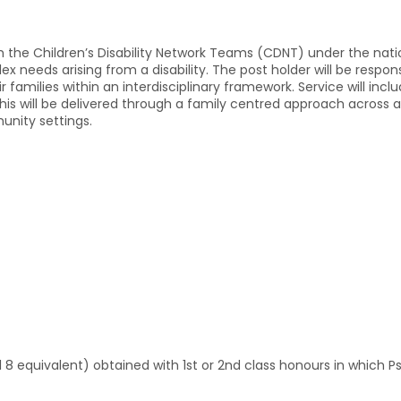
gh the Children’s Disability Network Teams (CDNT) under the natio
 needs arising from a disability. The post holder will be respons
 families within an interdisciplinary framework. Service will incl
s will be delivered through a family centred approach across a va
unity settings.
l 8 equivalent) obtained with 1st or 2nd class honours in which 