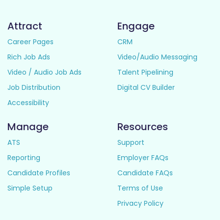
Attract
Engage
Career Pages
CRM
Rich Job Ads
Video/Audio Messaging
Video / Audio Job Ads
Talent Pipelining
Job Distribution
Digital CV Builder
Accessibility
Manage
Resources
ATS
Support
Reporting
Employer FAQs
Candidate Profiles
Candidate FAQs
Simple Setup
Terms of Use
Privacy Policy