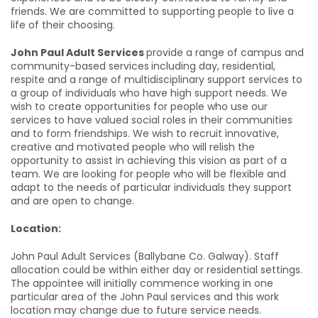
friends. We are committed to supporting people to live a
life of their choosing.
John Paul Adult Services
provide a range of campus and
community-based services
including day, residential,
respite and a range of multidisciplinary support services to
a group of individuals who have high support needs. We
wish to create opportunities for people who use our
services to have valued social roles in their communities
and to form friendships. We wish to recruit innovative,
creative and motivated people who will relish the
opportunity to assist in achieving this vision as part of a
team. We are looking for people who will be flexible and
adapt to the needs of particular individuals they support
and are open to change.
Location:
John Paul Adult Services (Ballybane Co. Galway). Staff
allocation could be within either day or residential settings.
The appointee will initially commence working in one
particular area of the John Paul services and this work
location may change due to future service needs.