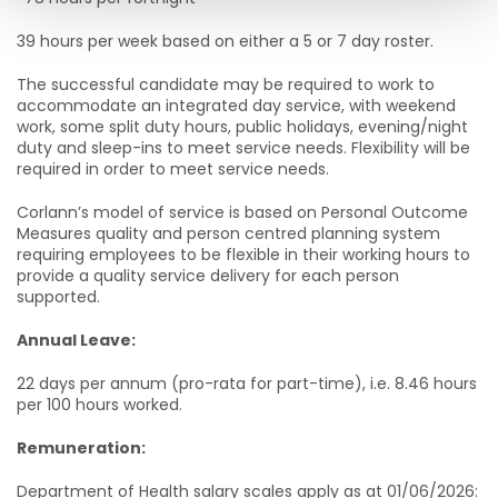
39 hours per week based on either a 5 or 7 day roster.
The successful candidate may be required to work to
accommodate an integrated day service, with weekend
work, some split duty hours, public holidays, evening/night
duty and sleep-ins to meet service needs. Flexibility will be
required in order to meet service needs.
Corlann’s model of service is based on Personal Outcome
Measures quality and person centred planning system
requiring employees to be flexible in their working hours to
provide a quality service delivery for each person
supported.
Annual Leave:
22 days per annum (pro-rata for part-time), i.e. 8.46 hours
per 100 hours worked.
Remuneration:
Department of Health salary scales apply as at 01/06/2026: