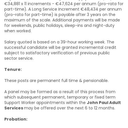
€34,881 x 11 increments - €47,624 per annum (pro-rata for
part-time). A Long Service Increment €48,434 per annum
(pro-rata for part-time) is payable after 3 years on the
maximum of the scale. Additional payments will be made
for weekends, public holidays, sleep-ins and night-duty
when worked.
Salary quoted is based on a 39-hour working week. The
successful candidate will be granted incremental credit
subject to satisfactory verification of previous public
sector service.
Tenure:
These posts are permanent full time & pensionable.
A panel may be formed as a result of this process from
which subsequent permanent, temporary or fixed term
Support Worker appointments within the
John Paul Adult
Services
may be offered over the next 6 to 12 months.
Probation: