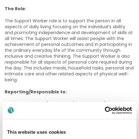
The Role:
The Support Worker role is to support the person in all
aspects of daily living focusing on the individual’s ability
and promoting independence and development of skills at
all times. The Support Worker will assist people with the
achievement of personal outcomes and in participating in
the ordinary everyday life of the community through
inclusive and creative thinking. The Support Worker is also
responsible for all aspects of personal care required during
the day. This includes meals, household tasks, personal and
intimate care and other related aspects of physical well-
being.
Reporting/Responsible to:
Social Care Worker/Staff Nurse/Team Leader/Team
Manager depending on location.
Qualifications, Experience & Skills:
This website uses cookies
Ø Candidates must have a good general education. A