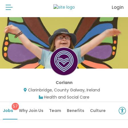
Login
Corlann
Clarinbridge, County Galway, Ireland
Health and Social Care
57
Jobs
Why Join Us
Team
Benefits
Culture