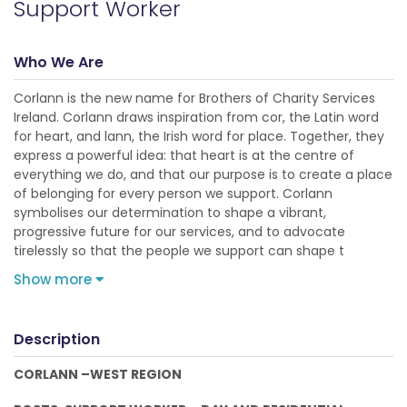
Support Worker
Who We Are
Corlann is the new name for Brothers of Charity Services
Ireland. Corlann draws inspiration from cor, the Latin word
for heart, and lann, the Irish word for place. Together, they
express a powerful idea: that heart is at the centre of
everything we do, and that our purpose is to create a place
of belonging for every person we support. Corlann
symbolises our determination to shape a vibrant,
progressive future for our services, and to advocate
tirelessly so that the people we support can shape t
Show more
Description
CORLANN –WEST REGION