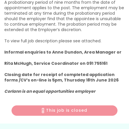
A probationary period of nine months from the date of
appointment applies to the post. The employment may be
terminated at any time during the probationary period
should the employer find that the appointee is unsuitable
to continue employment. The probation period may be
extended at the Employer’s discretion.
To view full job description please see attached.
Informal enquiries to Anne Dundon, Area Manager or
Rita McHugh, Service Coordinator on 091 755161
Closing date for receipt of completed application
forms /CV’s on-line is 5pm, Thursday 18th June 2026
Corlann is an equal opportunities employer
This job is closed