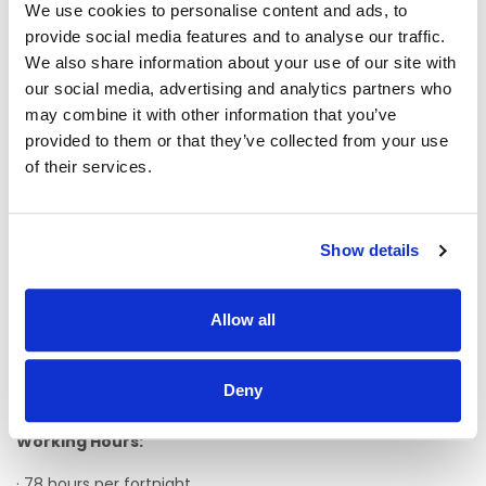
recognised qualification in the field of intellectual disability
We use cookies to personalise content and ads, to
or a FETAC level 5 course is an advantage. A QQI Level 5 or
provide social media features and to analyse our traffic.
higher is desirable.
We also share information about your use of our site with
Ø A full clean manual Driving Licence, which qualifies you
our social media, advertising and analytics partners who
to drive manual transmission vehicles on Irish roads is an
may combine it with other information that you’ve
essential requirement. It may also be necessary for the
provided to them or that they’ve collected from your use
appointee to obtain a Class D1 Driving Licence (if not
of their services.
already in possession of one). Assistance will be given
towards this purpose of obtaining a class D1 licence.
Ø Experience of working with people with an intellectual
Show details
disability/autism/complex needs is desirable, however,
induction and training will be provided.
Ø Flexibility, team-working skills, patience and a sense of
Allow all
humour.
Ø Fluency in verbal and written English is an essential
Deny
requirement of this post and proficiency in I.T. skills.
Working Hours:
· 78 hours per fortnight