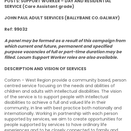
POSTS: SUPPORT WORKER – DAY AND RESIDENTIAL
SERVICE (Care Assistant grade)
JOHN PAUL ADULT SERVICES (BALLYBANE CO.GALWAY)
Ref: 99032
A panel may be formed as a result of this campaign from
which current and future, permanent and specified
purpose vacancies of full or part-time duration may be
filled. Locum Support Worker roles are also available.
DESCRIPTION AND VISION OF SERVICES
Corlann – West Region provide a community based, person
centred service focusing on the needs and abilities of
children and adults with intellectual disabilities. The vision
of the service is to support people with intellectual
disabilities to achieve a full and valued life in their
community, in line with best practice both nationally and
internationally. Working in partnership with each person
supported by services, we aim to create opportunities for
people supported by services to have ordinary life
experiences and to be closely connected to family and