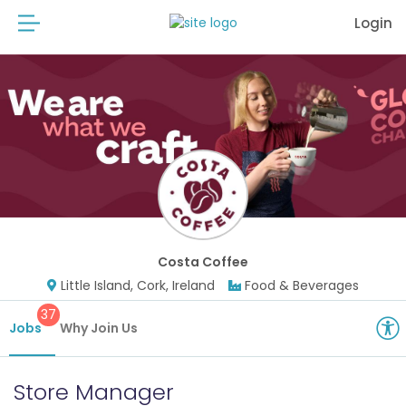
Login
Costa Coffee
Little Island, Cork, Ireland
Food & Beverages
37
Jobs
Why Join Us
Store Manager