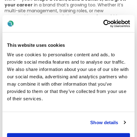
your career
in a brand that’s growing too. Whether it’s
multi-site management, training roles, or new
opportunities as we expand, there’s space for ambitious
leaders to evolve.
✨
Why Join Us?
This website uses cookies
• Autonomy to make your store your own
We use cookies to personalise content and ads, to
• Career development into senior roles as we grow
provide social media features and to analyse our traffic.
We also share information about your use of our site with
• Leadership training and networking opportunities
our social media, advertising and analytics partners who
• Be part of a brand that promotes from within and
may combine it with other information that you’ve
celebrates progress
provided to them or that they’ve collected from your use
of their services.
🎁
What We Offer:
• Complimentary barista-made coffee on every shift
Show details
• Employee discounts across all locations
• A supportive leadership team and development