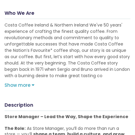
Who We Are
Costa Coffee Ireland & Northern Ireland We've 50 years'
experience of crafting the finest quality coffee. From
revolutionary methods and commitment to quality to
unforgettable successes that have made Costa Coffee
the Nation’s Favourite* coffee shop, our story is as unique
as our coffee. But first, let’s start with how every good story
should. At the very beginning. The Costa Coffee story
began back in 1971 when Sergio and Bruno arrived in London
with a burning desire to make great tasting co
Show more
Description
Store Manager – Lead the Way, Shape the Experience
The Role:
As Store Manager, you’ll do more than run a
store — you’ll
shape a team, build a culture, and grow