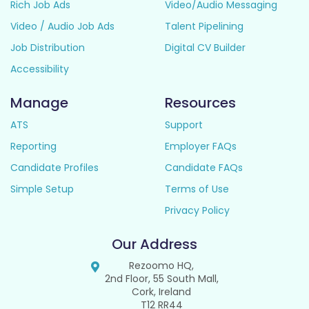
Rich Job Ads
Video/Audio Messaging
Video / Audio Job Ads
Talent Pipelining
Job Distribution
Digital CV Builder
Accessibility
Manage
Resources
ATS
Support
Reporting
Employer FAQs
Candidate Profiles
Candidate FAQs
Simple Setup
Terms of Use
Privacy Policy
Our Address
Rezoomo HQ,
2nd Floor, 55 South Mall,
Cork, Ireland
T12 RR44