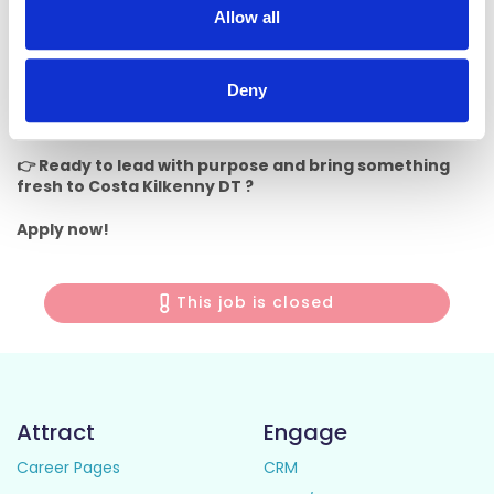
opportunities
Allow all
• A dynamic and people-focused workplace
Deny
📍
Location:
This role is based in Kilkenny Retail Park
and we
can’t wait for you to be part of the team!
👉 Ready to lead with purpose and bring something
fresh to Costa Kilkenny DT ?
Apply now!
This job is closed
Attract
Engage
Career Pages
CRM