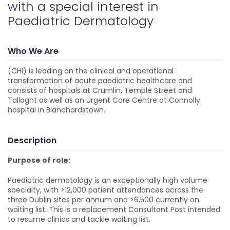
with a special interest in
Paediatric Dermatology
Who We Are
(CHI) is leading on the clinical and operational
transformation of acute paediatric healthcare and
consists of hospitals at Crumlin, Temple Street and
Tallaght as well as an Urgent Care Centre at Connolly
hospital in Blanchardstown.
Description
Purpose of role:
Paediatric dermatology is an exceptionally high volume
specialty, with >12,000 patient attendances across the
three Dublin sites per annum and >6,500 currently on
waiting list. This is a replacement Consultant Post intended
to resume clinics and tackle waiting list.