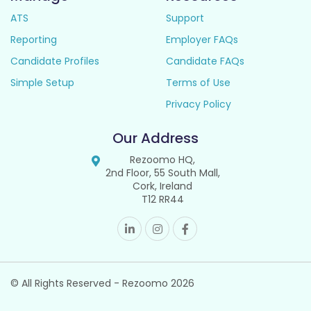
ATS
Support
Reporting
Employer FAQs
Candidate Profiles
Candidate FAQs
Simple Setup
Terms of Use
Privacy Policy
Our Address
Rezoomo HQ,
2nd Floor, 55 South Mall,
Cork, Ireland
T12 RR44
© All Rights Reserved - Rezoomo
2026