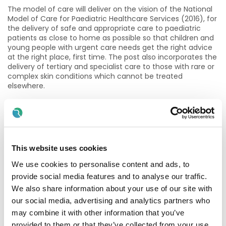
The model of care will deliver on the vision of the National
Model of Care for Paediatric Healthcare Services (2016), for
the delivery of safe and appropriate care to paediatric
patients as close to home as possible so that children and
young people with urgent care needs get the right advice
at the right place, first time. The post also incorporates the
delivery of tertiary and specialist care to those with rare or
complex skin conditions which cannot be treated
elsewhere.
Essential Criteria:
Registration as a specialist in the Specialist Division of the
Register of Medical Practitioners maintained by the
Medical Council in Ireland in the specialty of
This website uses cookies
Dermatology.
We use cookies to personalise content and ads, to
provide social media features and to analyse our traffic.
How to apply or informal queries:
We also share information about your use of our site with
The criteria for short listing are based on the requirements
our social media, advertising and analytics partners who
of the post as outlined in the eligibility criteria and/or the
may combine it with other information that you’ve
essential & desirable knowledge, skills and competencies
provided to them or that they’ve collected from your use