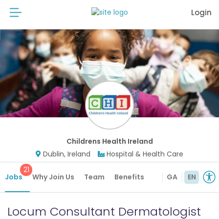
Login
Childrens Health Ireland
Dublin, Ireland
Hospital & Health Care
21
Jobs
Why Join Us
Team
Benefits
GA
EN
Locum Consultant Dermatologist