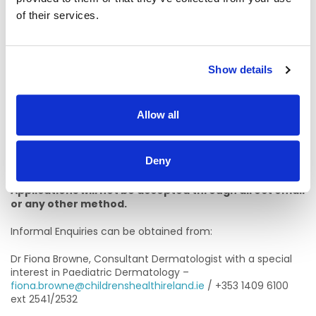
section of this job specification.
of their services.
Failure to include information regarding these
requirements may result in you not being called forward to
the next stage of the selection process
Show details
To apply for this position, please send a CV and letter of
application.
Allow all
The closing date for submissions of CV’s and letter of
application is
Sunday June 12th 2026 at 11:45pm.
Applications must be completed through the advertised
Deny
post on
CHI.jobs
by clicking ‘Apply for Job’.
Applications will not be accepted through direct email
or any other method.
Informal Enquiries can be obtained from:
Dr Fiona Browne, Consultant Dermatologist with a special
interest in Paediatric Dermatology –
fiona.browne@childrenshealthireland.ie
/ +353 1409 6100
ext 2541/2532