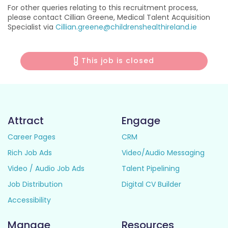
For other queries relating to this recruitment process,
please contact Cillian Greene, Medical Talent Acquisition
Specialist via
Cillian.greene@childrenshealthireland.ie
This job is closed
Attract
Engage
Career Pages
CRM
Rich Job Ads
Video/Audio Messaging
Video / Audio Job Ads
Talent Pipelining
Job Distribution
Digital CV Builder
Accessibility
Manage
Resources