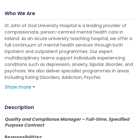
Who We Are
St John of God University Hospital is a leading provider of
compassionate, person-centred mental health care in
Ireland. As an acute university teaching hospital, we offer a
full continuum of mental health services through both
inpatient and outpatient programmes. Our expert
multidisciplinary teams support individuals experiencing
conditions such as depression, anxiety, bipolar disorder, and
psychosis. We also deliver specialist programmes in areas
including Eating Disorders, Addiction, Psychia
Show more
Description
Quality and Compliance Manager – Full-time, Specified
Purpose Contract
Responsibilities: