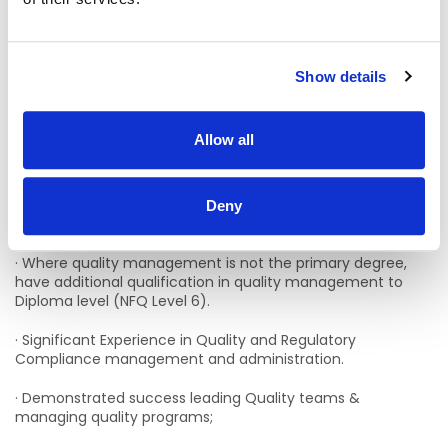
documentation and accuracy.
Essential Qualifications
:
Show details
· Educated to bachelor’s degree/Higher Diploma level (NFQ
Level 8 on the Irish National Framework of Qualifications
Allow all
maintained by Qualifications and Quality Ireland QQI) in
the area of management and/or healthcare and/quality
management/or subject related to the functions of this
role and evidence of on-going continuing professional
Deny
development;
· Where quality management is not the primary degree,
have additional qualification in quality management to
Diploma level (NFQ Level 6).
· Significant Experience in Quality and Regulatory
Compliance management and administration.
· Demonstrated success leading Quality teams &
managing quality programs;