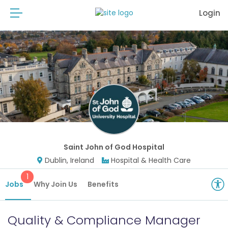
Login
Saint John of God Hospital
Dublin, Ireland
Hospital & Health Care
1
Jobs
Why Join Us
Benefits
Quality & Compliance Manager