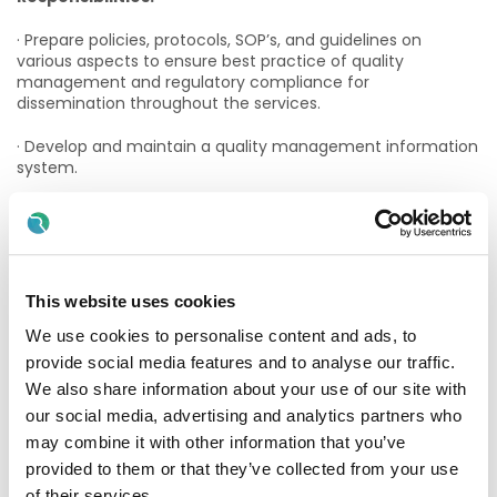
· Prepare policies, protocols, SOP’s, and guidelines on
various aspects to ensure best practice of quality
management and regulatory compliance for
dissemination throughout the services.
· Develop and maintain a quality management information
system.
· Liaise with management to develop and oversee quality
objectives and strategies for achieving them.
· Foster a culture of quality and continuous improvement.
This website uses cookies
· Develop and maintain a regulatory compliance
We use cookies to personalise content and ads, to
information system.
provide social media features and to analyse our traffic.
· Direct the collection, measurement and presentation of
We also share information about your use of our site with
data required for monitoring quality indicators and
our social media, advertising and analytics partners who
regulatory compliance.
may combine it with other information that you’ve
· Review all regulatory update reports submitted by
provided to them or that they’ve collected from your use
departmental heads for completeness of
of their services.