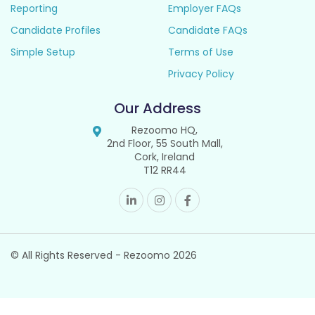
Reporting
Employer FAQs
Candidate Profiles
Candidate FAQs
Simple Setup
Terms of Use
Privacy Policy
Our Address
Rezoomo HQ,
2nd Floor, 55 South Mall,
Cork, Ireland
T12 RR44
© All Rights Reserved - Rezoomo
2026