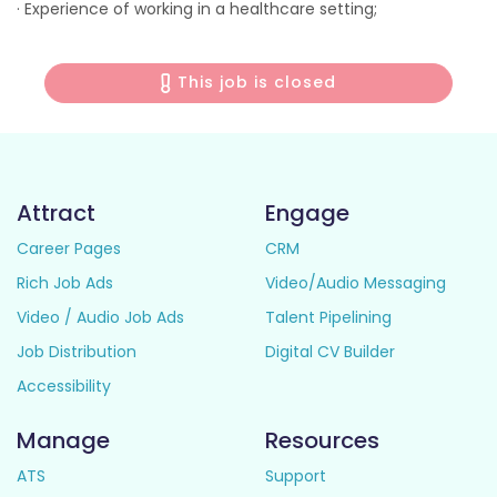
· Experience of working in a healthcare setting;
This job is closed
Attract
Engage
Career Pages
CRM
Rich Job Ads
Video/Audio Messaging
Video / Audio Job Ads
Talent Pipelining
Job Distribution
Digital CV Builder
Accessibility
Manage
Resources
ATS
Support