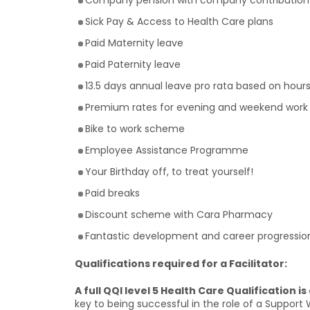
Company pension with company contribution
Sick Pay & Access to Health Care plans
Paid Maternity leave
Paid Paternity leave
13.5 days annual leave pro rata based on hour
Premium rates for evening and weekend work
Bike to work scheme
Employee Assistance Programme
Your Birthday off, to treat yourself!
Paid breaks
Discount scheme with Cara Pharmacy
Fantastic development and career progression
Qualifications required for a Facilitator:
A full QQI level 5 Health Care Qualification is
key to being successful in the role of a Support W