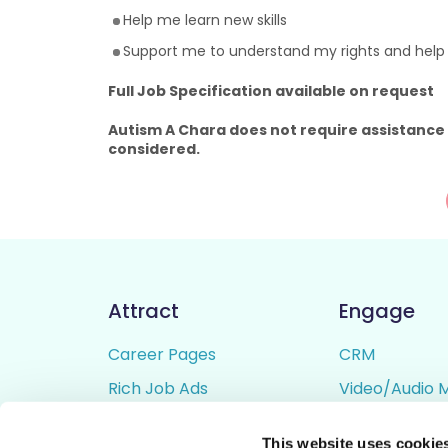
Help me learn new skills
Support me to understand my rights and hel
Full Job Specification available on request
Autism A Chara does not require assistance
considered.
Attract
Engage
Career Pages
CRM
Rich Job Ads
Video/Audio 
Video / Audio Job Ads
Talent Pipelin
This website uses cookie