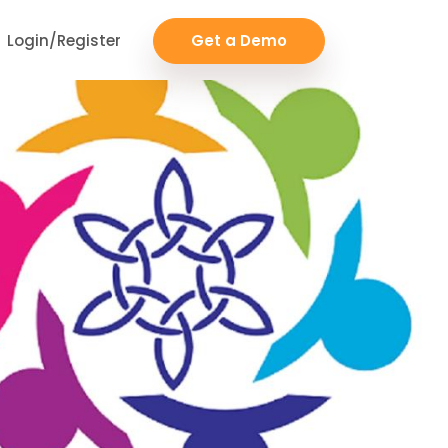
Login/Register
Get a Demo