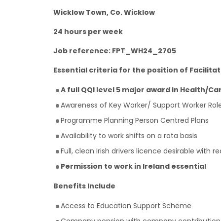
Wicklow Town, Co. Wicklow
24 hours per week
Job reference: FPT_WH24_2705
Essential criteria for the position of Facilitat
A full QQI level 5 major award in Health/Car
Awareness of Key Worker/ Support Worker Rol
Programme Planning Person Centred Plans
Availability to work shifts on a rota basis
Full, clean Irish drivers licence desirable with 
Permission to work in Ireland essential
Benefits Include
Access to Education Support Scheme