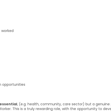
s worked
 opportunities
 essential
, (e.g. health, community, care sector) but a genuine 
orker. This is a truly rewarding role, with the opportunity to dev