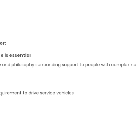
or:
e is essential
e and philosophy surrounding support to people with complex n
requirement to drive service vehicles