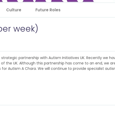
Culture
Future Roles
 per week)
 a strategic partnership with Autism Initiatives UK. Recently we 
nt of the UK. Although this partnership has come to an end, we a
for Autism A Chara. We will continue to provide specialist autism