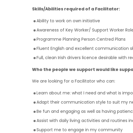
Skills/Abilities required of a Facilitator:
Ability to work on own initiative
Awareness of Key Worker/ Support Worker Rol
Programme Planning Person Centred Plans
Fluent English and excellent communication ski
Full, clean Irish drivers licence desirable with 
Who the people we support would like suppo
We are looking for a Facilitator who can:
Learn about me: what I need and what is imp
Adapt their communication style to suit my n
Be fun and engaging as well as having patienc
Assist with daily living activities and routines 
Support me to engage in my community