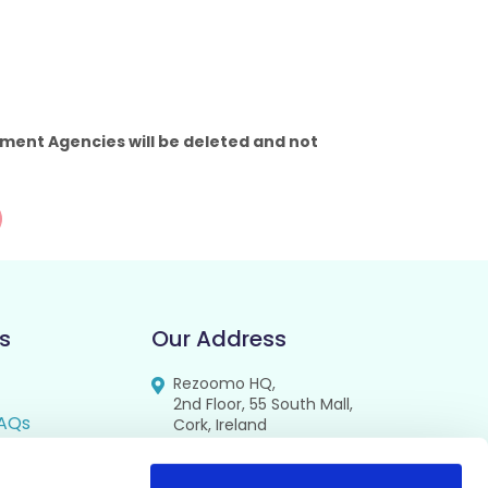
ment Agencies will be deleted and not
s
Our Address
Rezoomo HQ,
2nd Floor, 55 South Mall,
AQs
Cork, Ireland
T12 RR44
FAQs