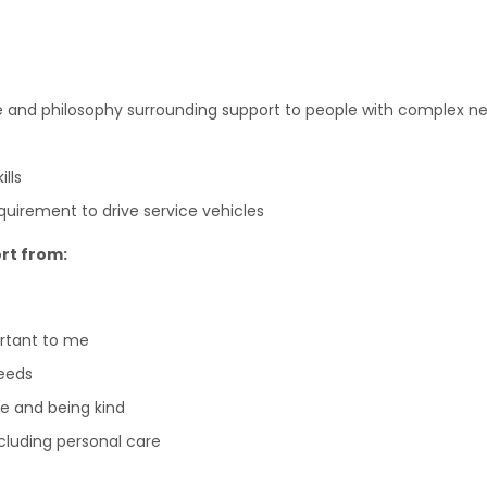
e and philosophy surrounding support to people with complex n
lls
requirement to drive service vehicles
rt from:
ortant to me
eeds
e and being kind
including personal care