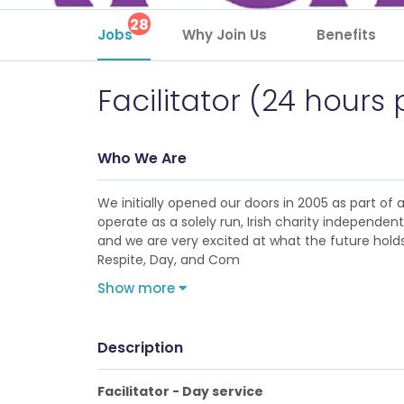
28
Jobs
Why Join Us
Benefits
Facilitator (24 hours
Who We Are
We initially opened our doors in 2005 as part of
operate as a solely run, Irish charity independe
and we are very excited at what the future holds 
Respite, Day, and Com
Show more
Description
Facilitator - Day service