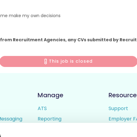
p me make my own decisions
 from Recruitment Agencies, any CVs submitted by Recruit
This job is closed
Manage
Resource
ATS
Support
Messaging
Reporting
Employer F
ing
Candidate Profiles
Candidate 
s