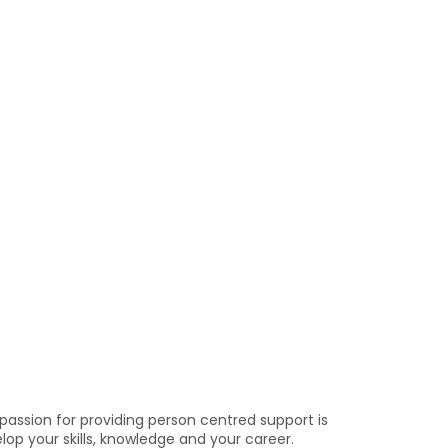
passion for providing person centred support is
elop your skills, knowledge and your career.