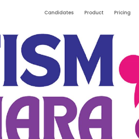
Candidates
Product
Pricing