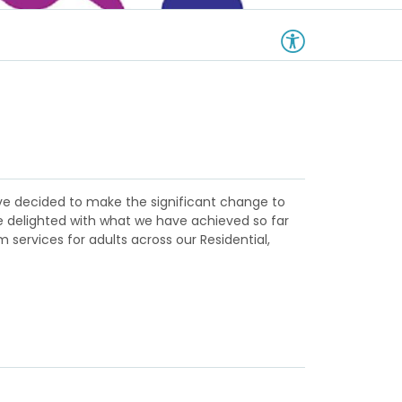
have decided to make the significant change to
re delighted with what we have achieved so far
 services for adults across our Residential,