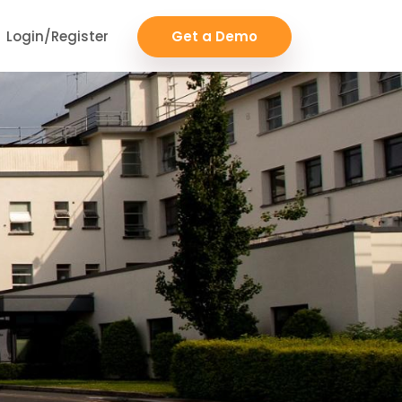
Login/Register
Get a Demo