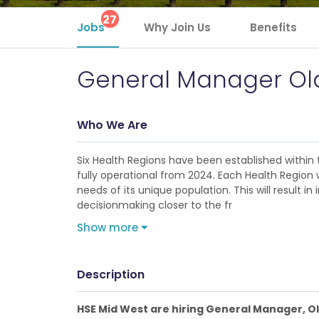
27
Jobs
Why Join Us
Benefits
General Manager Old
Who We Are
Six Health Regions have been established within 
fully operational from 2024. Each Health Region w
needs of its unique population. This will result
decisionmaking closer to the fr
Show more
Description
HSE Mid West are hiring General Manager, O