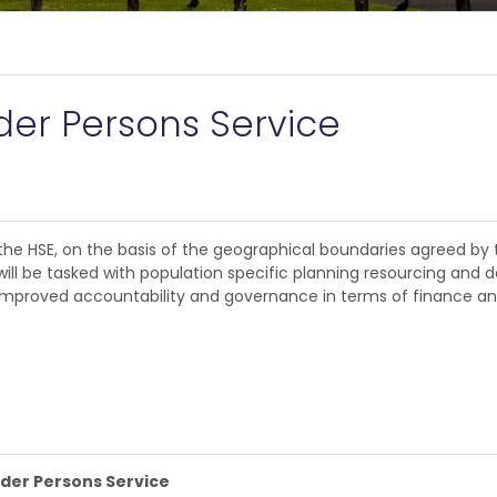
er Persons Service
the HSE, on the basis of the geographical boundaries agreed by 
ill be tasked with population specific planning resourcing and de
 in improved accountability and governance in terms of finance a
lder Persons Service