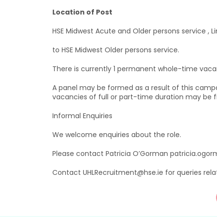
Location of Post
HSE Midwest Acute and Older persons service , Li
to HSE Midwest Older persons service.
There is currently 1 permanent whole-time vacan
A panel may be formed as a result of this camp
vacancies of full or part-time duration may be fi
Informal Enquiries
We welcome enquiries about the role.
Please contact Patricia O’Gorman patricia.ogor
Contact UHLRecruitment@hse.ie for queries rela