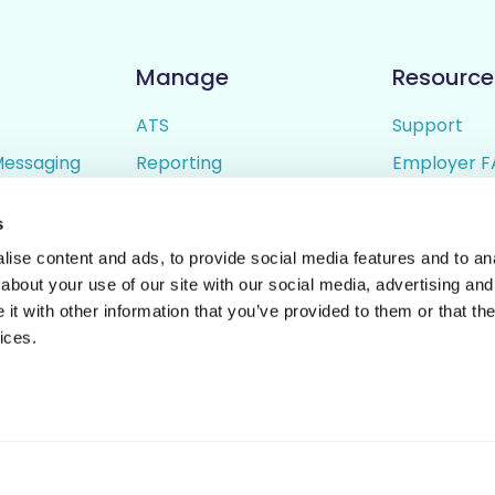
Manage
Resource
ATS
Support
Messaging
Reporting
Employer F
ing
Candidate Profiles
Candidate 
s
lder
Simple Setup
Terms of U
ise content and ads, to provide social media features and to anal
Privacy Poli
about your use of our site with our social media, advertising and
t with other information that you’ve provided to them or that the
ices.