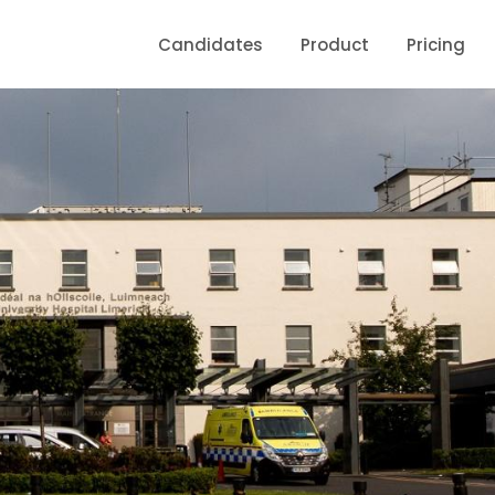
Candidates
Product
Pricing