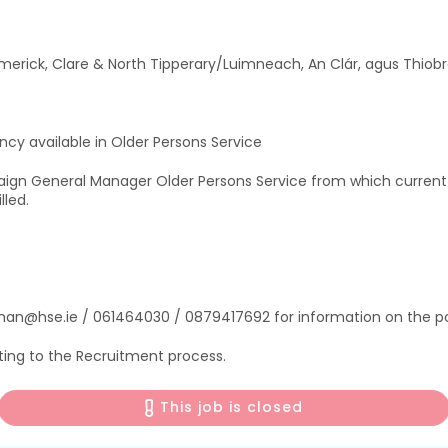
merick, Clare & North Tipperary/Luimneach, An Clár, agus Thiobr
cy available in Older Persons Service
aign General Manager Older Persons Service from which curren
lled.
man@hse.ie / 061464030 / 0879417692 for information on the po
ting to the Recruitment process.
This job is closed