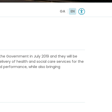
GA
EN
the Government in July 2019 and they will be
livery of health and social care services for the
nd performance, while also bringing