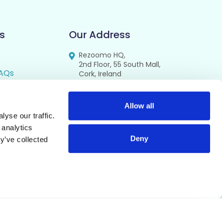
s
Our Address
Rezoomo HQ,
2nd Floor, 55 South Mall,
AQs
Cork, Ireland
T12 RR44
FAQs
se
Allow all
yse our traffic.
cy
 analytics
Deny
y’ve collected