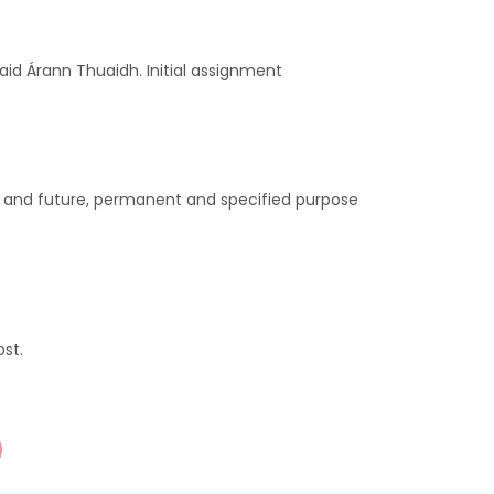
aid Árann Thuaidh. Initial assignment
t and future, permanent and specified purpose
st.