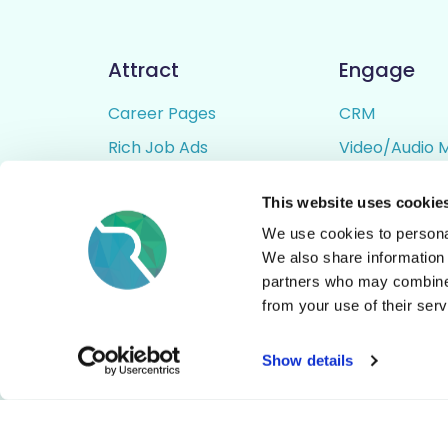
Attract
Engage
Career Pages
CRM
Rich Job Ads
Video/Audio 
Video / Audio Job Ads
Talent Pipelin
This website uses cookie
Job Distribution
Digital CV Bui
We use cookies to personal
Accessibility
We also share information 
partners who may combine i
from your use of their serv
© All Rights Reserved - Rezoomo
2026
Show details