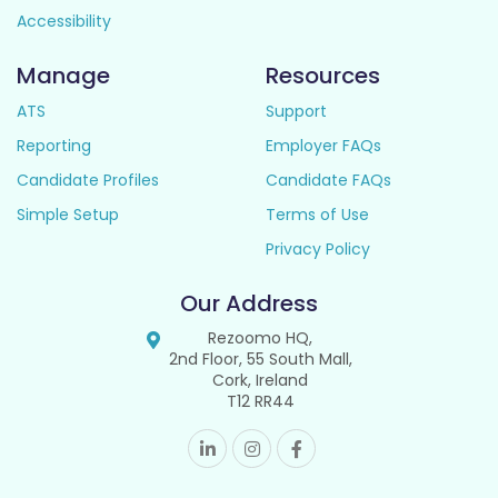
Accessibility
Manage
Resources
ATS
Support
Reporting
Employer FAQs
Candidate Profiles
Candidate FAQs
Simple Setup
Terms of Use
Privacy Policy
Our Address
Rezoomo HQ,
2nd Floor, 55 South Mall,
Cork, Ireland
T12 RR44