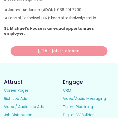
Joanne Anderson (ADON): 086 201 7700
Keerthi Toshniwal (HR): keerthi.toshniwal@smi.ie
St. Michael’s House is an equal opportunities
employer.
This job is closed
Attract
Engage
Career Pages
CRM
Rich Job Ads
Video/Audio Messaging
Video / Audio Job Ads
Talent Pipelining
Job Distribution
Digital CV Builder