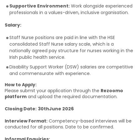
Supportive Environment:
Work alongside experienced
professionals in a values-driven, inclusive organisation.
Salary:
Staff Nurse positions are paid in line with the HSE
consolidated Staff Nurse salary scale, which is a
nationally agreed pay structure for nurses working in the
Irish public health service.
Disability Support Worker (DSW) salaries are competitive
and commensurate with experience.
How to Apply:
Please submit your application through the
Rezoomo
platform
and upload the required documentation.
Closing Date:
30thJune 2026
Interview Format:
Competency-based interviews will be
conducted for all positions. Date to be confirmed.
Informal Enquiries: