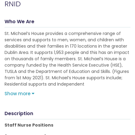
RNID
Who We Are
St. Michael’s House provides a comprehensive range of
services and supports to men, women, and children with
disabilities and their families in 170 locations in the greater
Dublin Area. It supports 1,953 people and this has an impact
on thousands of family members. St. Michael’s House is a
company funded by the Health Service Executive (HSE),
TUSLA and the Department of Education and Skills. (Figures
from 1st May 2021). St. Michael’s House supports include;
Residential supports and Independent
Show more
Description
Staff Nurse Positions