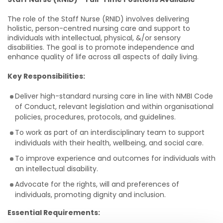
The role of the Staff Nurse (RNID) involves delivering
holistic, person-centred nursing care and support to
individuals with intellectual, physical, &/or sensory
disabilities. The goal is to promote independence and
enhance quality of life across all aspects of daily living.
Key Responsibilities:
Deliver high-standard nursing care in line with NMBI Code
of Conduct, relevant legislation and within organisational
policies, procedures, protocols, and guidelines.
To work as part of an interdisciplinary team to support
individuals with their health, wellbeing, and social care.
To improve experience and outcomes for individuals with
an intellectual disability.
Advocate for the rights, will and preferences of
individuals, promoting dignity and inclusion.
Essential Requirements: