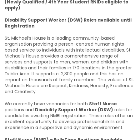
(Newly Qualified / 4th Year Student RNIDs eligible to
apply)
Disability Support Worker (DSW) Roles available until
Registration
St. Michael’s House is a leading community-based
organisation providing a person-centred human rights-
based service to individuals with intellectual disabilities. St.
Michael’s House provides a comprehensive range of
services and supports to men, women, and children with
disabilities and their families in 170 locations in the greater
Dublin Area. It supports c. 2,300 people and this has an
impact on thousands of family members. The values of St.
Michael’s House are Respect, Kindness, Honesty, Excellence
and Creativity.
We currently have vacancies for both
Staff Nurse
positions and
Disability Support Worker (DSW)
roles for
candidates awaiting NMBI registration. These roles offer an
excellent opportunity to develop professional skills and
experience in a supportive and dynamic environment.
Staff Nurse (RNID) – Full-Time Positions Available