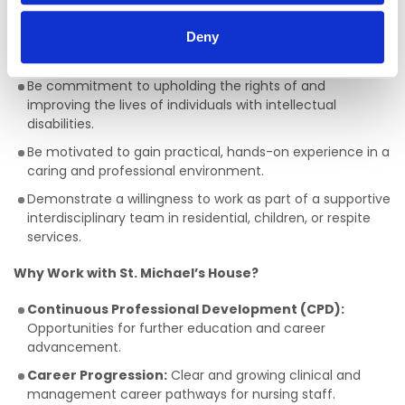
centred support to individuals.
Deny
Ideal Candidates will:
Be commitment to upholding the rights of and
improving the lives of individuals with intellectual
disabilities.
Be motivated to gain practical, hands-on experience in a
caring and professional environment.
Demonstrate a willingness to work as part of a supportive
interdisciplinary team in residential, children, or respite
services.
Why Work with St. Michael’s House?
Continuous Professional Development (CPD):
Opportunities for further education and career
advancement.
Career Progression:
Clear and growing clinical and
management career pathways for nursing staff.