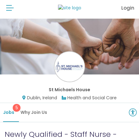
Login
St Michaels House
Dublin, Ireland
Health and Social Care
5
Jobs
Why Join Us
Newly Qualified - Staff Nurse -