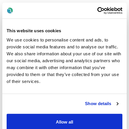
Hold a Registered Nurse Intellectual Disability (RNID)
qualification and be registered with the Nursing and
Midwifery Board of Ireland (NMBI).
Final-year (4th year) RNID student nurses are also eligible
This website uses cookies
to apply while awaiting NMBI registration.
We use cookies to personalise content and ads, to
Experience in supporting people with intellectual
provide social media features and to analyse our traffic.
disabilities, case management, and positive behaviour
support.
We also share information about your use of our site with
our social media, advertising and analytics partners who
Knowledge of HIQA regulations, Interim Standards for New
may combine it with other information that you’ve
Directions and Children’s First.
provided to them or that they’ve collected from your use
Strong commitment to person-centred human rights-
of their services.
based support and team-based working.
Disability Support Worker (DSW) – Temporary
Positions Available
Show details
These roles are available for candidates who are currently
completing their RNID qualification and awaiting NMBI
Allow all
registration. As a DSW, you will work under the guidance of
qualified nursing staff to provide meaningful, person-