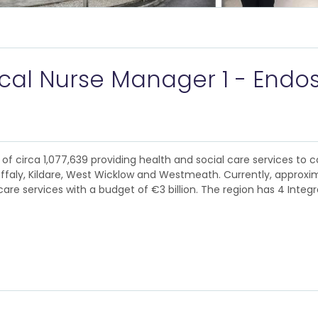
ical Nurse Manager 1 - Endo
of circa 1,077,639 providing health and social care services to c
Offaly, Kildare, West Wicklow and Westmeath. Currently, approxim
are services with a budget of €3 billion. The region has 4 Integ