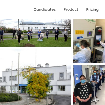
Candidates
Product
Pricing