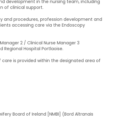
 and development in the nursing team, including
 of clinical support.
licy and procedures, profession development and
tients accessing care via the Endoscopy
e Manager 2 / Clinical Nurse Manager 3
d Regional Hospital Portlaoise.
care is provided within the designated area of
ifery Board of Ireland [NMBI] (Bord Altranais