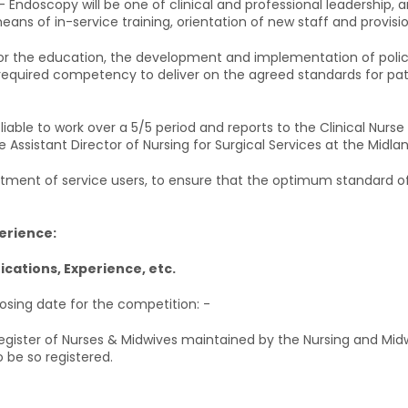
 – Endoscopy will be one of clinical and professional leadership,
ans of in-service training, orientation of new staff and provision
ty for the education, the development and implementation of po
 required competency to deliver on the agreed standards for pa
liable to work over a 5/5 period and reports to the Clinical Nurs
he Assistant Director of Nursing for Surgical Services at the Midlan
ment of service users, to ensure that the optimum standard of 
perience:
fications, Experience, etc.
losing date for the competition: -
 Register of Nurses & Midwives maintained by the Nursing and Midw
 be so registered.