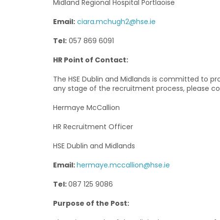
Midland Regional Hospital Portlaoise
Email:
ciara.mchugh2@hse.ie
Tel:
057 869 6091
HR Point of Contact:
The HSE Dublin and Midlands is committed to prov
any stage of the recruitment process, please co
Hermaye McCallion
HR Recruitment Officer
HSE Dublin and Midlands
Email:
hermaye.mccallion@hse.ie
Tel:
087 125 9086
Purpose of the Post: