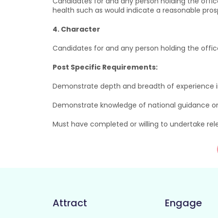
Candidates for and any person holding the offic
health such as would indicate a reasonable prospe
4. Character
Candidates for and any person holding the offi
Post Specific Requirements:
Demonstrate depth and breadth of experience in
Demonstrate knowledge of national guidance o
Must have completed or willing to undertake re
Attract
Engage