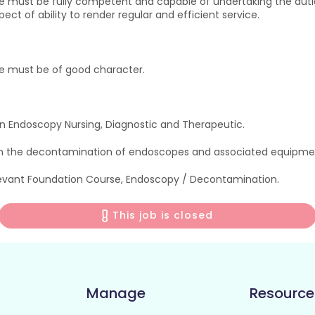
e must be fully competent and capable of undertaking the dutie
ct of ability to render regular and efficient service.
ce must be of good character.
 Endoscopy Nursing, Diagnostic and Therapeutic.
n the decontamination of endoscopes and associated equipme
levant Foundation Course, Endoscopy / Decontamination.
This job is closed
Manage
Resource