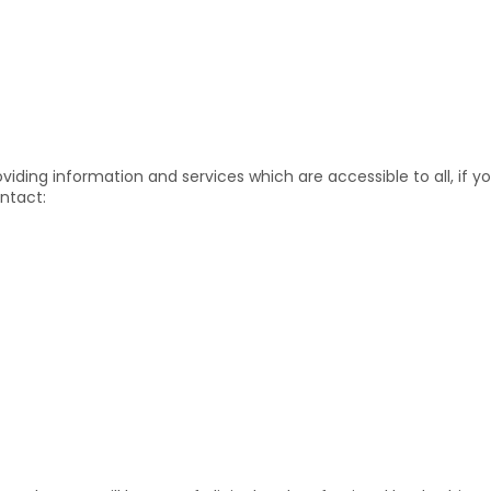
iding information and services which are accessible to all, if yo
ntact: