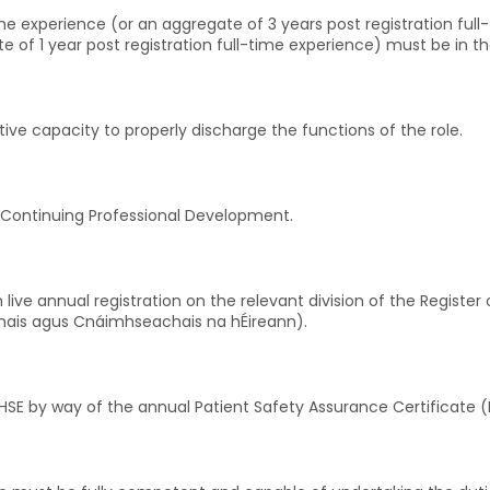
-time experience (or an aggregate of 3 years post registration ful
e of 1 year post registration full-time experience) must be in t
ative capacity to properly discharge the functions of the role.
Continuing Professional Development.
live annual registration on the relevant division of the Registe
ranais agus Cnáimhseachais na hÉireann).
e HSE by way of the annual Patient Safety Assurance Certificate 