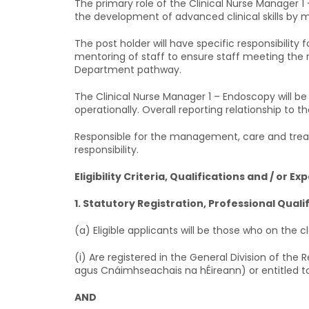
The primary role of the Clinical Nurse Manager 1
the development of advanced clinical skills by me
The post holder will have specific responsibili
mentoring of staff to ensure staff meeting the
Department pathway.
The Clinical Nurse Manager 1 – Endoscopy will be 
operationally. Overall reporting relationship to t
Responsible for the management, care and treat
responsibility.
Eligibility Criteria, Qualifications and / or Ex
1. Statutory Registration, Professional Quali
(a) Eligible applicants will be those who on the c
(i) Are registered in the General Division of the
agus Cnáimhseachais na hÉireann) or entitled to
AND