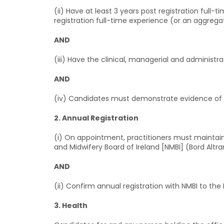
(ii) Have at least 3 years post registration full
registration full-time experience (or an aggregat
AND
(iii) Have the clinical, managerial and administr
AND
(iv) Candidates must demonstrate evidence of 
2. Annual Registration
(i) On appointment, practitioners must maintain 
and Midwifery Board of Ireland [NMBI] (Bord Alt
AND
(ii) Confirm annual registration with NMBI to th
3. Health