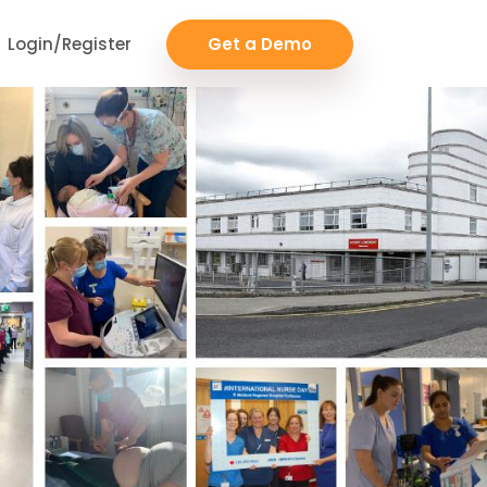
Login/Register
Get a Demo