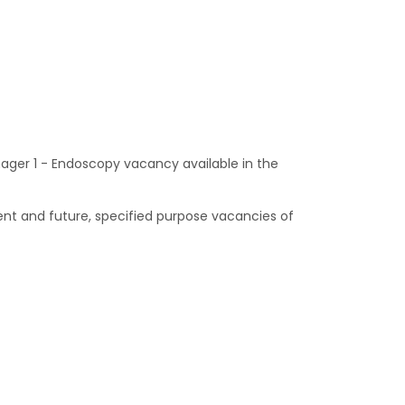
nager 1 - Endoscopy vacancy available in the
ent and future, specified purpose vacancies of