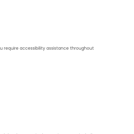
u require accessibility assistance throughout