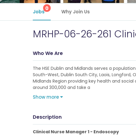
0
Jobs
Why Join Us
MRHP-06-26-261 Clin
Who We Are
The HSE Dublin and Midlands serves a population 
South-West, Dublin South City, Laois, Longford, 
Midlands Region providing key health and social c
around 300,000 and take a
Show more
Description
Clinical Nurse Manager 1 - Endoscopy