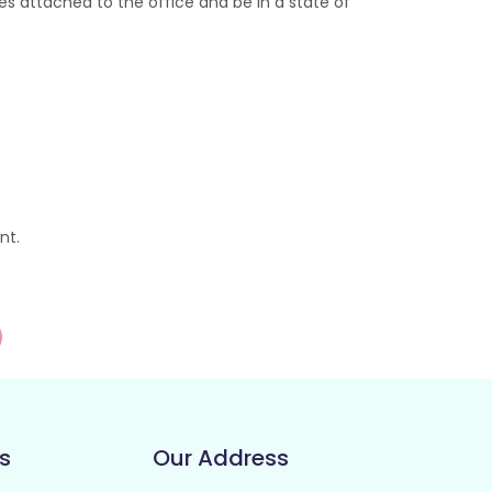
s attached to the office and be in a state of
nt.
s
Our Address