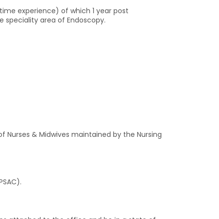
l-time experience) of which 1 year post
he speciality area of Endoscopy.
r of Nurses & Midwives maintained by the Nursing
(PSAC).