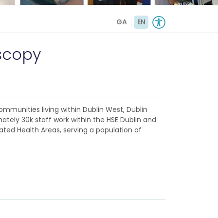
GA
EN
scopy
ommunities living within Dublin West, Dublin
ately 30k staff work within the HSE Dublin and
rated Health Areas, serving a population of