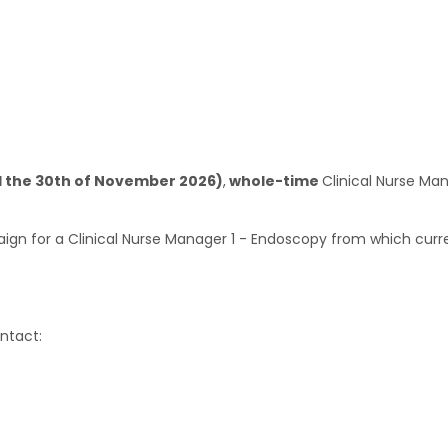
l the 30th of November 2026)
,
whole-time
Clinical Nurse Ma
ign for a Clinical Nurse Manager 1 - Endoscopy from which curr
ntact: