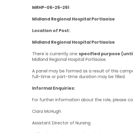
MRHP-06-26-261
Midland Regional Hospital Portlaoise
Location of Post:
Midland Regional Hospital Portlaoise
There is currently one
specified purpose (unti
Midland Regional Hospital Portlaoise.
A panel may be formed as a result of this campa
full-time or part-time duration may be filled.
Informal Enquiries:
For further information about the role, please co
Ciara McHugh
Assistant Director of Nursing