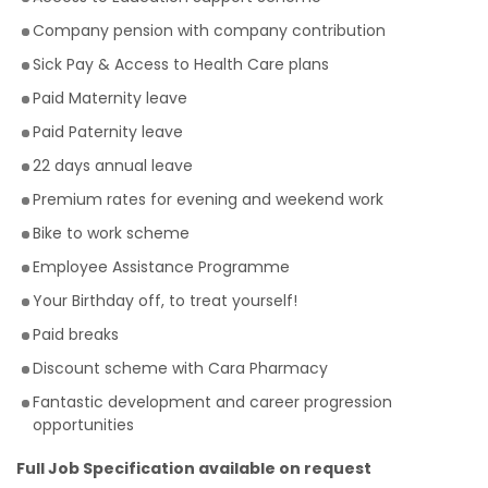
Company pension with company contribution
Sick Pay & Access to Health Care plans
Paid Maternity leave
Paid Paternity leave
22 days annual leave
Premium rates for evening and weekend work
Bike to work scheme
Employee Assistance Programme
Your Birthday off, to treat yourself!
Paid breaks
Discount scheme with Cara Pharmacy
Fantastic development and career progression
opportunities
Full Job Specification available on request