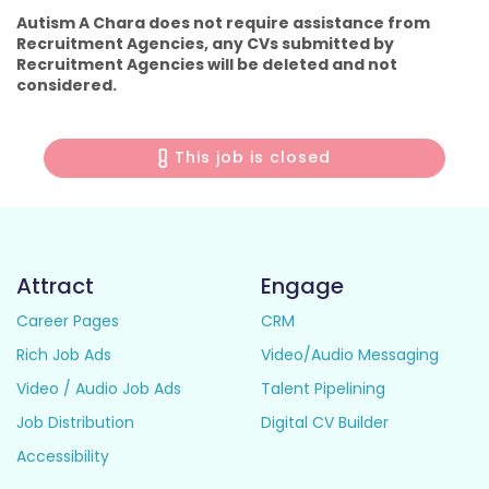
Autism A Chara does not require assistance from
Recruitment Agencies, any CVs submitted by
Recruitment Agencies will be deleted and not
considered.
This job is closed
Attract
Engage
Career Pages
CRM
Rich Job Ads
Video/Audio Messaging
Video / Audio Job Ads
Talent Pipelining
Job Distribution
Digital CV Builder
Accessibility