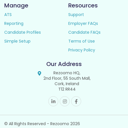
Manage
Resources
ATS
Support
Reporting
Employer FAQs
Candidate Profiles
Candidate FAQs
Simple Setup
Terms of Use
Privacy Policy
Our Address
Rezoomo HQ,
2nd Floor, 55 South Mall,
Cork, Ireland
T12 RR44
© All Rights Reserved - Rezoomo
2026