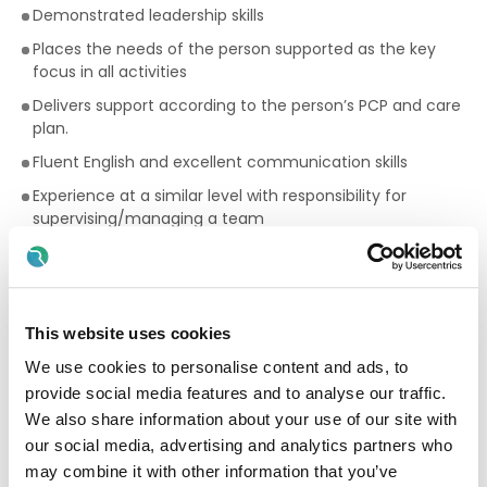
Demonstrated leadership skills
Places the needs of the person supported as the key
focus in all activities
Delivers support according to the person’s PCP and care
plan.
Fluent English and excellent communication skills
Experience at a similar level with responsibility for
supervising/managing a team
Proven experience in managing team rota
Experience of leading/chairing meetings
Full, manual drivers licence essential with requirement to
This website uses cookies
drive service vehicles
We use cookies to personalise content and ads, to
Permission to work in Ireland essential
provide social media features and to analyse our traffic.
Who the people we support would like support from:
We also share information about your use of our site with
our social media, advertising and analytics partners who
We are looking for people who can:
may combine it with other information that you’ve