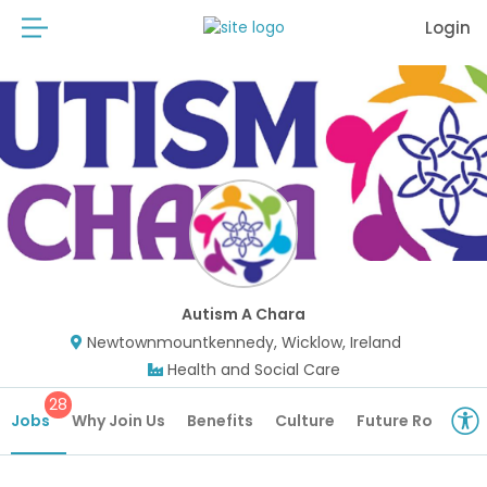
Login
Autism A Chara
Newtownmountkennedy, Wicklow, Ireland
Health and Social Care
28
Jobs
Why Join Us
Benefits
Culture
Future Roles