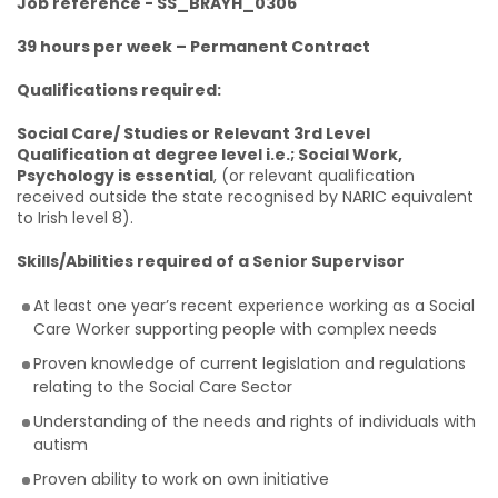
Job reference - SS_BRAYH_0306
39 hours per week – Permanent Contract
Qualifications required:
Social Care/ Studies or Relevant 3rd Level
Qualification at degree level i.e.; Social Work,
Psychology is essential
, (or relevant qualification
received outside the state recognised by NARIC equivalent
to Irish level 8).
Skills/Abilities required of a Senior Supervisor
At least one year’s recent experience working as a Social
Care Worker supporting people with complex needs
Proven knowledge of current legislation and regulations
relating to the Social Care Sector
Understanding of the needs and rights of individuals with
autism
Proven ability to work on own initiative