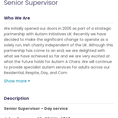
Senior Supervisor
Who We Are
We initially opened our doors in 2005 as part of a strategic
partnership with Autism Initiatives UK. Recently we have
decided to make the significant change to operate as a
solely run, Irish charity independent of the UK. Although this
partnership has come to an end, we are delighted with
what we have achieved so far and we are very excited at
what the future holds for Autism A Chara. We will continue
to provide specialist autism services for adults across our
Residential, Respite, Day, and Com
Show more
Description
Senior Supervisor – Day service