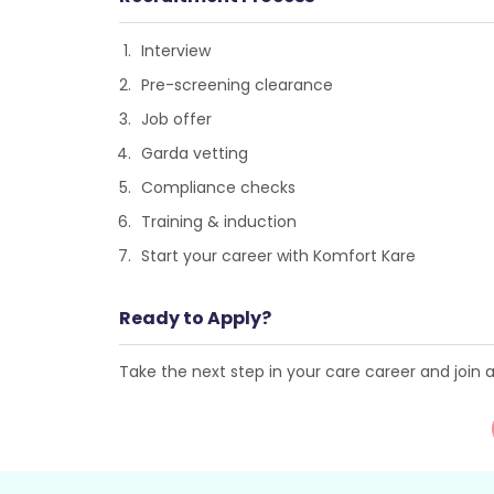
Interview
Pre-screening clearance
Job offer
Garda vetting
Compliance checks
Training & induction
Start your career with Komfort Kare
Ready to Apply?
Take the next step in your care career and join