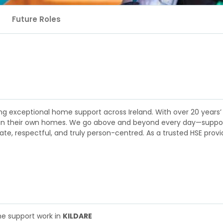
Future Roles
ng exceptional home support across Ireland. With over 20 years’
y in their own homes. We go above and beyond every day—supporti
e, respectful, and truly person-centred. As a trusted HSE provid
me support work in
KILDARE