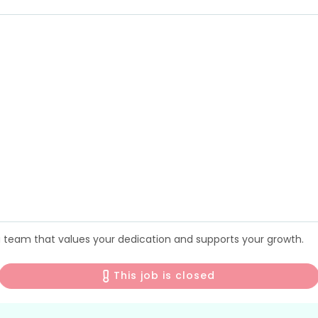
 a team that values your dedication and supports your growth.
This job is closed