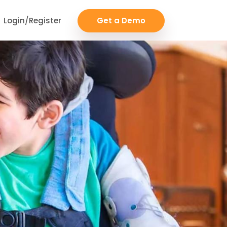
Login/Register
Get a Demo