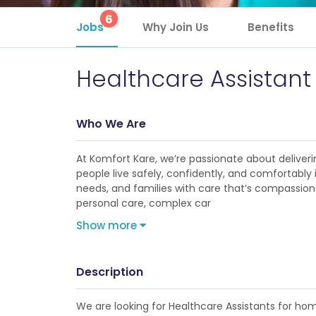
6
Jobs
Why Join Us
Benefits
Healthcare Assistant
Who We Are
At Komfort Kare, we’re passionate about deliveri
people live safely, confidently, and comfortabl
needs, and families with care that’s compassionat
personal care, complex car
Show more
Description
We are looking for Healthcare Assistants for ho