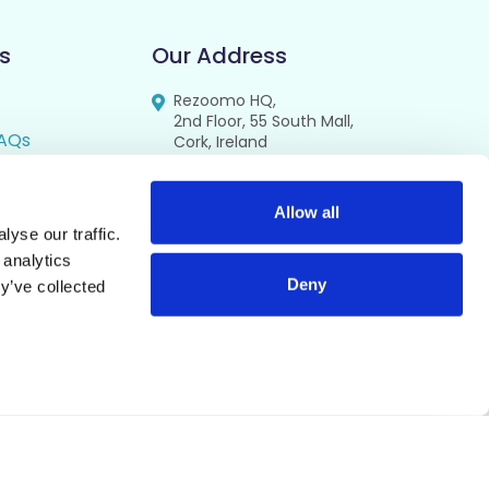
s
Our Address
Rezoomo HQ,
2nd Floor, 55 South Mall,
AQs
Cork, Ireland
T12 RR44
FAQs
se
Allow all
yse our traffic.
cy
 analytics
Deny
y’ve collected