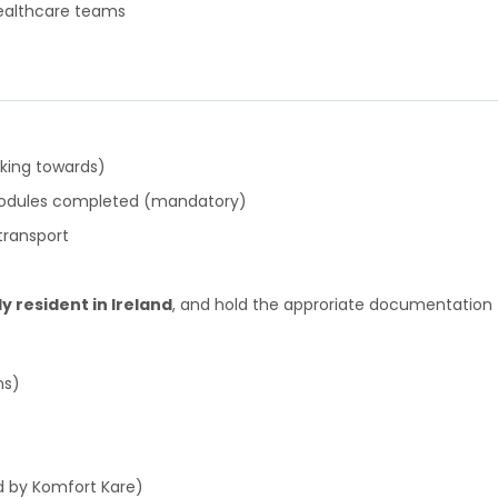
ealthcare teams
rking towards)
 modules completed (mandatory)
 transport
ly resident in Ireland
, and hold the approriate documentation 
ns)
d by Komfort Kare)