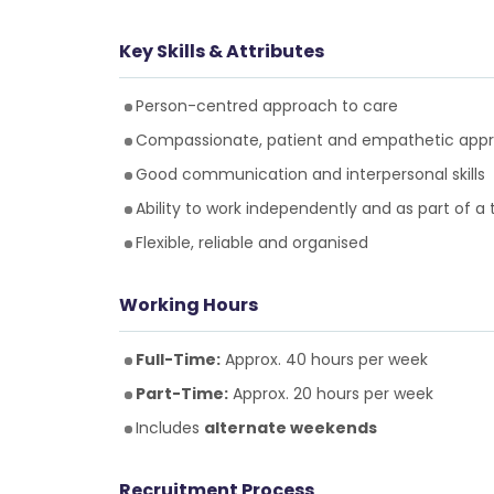
Key Skills & Attributes
Person-centred approach to care
Compassionate, patient and empathetic app
Good communication and interpersonal skills
Ability to work independently and as part of a
Flexible, reliable and organised
Working Hours
Full-Time:
Approx. 40 hours per week
Part-Time:
Approx. 20 hours per week
Includes
alternate weekends
Recruitment Process