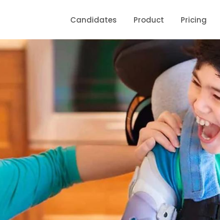
Candidates
Product
Pricing