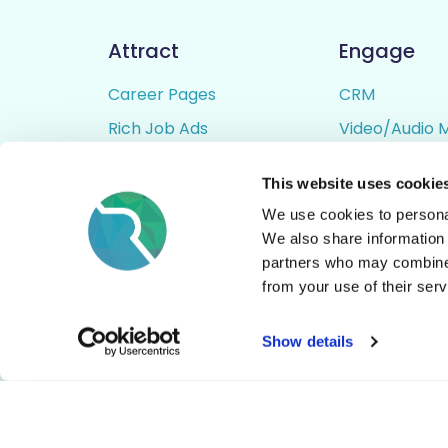
Attract
Engage
Career Pages
CRM
Rich Job Ads
Video/Audio 
Video / Audio Job Ads
Talent Pipelin
This website uses cookie
Job Distribution
Digital CV Bui
We use cookies to personal
Accessibility
We also share information 
partners who may combine i
from your use of their serv
© All Rights Reserved - Rezoomo
2026
Show details