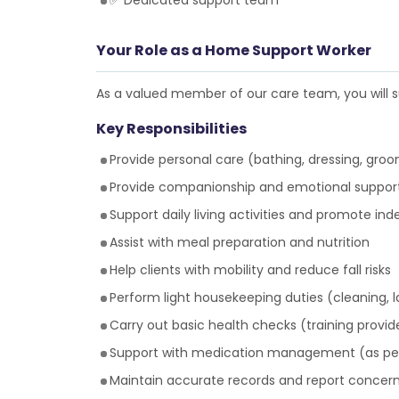
✅ Dedicated support team
Your Role as a Home Support Worker
As a valued member of our care team, you will su
Key Responsibilities
Provide personal care (bathing, dressing, groom
Provide companionship and emotional suppor
Support daily living activities and promote i
Assist with meal preparation and nutrition
Help clients with mobility and reduce fall risks
Perform light housekeeping duties (cleaning, 
Carry out basic health checks (training provid
Support with medication management (as per
Maintain accurate records and report concer