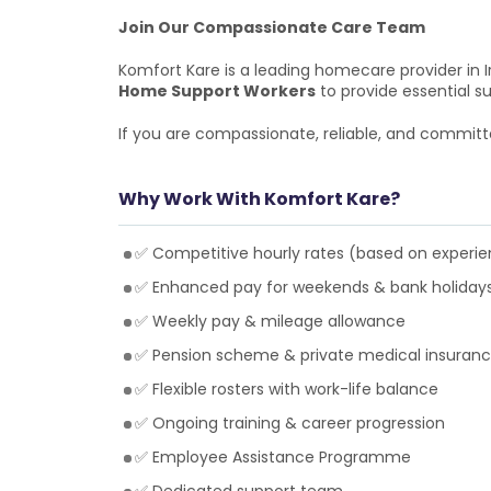
Join Our Compassionate Care Team
Komfort Kare is a leading homecare provider in I
Home Support Workers
to provide essential su
If you are compassionate, reliable, and committ
Why Work With Komfort Kare?
✅ Competitive hourly rates (based on experi
✅ Enhanced pay for weekends & bank holiday
✅ Weekly pay & mileage allowance
✅ Pension scheme & private medical insuran
✅ Flexible rosters with work-life balance
✅ Ongoing training & career progression
✅ Employee Assistance Programme