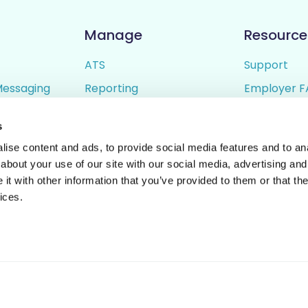
Manage
Resource
ATS
Support
Messaging
Reporting
Employer F
ing
Candidate Profiles
Candidate 
s
lder
Simple Setup
Terms of U
ise content and ads, to provide social media features and to anal
Privacy Poli
about your use of our site with our social media, advertising and
t with other information that you’ve provided to them or that the
ices.