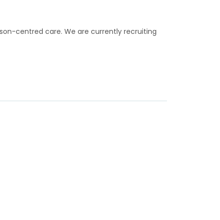
rson-centred care. We are currently recruiting