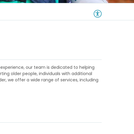
 experience, our team is dedicated to helping
ng older people, individuals with additional
er, we offer a wide range of services, including