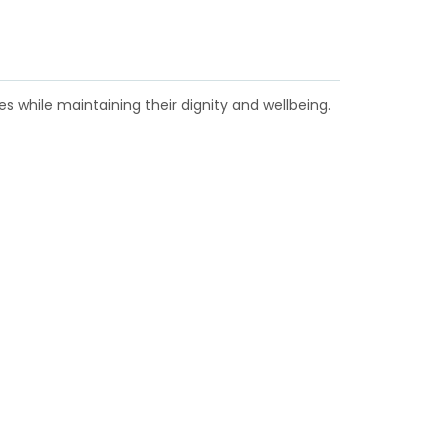
s while maintaining their dignity and wellbeing.