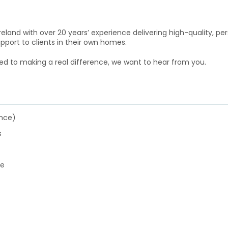
reland with over 20 years’ experience delivering high-quality, pe
pport to clients in their own homes.
ed to making a real difference, we want to hear from you.
ence)
s
ce