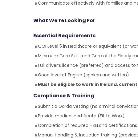
Communicate effectively with families and h
What We’re Looking For
Essential Requirements
QQI Level 5 in Healthcare or equivalent (or wo
Minimum Care Skills and Care of the Elderly
Full driver’s licence (preferred) and access to
Good level of English (spoken and written)
Must be eligible to work in Ireland, current
Compliance & Training
Submit a Garda Vetting (no crminal convictio
Provide medical certificate (Fit to Work)
Completion of required HSELand certifications
Manual Handling & Induction training (provide