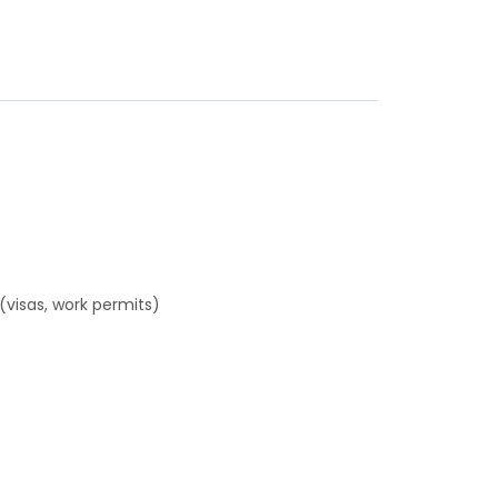
(visas, work permits)