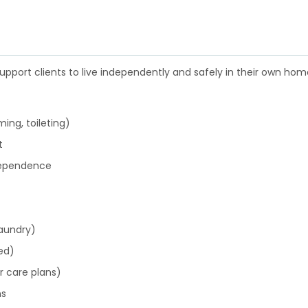
pport clients to live independently and safely in their own home
ing, toileting)
t
ndependence
laundry)
ed)
 care plans)
ns