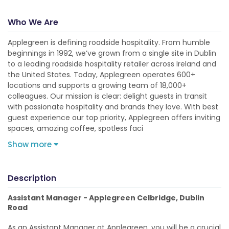
Who We Are
Applegreen is defining roadside hospitality. From humble
beginnings in 1992, we’ve grown from a single site in Dublin
to a leading roadside hospitality retailer across Ireland and
the United States. Today, Applegreen operates 600+
locations and supports a growing team of 18,000+
colleagues. Our mission is clear: delight guests in transit
with passionate hospitality and brands they love. With best
guest experience our top priority, Applegreen offers inviting
spaces, amazing coffee, spotless faci
Show more
Description
Assistant Manager - Applegreen Celbridge, Dublin
Road
As an Assistant Manager at Applegreen, you will be a crucial