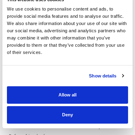
Why Should I join the Applegreen Team?
We use cookies to personalise content and ads, to
Benefits
provide social media features and to analyse our traffic.
We also share information about your use of our site with
All colleagues are eligible for a discount, allowing
our social media, advertising and analytics partners who
exclusive discounts on Bakewell Deli foods and hot drinks.
may combine it with other information that you’ve
Bike to work scheme (available after 6 months of
provided to them or that they’ve collected from your use
service)
of their services.
HSF Health Plans schemes for healthcare expenses
including dental, optical and many more.
Wellbeing platform with micro-modules and articles to
Show details
support your mental health and wellbeing. In addition, our
Employee Assistance Programme is a free confidential
counselling service which offers support on personal,
Allow all
family, work, and money matters.
Flexible schedules.
Deny
Company pension scheme.
Exclusive offers on broadband and mobile plans.