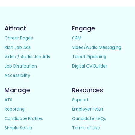
Attract
Engage
Career Pages
CRM
Rich Job Ads
Video/Audio Messaging
Video / Audio Job Ads
Talent Pipelining
Job Distribution
Digital CV Builder
Accessibility
Manage
Resources
ATS
Support
Reporting
Employer FAQs
Candidate Profiles
Candidate FAQs
Simple Setup
Terms of Use