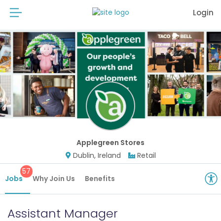
Login
Applegreen Stores
Dublin, Ireland
Retail
57
Jobs
Why Join Us
Benefits
Assistant Manager