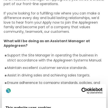
part of our front-line operations.
If you’re looking for a fulfilling role where you can make a
difference every day and build lasting relationships, we’d
love to hear from you! Apply now to join the Applegreen
family and become part of a company that values
community, teamwork, our customers.
What will I be doing as an Assistant Manager at
Applegreen?
Support the Site Manager in operating the business in
strict accordance with the Applegreen Systems Manual.
Maintain excellent customer service standards.
Assist in driving sales and achieving sales targets.
Ensure adherence to company standards, policies, and
procedures to consistently deliver brand standards.
Assume responsibility for the site in the absences of the
Site Director/Site Manager.
This website uses cookies