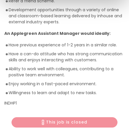
Refer a friend scheme.
Development opportunities through a variety of online
and classroom-based learning delivered by inhouse and
external industry experts.
An Applegreen Assistant Manager would ideally:
Have previous experience of 1-2 years in a similar role.
Have a can-do attitude who has strong communication
skills and enjoys interacting with customers.
Ability to work well with colleagues, contributing to a
positive team environment.
Enjoy working in a fast-paced environment.
Willingness to learn and adapt to new tasks.
INDHP1
This job is closed