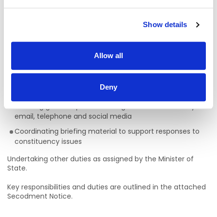
of the Minister’s constituency diary and engagements
Liaising with officials across Government Departments
Show details
and public bodies in relation to constituency matters
Managing office records and handling all
correspondence, including representations received and
Allow all
issued by the constituency office
Assisting with the organisation of meetings, clinics and
Deny
local events
Handling general queries relating to the constituency via
email, telephone and social media
Coordinating briefing material to support responses to
constituency issues
Undertaking other duties as assigned by the Minister of
State.
Key responsibilities and duties are outlined in the attached
Secodment Notice.