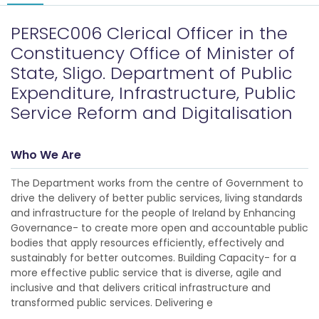
PERSEC006 Clerical Officer in the
Constituency Office of Minister of
State, Sligo. Department of Public
Expenditure, Infrastructure, Public
Service Reform and Digitalisation
Who We Are
The Department works from the centre of Government to
drive the delivery of better public services, living standards
and infrastructure for the people of Ireland by Enhancing
Governance- to create more open and accountable public
bodies that apply resources efficiently, effectively and
sustainably for better outcomes. Building Capacity- for a
more effective public service that is diverse, agile and
inclusive and that delivers critical infrastructure and
transformed public services. Delivering e