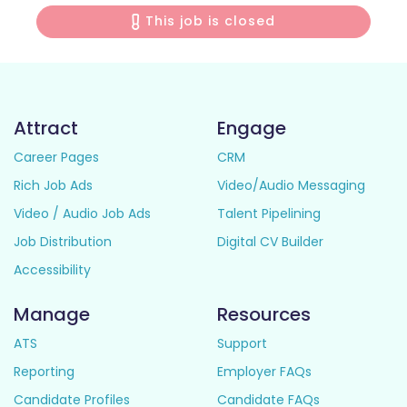
This job is closed
Attract
Engage
Career Pages
CRM
Rich Job Ads
Video/Audio Messaging
Video / Audio Job Ads
Talent Pipelining
Job Distribution
Digital CV Builder
Accessibility
Manage
Resources
ATS
Support
Reporting
Employer FAQs
Candidate Profiles
Candidate FAQs