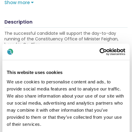
Show more
Description
The successful candidate will support the day-to-day
running of the Constituency Office of Minister Feighan,
based in Co. Sligo.
This is an excellent opportunity gain experience in a fast-
paced environment, working closely with a wide range of
stakeholders.
This website uses cookies
DUTIES AND RESPONSIBILITIES OF THE POST
We use cookies to personalise content and ads, to
provide social media features and to analyse our traffic.
The role will support the Minister of State in all matters
related to constituency work, including:
We also share information about your use of our site with
our social media, advertising and analytics partners who
Supporting the Minister in his Parliamentary and
may combine it with other information that you’ve
constituency responsibilities by responding to queries
provided to them or that they’ve collected from your use
and representations from members of the public
of their services.
Assisting with the coordination, planning and organisation