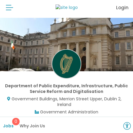
Login
Department of Public Expenditure, Infrastructure, Public
Service Reform and Digitalisation
Government Buildings, Merrion Street Upper, Dublin 2,
Ireland
Government Administration
0
Jobs
Why Join Us