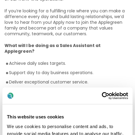
If you’re looking for a fulfilling role where you can make a
difference every day and build lasting relationships, we’d
love to hear from you! Apply now to join the Applegreen
family and become part of a company that values
community, teamwork, our customers.
What will I be doing as a Sales Assistant at
Applegreen?
Achieve daily sales targets.
Support day to day business operations.
Deliver exceptional customer service.
Perform stock rotation tasks.
Maintain a clean and tidy shop floor.
Assist with stock taking procedures.
This website uses cookies
Why Should I join the Applegreen Team?
We use cookies to personalise content and ads, to
Benefits
provide social media features and to analyse our traffic.