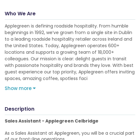
Who We Are
Applegreen is defining roadside hospitality. From humble
beginnings in 1992, we’ve grown from a single site in Dublin
to a leading roadside hospitality retailer across Ireland and
the United States. Today, Applegreen operates 600+
locations and supports a growing team of 18,000+
colleagues. Our mission is clear: delight guests in transit
with passionate hospitality and brands they love. With best
guest experience our top priority, Applegreen offers inviting
spaces, amazing coffee, spotless faci
Show more
Description
Sales Assistant - Applegreen Celbridge
As a Sales Assistant at Applegreen, you will be a crucial part
of our front-line operations.