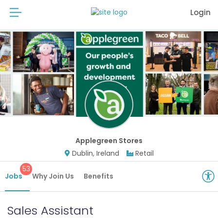
Login
Applegreen Stores
Dublin, Ireland
Retail
53
Jobs
Why Join Us
Benefits
Sales Assistant