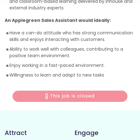
and classroom-based learning delivered by inhouse and
external industry experts.
An Applegreen Sales Assistant would ideally:
Have a can-do attitude who has strong communication
skills and enjoys interacting with customers.
Ability to work well with colleagues, contributing to a
positive team environment.
Enjoy working in a fast-paced environment.
Willingness to learn and adapt to new tasks
This job is closed
Attract
Engage