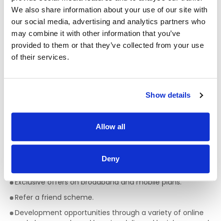
We also share information about your use of our site with
All colleagues are eligible for a discount, allowing
our social media, advertising and analytics partners who
exclusive discounts on Bakewell Deli foods and hot drinks.
may combine it with other information that you’ve
Bike to work scheme (available after 6 months of
provided to them or that they’ve collected from your use
service).
of their services.
HSF Health Plans schemes for healthcare expenses
including dental, optical and many more.
Wellbeing platform with micro-modules and articles to
Show details
support your mental health and wellbeing. In addition, our
Employee Assistance Programme is a free confidential
counselling service which offers support on personal,
Allow all
family, work, and money matters.
Flexible schedules.
Deny
Company pension scheme.
Exclusive offers on broadband and mobile plans.
Refer a friend scheme.
Development opportunities through a variety of online