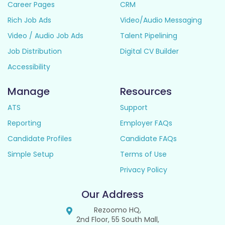
Career Pages
CRM
Rich Job Ads
Video/Audio Messaging
Video / Audio Job Ads
Talent Pipelining
Job Distribution
Digital CV Builder
Accessibility
Manage
Resources
ATS
Support
Reporting
Employer FAQs
Candidate Profiles
Candidate FAQs
Simple Setup
Terms of Use
Privacy Policy
Our Address
Rezoomo HQ,
2nd Floor, 55 South Mall,