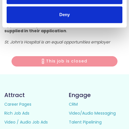
It is the responsibility of the applicant to ensure their
application is received in the Human Resources Department
before the closing date.
Deny
Applicants may be shortlisted based on information
supplied in their application
.
St. John’s Hospital is an equal opportunities employer
This job is closed
Attract
Engage
Career Pages
CRM
Rich Job Ads
Video/Audio Messaging
Video / Audio Job Ads
Talent Pipelining