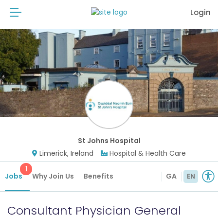
Login
St Johns Hospital
Limerick, Ireland
Hospital & Health Care
1
Jobs
Why Join Us
Benefits
GA
EN
Consultant Physician General