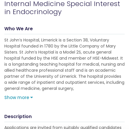
Internal Medicine Special Interest
in Endocrinology
Who We Are
St John’s Hospital, Limerick is a Section 38, Voluntary
Hospital founded in 1780 by the Little Company of Mary
Sisters. St John’s Hosptial is a Model 2S, acute general
hospital funded by the HSE and member of HSE-Midwest. It
is a longstanding teaching hospital for medical, nursing and
allied healthcare professional staff and is an academic
partner of the University of Limerick. The hospital provides
a wide range of inpatient and outpatient services, including
general medicine, general surgery,
Show more
Description
Applications are invited from suitably qualified candidates