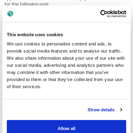
for the following post:
Consultant General Physician
Temporary initial 6-month contract, Whole Time &
Pensionable
This website uses cookies
We use cookies to personalise content and ads, to
We encourage you to find out more about the role and the
team. Further information and Informal enquiries to:
Dr
provide social media features and to analyse our traffic.
Izhar Ahmed
Email: acd@stjohnshospital.ie
We also share information about your use of our site with
our social media, advertising and analytics partners who
Candidates must be registered/eligible to be registered as
may combine it with other information that you’ve
a specialist in the Specialist Division of the Register of
Medical Practitioners maintained by the Medical Council in
provided to them or that they’ve collected from your use
Ireland in the speciality of General Internal Medicine.
of their services.
Applications must be completed online by submitting a
Curriculum Vitae through Rezoomo.
Show details
Closing date for receipt of completed applications is:
Monday 8th June 2026 at 12 Noon
Allow all