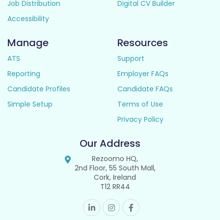
Job Distribution
Digital CV Builder
Accessibility
Manage
Resources
ATS
Support
Reporting
Employer FAQs
Candidate Profiles
Candidate FAQs
Simple Setup
Terms of Use
Privacy Policy
Our Address
Rezoomo HQ,
2nd Floor, 55 South Mall,
Cork, Ireland
T12 RR44