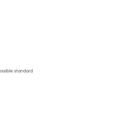
ossible standard