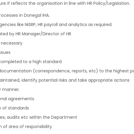
e if reflects the organisation in line with HR Policy/Legislation.
rocesses in Donegal IHA.
encies like NiSRP, HR payroll and analytics as required.
ted by HR Manager/Director of HR
 necessary
ssues
 completed to a high standard
 documentation (correspondence, reports, etc) to the highest p
intained, identify potential risks and take appropriate actions
y manner.
ional agreements.
y of standards
ves, audits etc within the Department
 of area of responsibility