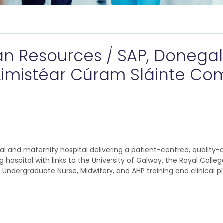
 Resources / SAP, Donegal I
imistéar Cúram Sláinte Co
ral and maternity hospital delivering a patient-centred, quality
g hospital with links to the University of Galway, the Royal Colle
. Undergraduate Nurse, Midwifery, and AHP training and clinical 