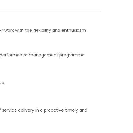
ir work with the flexibility and enthusiasm
pital performance management programme
es.
ervice delivery in a proactive timely and