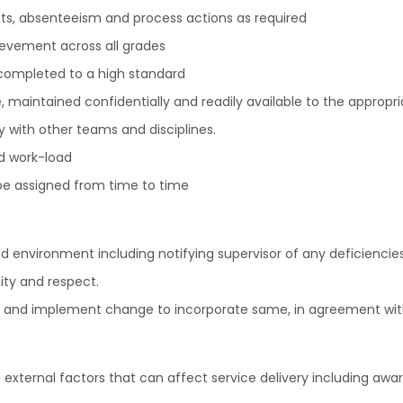
cts, absenteeism and process actions as required
evement across all grades
 completed to a high standard
 maintained confidentially and readily available to the appropri
with other teams and disciplines.
nd work-load
be assigned from time to time
environment including notifying supervisor of any deficiencies
ity and respect.
 and implement change to incorporate same, in agreement wit
external factors that can affect service delivery including awa