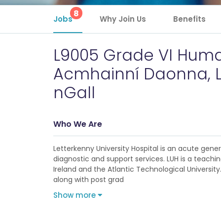
8
Jobs
Why Join Us
Benefits
L9005 Grade VI Human
Acmhainní Daonna, L
nGall
Who We Are
Letterkenny University Hospital is an acute gene
diagnostic and support services. LUH is a teachin
Ireland and the Atlantic Technological University
along with post grad
Show more