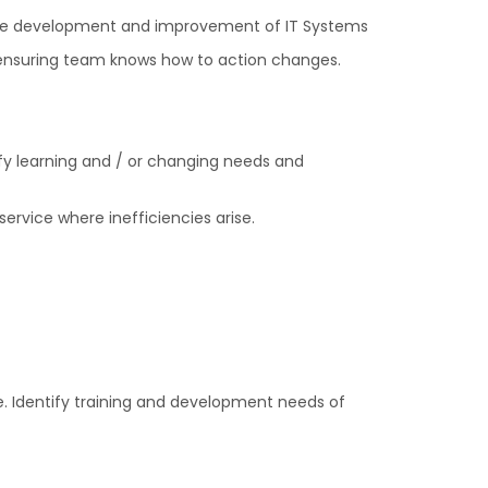
 the development and improvement of IT Systems
 ensuring team knows how to action changes.
fy learning and / or changing needs and
ervice where inefficiencies arise.
. Identify training and development needs of