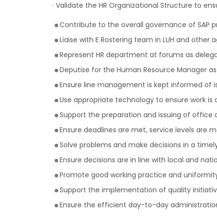
· Validate the HR Organizational Structure to ensur
Contribute to the overall governance of SAP p
Liaise with E Rostering team in LUH and other ag
Represent HR department at forums as delega
Deputise for the Human Resource Manager as
Ensure line management is kept informed of i
Use appropriate technology to ensure work is
Support the preparation and issuing of office
Ensure deadlines are met, service levels are ma
Solve problems and make decisions in a timel
Ensure decisions are in line with local and nat
Promote good working practice and uniformit
Support the implementation of quality initiati
Ensure the efficient day-to-day administration