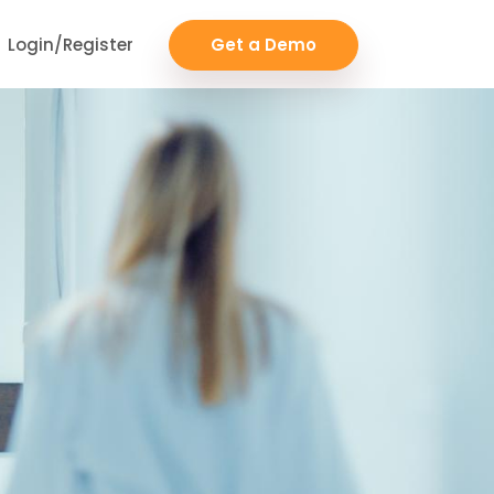
Login/Register
Get a Demo