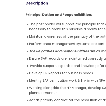
Description
Principal Duties and Responsibilities:
The post holder will support the principle that 
necessary to make this principle a reality for 
Maintain awareness of the primacy of the patient
Performance management systems are part of 
The key duties and responsibilities are as fo
Ensure SAP records are maintained correctly and
Provide support, expertise and knowledge for H
Develop HR Reports for business needs.
Identify SAP verification work & link in with NP
Working alongside the HR Manager, develop SAP
planned manner.
Act as primary contact for the resolution of a