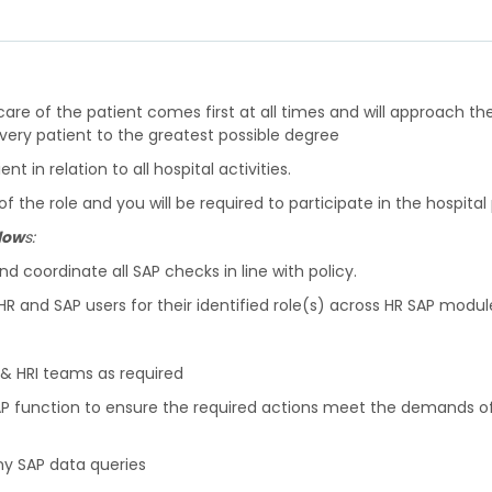
care of the patient comes first at all times and will approach the
every patient to the greatest possible degree
 in relation to all hospital activities.
the role and you will be required to participate in the hos
llow
s:
 coordinate all SAP checks in line with policy.
R and SAP users for their identified role(s) across HR SAP modul
A & HRI teams as required
 function to ensure the required actions meet the demands of s
ny SAP data queries