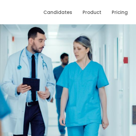
Candidates
Product
Pricing