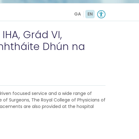
GA
EN
HA, Grád VI,
mhtháite Dhún na
-driven focused service and a wide range of
ge of Surgeons, The Royal College of Physicians of
placements are also provided at the hospital