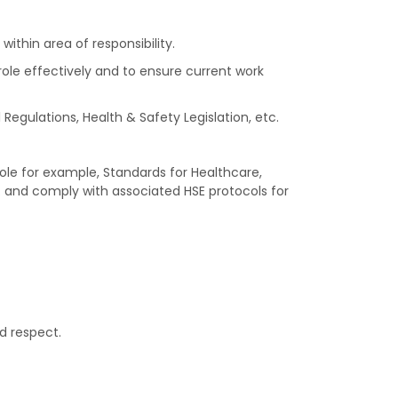
thin area of responsibility.
role effectively and to ensure current work
Regulations, Health & Safety Legislation, etc.
ole for example, Standards for Healthcare,
. and comply with associated HSE protocols for
d respect.