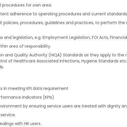
d procedures for own area.
stent adherence to operating procedures and current standards wi
policies, procedures, guidelines and practices, to perform the 
and legislation, e.g. Employment Legislation, FOI Acts, Financial 
in area of responsibility.
n and Quality Authority (HIQA) Standards as they apply to the r
trol of Healthcare Associated Infections, Hygiene Standards etc
s.
ts in meeting KPI data requirement
rformance Indicators (KPIs)
ronment by ensuring service users are treated with dignity an
service.
ealings with HR users.