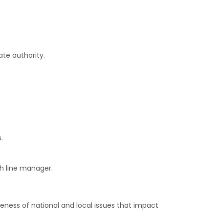
ate authority.
.
h line manager.
reness of national and local issues that impact