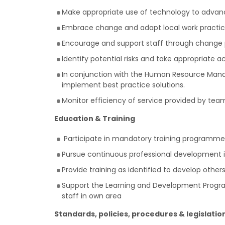
Make appropriate use of technology to advanc
Embrace change and adapt local work practice
Encourage and support staff through change 
Identify potential risks and take appropriate ac
In conjunction with the Human Resource Manage
implement best practice solutions.
Monitor efficiency of service provided by team
Education & Training
Participate in mandatory training programme
Pursue continuous professional development i
Provide training as identified to develop othe
Support the Learning and Development Programm
staff in own area
Standards, policies, procedures & legislatio