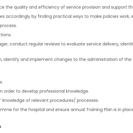
e the quality and efficiency of service provision and support
s accordingly by finding practical ways to make policies work,
process.
tions.
r, conduct regular reviews to evaluate service delivery, identi
, identify and implement changes to the administration of the s
s.
n order to develop professional knowledge.
rs’ knowledge of relevant procedures/ processes.
e for the hospital and ensure annual Training Plan is in place
n