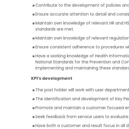
Contribute to the development of policies an
Ensure accurate attention to detail and consi
Maintain own knowledge of relevant HR and HSE 
standards are met.
Maintain own knowledge of relevant regulations 
Ensure consistent adherence to procedures with
Have a working knowledge of Health Informatio
National Standards for the Prevention and Con
implementing and maintaining these standard
KPI’s development
The post holder will work with user departmen
The identification and development of Key Pe
Promote and maintain a customer focused envi
Seek feedback from service users to evaluate 
Have both a customer and result focus in all d