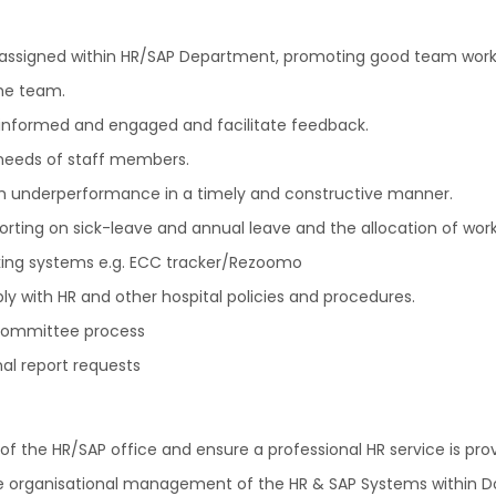
 assigned within HR/SAP Department, promoting good team worki
the team.
 informed and engaged and facilitate feedback.
 needs of staff members.
th underperformance in a timely and constructive manner.
rting on sick-leave and annual leave and the allocation of wor
ing systems e.g. ECC tracker/Rezoomo
ly with HR and other hospital policies and procedures.
 Committee process
al report requests
 of the HR/SAP office and ensure a professional HR service is pro
he organisational management of the HR & SAP Systems within D