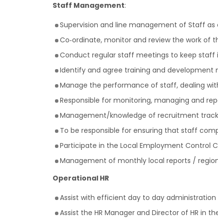
Staff Management
:
Supervision and line management of Staff as
Co‐ordinate, monitor and review the work of 
Conduct regular staff meetings to keep staff
Identify and agree training and development
Manage the performance of staff, dealing wi
Responsible for monitoring, managing and repo
Management/knowledge of recruitment track
To be responsible for ensuring that staff comp
Participate in the Local Employment Control
Management of monthly local reports / region
Operational HR
Assist with efficient day to day administration
Assist the HR Manager and Director of HR in t