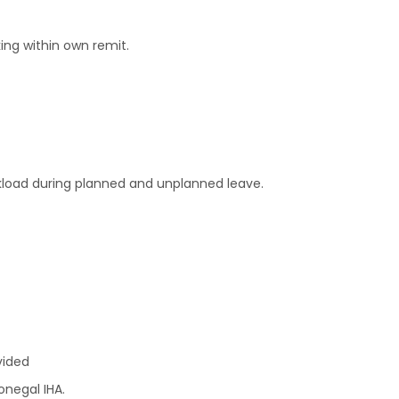
ng within own remit.
kload during planned and unplanned leave.
vided
onegal IHA.