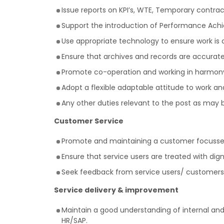
Issue reports on KPI’s, WTE, Temporary contra
Support the introduction of Performance Achi
Use appropriate technology to ensure work is
Ensure that archives and records are accurate,
Promote co-operation and working in harmony 
Adopt a flexible adaptable attitude to work a
Any other duties relevant to the post as may 
Customer Service
Promote and maintaining a customer focussed 
Ensure that service users are treated with dign
Seek feedback from service users/ customers
Service delivery & improvement
Maintain a good understanding of internal and 
HR/SAP.