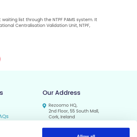
waiting list through the NTPF PAMS system. It
ional Centralisation Validation Unit, NTPF,
s
Our Address
Rezoomo HQ,
2nd Floor, 55 South Mall,
AQs
Cork, Ireland
T12 RR44
FAQs
Allow all