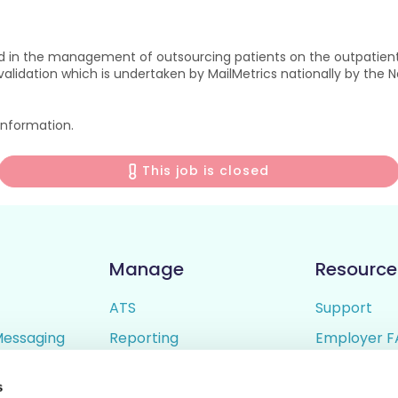
ad in the management of outsourcing patients on the outpatient 
idation which is undertaken by MailMetrics nationally by the Nat
 information.
This job is closed
Manage
Resource
ATS
Support
Messaging
Reporting
Employer F
ing
Candidate Profiles
Candidate 
s