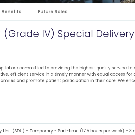
Benefits
Future Roles
r (Grade IV) Special Delivery
pital are committed to providing the highest quality service to al
e, efficient service in a timely manner with equal access for al
families and promote patient participation in their care. We enc
ry Unit (SDU) - Temporary - Part-time (17.5 hours per week) - 3 m