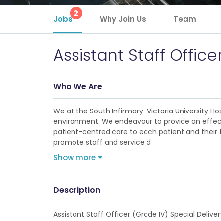
2
Jobs
Why Join Us
Team
Assistant Staff Office
Who We Are
We at the South Infirmary-Victoria University Hos
environment. We endeavour to provide an effectiv
patient-centred care to each patient and their 
promote staff and service d
Show more
Description
Assistant Staff Officer (Grade IV) Special Delive