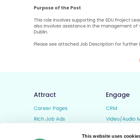
Purpose of the Post
This role involves supporting the SDU Project Le
also involves assistance in the management of val
Dublin.
Please see attached Job Description for further
Attract
Engage
Career Pages
CRM
Rich Job Ads
Video/Audio 
Video / Audio Job Ads
Talent Pipelin
This website uses cookie