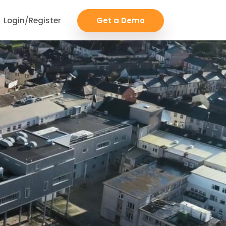
Login/Register
Get a Demo