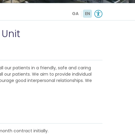
GA
EN
 Unit
l our patients in a friendly, safe and caring
l our patients. We aim to provide individual
ourage good interpersonal relationships. We
onth contract initially.