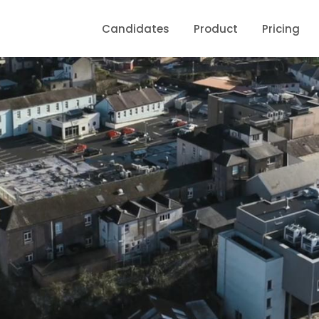
Candidates
Product
Pricing