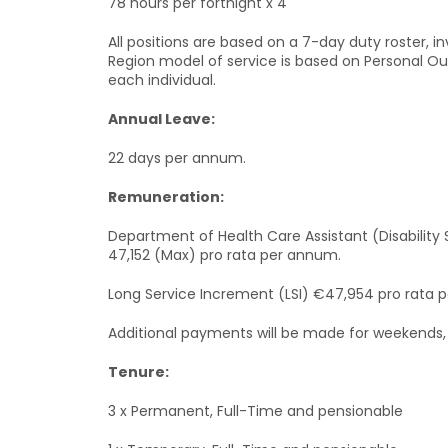
78 hours per fortnight x 4
All positions are based on a 7-day duty roster, i
Region model of service is based on Personal Out
each individual.
Annual Leave:
22 days per annum.
Remuneration:
Department of Health Care Assistant (Disability 
47,152 (Max) pro rata per annum.
Long Service Increment (LSI) €47,954 pro rata 
Additional payments will be made for weekends, 
Tenure:
3 x Permanent, Full-Time and pensionable