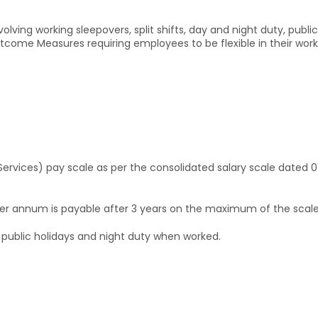
nvolving working sleepovers, split shifts, day and night duty, pub
come Measures requiring employees to be flexible in their workin
Services) pay scale as per the consolidated salary scale dated 0
per annum is payable after 3 years on the maximum of the scale
public holidays and night duty when worked.