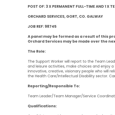
POST OF: 3 X PERMANENT FULL-TIME AND 1 X
ORCHARD SERVICES, GORT, CO. GALWAY
JOB REF: 98745
A panel may be formed as a result of this
Orchard Services may be made over the nex
The Role:
The Support Worker will report to the Team Leader
and leisure activities, make choices and enjoy a l
innovative, creative, visionary people who will rel
the Health Care/Intellectual Disability sector. Ca
Reporting/Responsible To:
Team Leader/Team Manager/Service Coordinat
Qualifications: