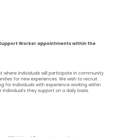
 Support Worker appointments within the
nt where individuals will participate in community
unities for new experiences. We wish to recruit
ing for individuals with experience working within
individual’s they support on a daily basis.