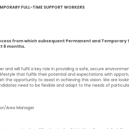
 TEMPORARY FULL-TIME SUPPORT WORKERS
 process from which subsequent Permanent and Temporary
t 6 months.
 and will fulfil a key role in providing a safe, secure environme
ifestyle that fulfils their potential and expectations with opport
ish the opportunity to assist in achieving this vision. We are look
ndidates need to be flexible and adapt to the needs of particular 
or/Area Manager