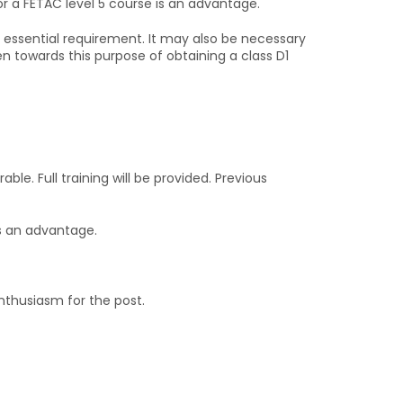
or a FETAC level 5 course is an advantage.
an essential requirement. It may also be necessary
ven towards this purpose of obtaining a class D1
able. Full training will be provided. Previous
s an advantage.
nthusiasm for the post.