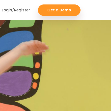
Login/Register
Get a Demo