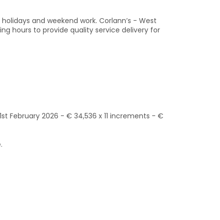
lic holidays and weekend work. Corlann’s - West
g hours to provide quality service delivery for
1st February 2026 - € 34,536 x 11 increments - €
.