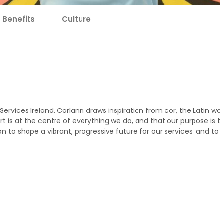
Benefits
Culture
rvices Ireland. Corlann draws inspiration from cor, the Latin wor
rt is at the centre of everything we do, and that our purpose is 
 to shape a vibrant, progressive future for our services, and to