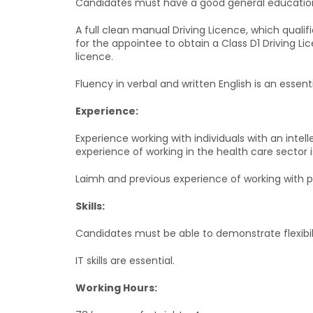
Candidates must have a good general education. A 
A full clean manual Driving Licence, which qualif
for the appointee to obtain a Class D1 Driving Lic
licence.
Fluency in verbal and written English is an essent
Experience:
Experience working with individuals with an intelle
experience of working in the health care sector is
Laimh and previous experience of working with 
Skills:
Candidates must be able to demonstrate flexibil
IT skills are essential.
Working Hours: