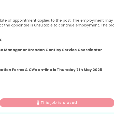
 date of appointment applies to the post. The employment may 
hat the appointee is unsuitable to continue employment. The p
d.
rea Manager or Brendan Gantley Service Coordinator
cation Forms & CV’s on-line is Thursday 7th May 2026
This job is closed