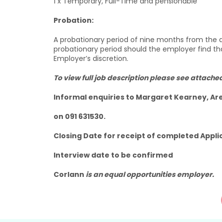
1 x Temporary, Full-Time and pensionable
Probation:
A probationary period of nine months from the
probationary period should the employer find t
Employer’s discretion.
To view full job description please see attache
Informal enquiries to Margaret Kearney, A
on 091 631530.
Closing Date for receipt of completed Appli
Interview date to be confirmed
Corlann
is an equal opportunities employer.