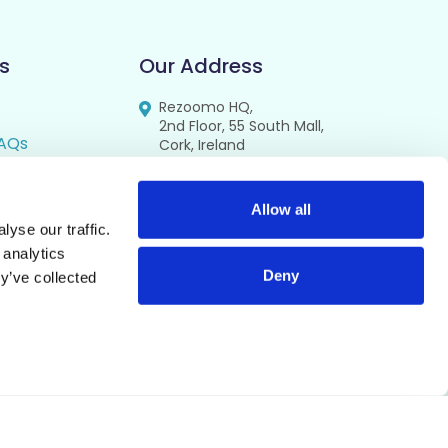
s
Our Address
Rezoomo HQ,
2nd Floor, 55 South Mall,
AQs
Cork, Ireland
T12 RR44
FAQs
se
Allow all
yse our traffic.
cy
 analytics
Deny
y’ve collected