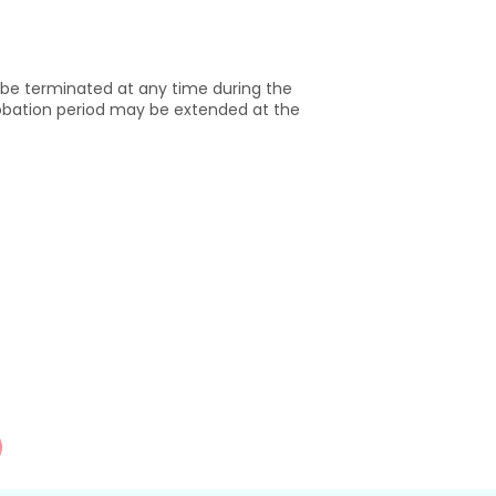
be terminated at any time during the
robation period may be extended at the