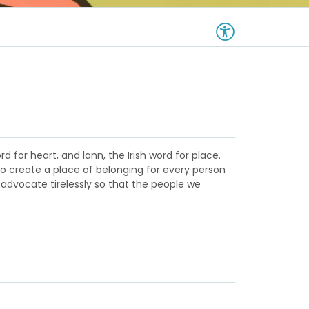
d for heart, and lann, the Irish word for place.
to create a place of belonging for every person
 advocate tirelessly so that the people we