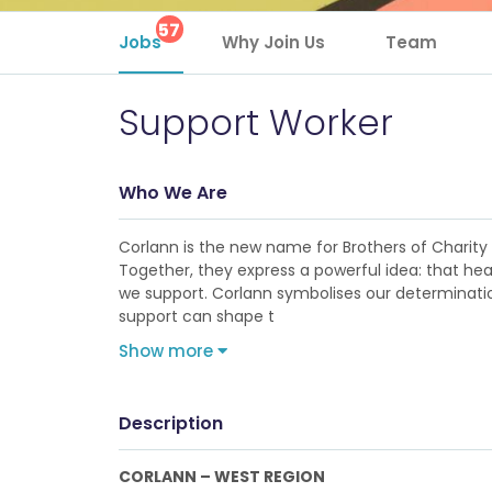
57
Jobs
Why Join Us
Team
Support Worker
Who We Are
Corlann is the new name for Brothers of Charity Se
Together, they express a powerful idea: that hea
we support. Corlann symbolises our determination
support can shape t
Show more
Description
CORLANN – WEST REGION