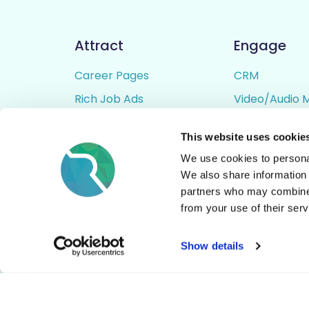
Attract
Engage
Career Pages
CRM
Rich Job Ads
Video/Audio 
Video / Audio Job Ads
Talent Pipelin
This website uses cookie
Job Distribution
Digital CV Bui
We use cookies to personal
Accessibility
We also share information 
partners who may combine i
from your use of their serv
© All Rights Reserved - Rezoomo
2026
Show details