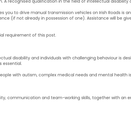
recognised qualification in the field of intellectual disability 
ies you to drive manual transmission vehicles on Irish Roads is 
ence (if not already in possession of one). Assistance will be gi
ial requirement of this post.
ctual disability and individuals with challenging behaviour is desir
 essential.
people with autism, complex medical needs and mental health i
ity, communication and team-working skills, together with an e