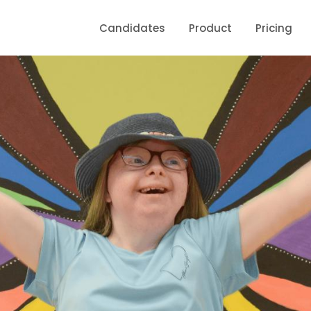
Candidates
Product
Pricing