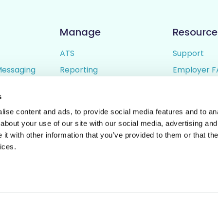
Manage
Resource
ATS
Support
Messaging
Reporting
Employer F
ing
Candidate Profiles
Candidate 
s
lder
Simple Setup
Terms of U
ise content and ads, to provide social media features and to anal
Privacy Poli
about your use of our site with our social media, advertising and
t with other information that you’ve provided to them or that the
ices.