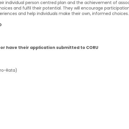
ir individual person centred plan and the achievement of associa
ces and fulfil their potential. They will encourage participati
periences and help individuals make their own, informed choices.
D
or have their application submitted to CORU
Pro-Rata)