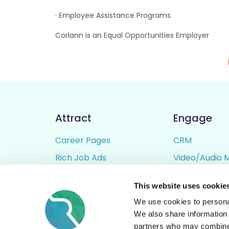
· Employee Assistance Programs
Corlann is an Equal Opportunities Employer
Attract
Engage
Career Pages
CRM
Rich Job Ads
Video/Audio 
Video / Audio Job Ads
Talent Pipelin
This website uses cookie
Job Distribution
Digital CV Bui
We use cookies to personal
Accessibility
We also share information 
partners who may combine i