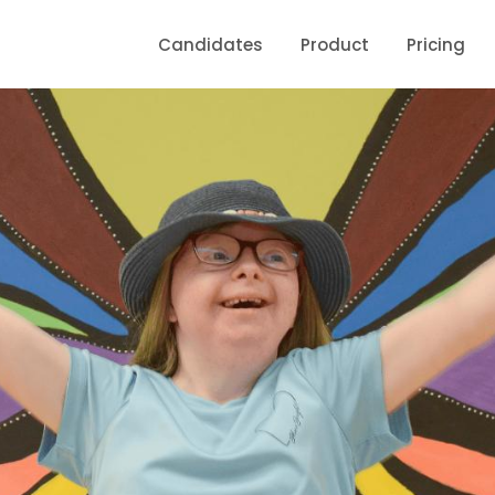
Candidates
Product
Pricing