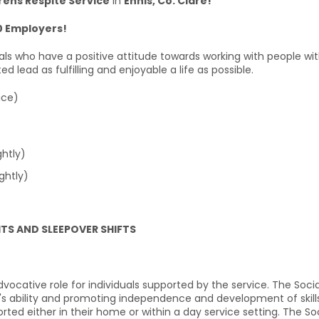
rens Respite Service
in
Ennis, Co. Clare!
0 Employers!
uals who have a positive attitude towards working with people with
lead as fulfilling and enjoyable a life as possible.
ice)
htly)
ghtly)
HTS AND SLEEPOVER SHIFTS
dvocative role for individuals supported by the service. The Socia
al's ability and promoting independence and development of skills.
orted either in their home or within a day service setting. The So