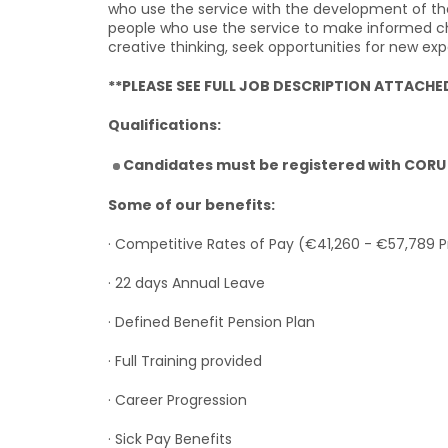
who use the service with the development of the
people who use the service to make informed choi
creative thinking, seek opportunities for new ex
**PLEASE SEE FULL JOB DESCRIPTION ATTACHE
Qualifications:
Candidates must be registered with CORU 
Some of our benefits:
· Competitive Rates of Pay (€41,260 - €57,789 
· 22 days Annual Leave
· Defined Benefit Pension Plan
· Full Training provided
· Career Progression
· Sick Pay Benefits