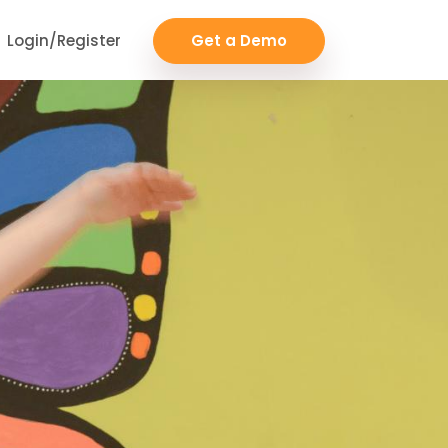
Login/Register
Get a Demo