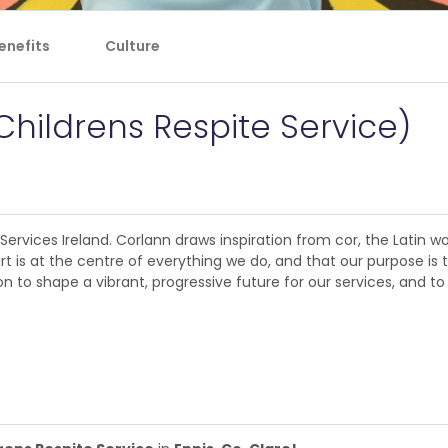
enefits
Culture
Childrens Respite Service)
rvices Ireland. Corlann draws inspiration from cor, the Latin wor
rt is at the centre of everything we do, and that our purpose is 
 to shape a vibrant, progressive future for our services, and to