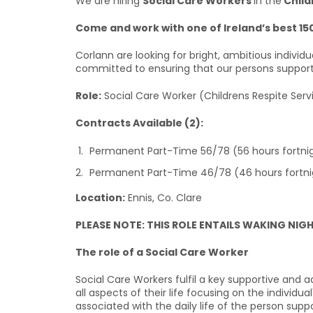
We are hiring
Social Care Workers
in the
Child
Come and work with one of Ireland’s best 15
Corlann are looking for bright, ambitious individ
committed to ensuring that our persons supported 
Role:
Social Care Worker (Childrens Respite Serv
Contracts Available (2):
Permanent Part-Time 56/78 (56 hours fortnig
Permanent Part-Time 46/78 (46 hours fortni
Location:
Ennis, Co. Clare
PLEASE NOTE: THIS ROLE ENTAILS WAKING NIG
The role of a Social Care Worker
Social Care Workers fulfil a key supportive and a
all aspects of their life focusing on the individu
associated with the daily life of the person supp