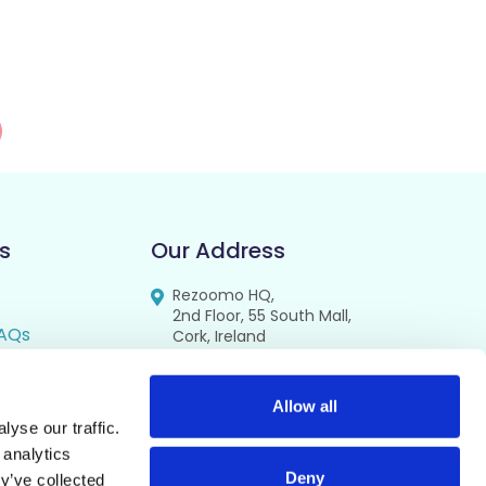
s
Our Address
Rezoomo HQ,
2nd Floor, 55 South Mall,
AQs
Cork, Ireland
T12 RR44
FAQs
se
Allow all
yse our traffic.
cy
 analytics
Deny
y’ve collected