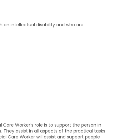
 an intellectual disability and who are
l Care Worker’s role is to support the person in
 They assist in all aspects of the practical tasks
cial Care Worker will assist and support people