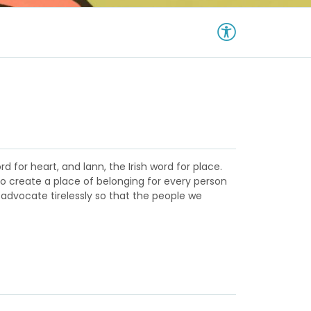
d for heart, and lann, the Irish word for place.
to create a place of belonging for every person
 advocate tirelessly so that the people we