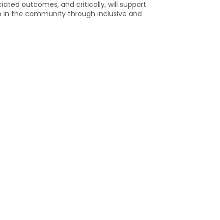
ted outcomes, and critically, will support
on in the community through inclusive and