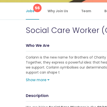
56
Jobs
Why Join Us
Team
B
Social Care Worker (
Who We Are
Corlann is the new name for Brothers of Charity Se
Together, they express a powerful idea: that hea
we support. Corlann symbolises our determination
support can shape t
Show more
Description