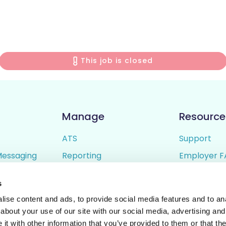
This job is closed
Manage
Resource
ATS
Support
Messaging
Reporting
Employer F
ing
Candidate Profiles
Candidate 
s
lder
Simple Setup
Terms of U
ise content and ads, to provide social media features and to anal
Privacy Poli
about your use of our site with our social media, advertising and
t with other information that you’ve provided to them or that the