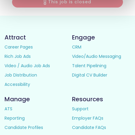
This job is closed
Attract
Engage
Career Pages
CRM
Rich Job Ads
Video/Audio Messaging
Video / Audio Job Ads
Talent Pipelining
Job Distribution
Digital CV Builder
Accessibility
Manage
Resources
ATS
Support
Reporting
Employer FAQs
Candidate Profiles
Candidate FAQs