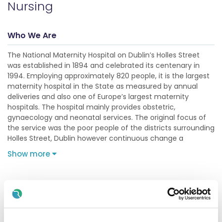
Nursing
Who We Are
The National Maternity Hospital on Dublin’s Holles Street
was established in 1894 and celebrated its centenary in
1994. Employing approximately 820 people, it is the largest
maternity hospital in the State as measured by annual
deliveries and also one of Europe’s largest maternity
hospitals. The hospital mainly provides obstetric,
gynaecology and neonatal services. The original focus of
the service was the poor people of the districts surrounding
Holles Street, Dublin however continuous change a
Show more
Description
Assistant Director of Midwifery & Nursing -