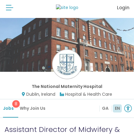
Login
The National Maternity Hospital
Dublin, Ireland
Hospital & Health Care
8
Jobs
Why Join Us
GA
EN
Assistant Director of Midwifery &