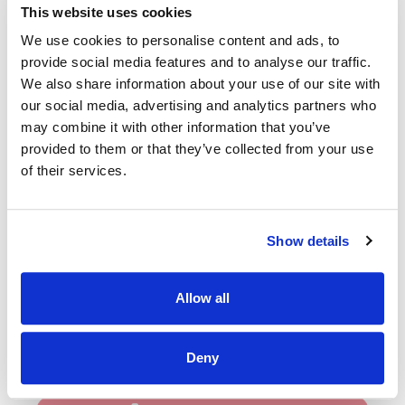
Full Time - Permanent Position
This website uses cookies
We are seeking a very experienced, dynamic individual who
We use cookies to personalise content and ads, to
has the ability and vision to lead the service and manage
provide social media features and to analyse our traffic.
change.
We also share information about your use of our site with
our social media, advertising and analytics partners who
The successful candidate will:
may combine it with other information that you’ve
Have a minimum of at least 7 years post qualification
provided to them or that they’ve collected from your use
experience to include comprehensive clinical and
of their services.
managerial experience.
Have excellent team building, problem solving and
decision making skills.
Show details
Be highly organised and motivated with excellent
communication skills and a proven background of
planning prioritisation and change management.
Allow all
**Please note interivews are scheduled for Monday 6th
July**
Deny