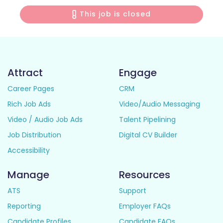
This job is closed
Attract
Engage
Career Pages
CRM
Rich Job Ads
Video/Audio Messaging
Video / Audio Job Ads
Talent Pipelining
Job Distribution
Digital CV Builder
Accessibility
Manage
Resources
ATS
Support
Reporting
Employer FAQs
Candidate Profiles
Candidate FAQs