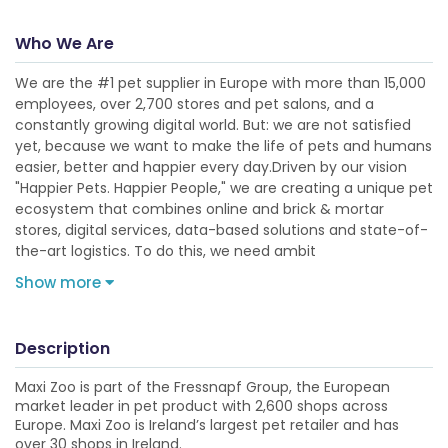
Who We Are
We are the #1 pet supplier in Europe with more than 15,000
employees, over 2,700 stores and pet salons, and a
constantly growing digital world. But: we are not satisfied
yet, because we want to make the life of pets and humans
easier, better and happier every day.Driven by our vision
"Happier Pets. Happier People," we are creating a unique pet
ecosystem that combines online and brick & mortar
stores, digital services, data-based solutions and state-of-
the-art logistics. To do this, we need ambit
Show more
Description
Maxi Zoo is part of the Fressnapf Group, the European
market leader in pet product with 2,600 shops across
Europe. Maxi Zoo is Ireland’s largest pet retailer and has
over 30 shops in Ireland.