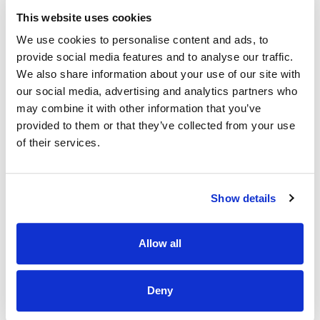
employees and customers share the same passion for
animals
This website uses cookies
Educational opportunities-
Continuous learning
We use cookies to personalise content and ads, to
through our induction plan, e-learning academy,
provide social media features and to analyse our traffic.
classroom training environment and development plans.
We also share information about your use of our site with
Employee assistance programme
our social media, advertising and analytics partners who
may combine it with other information that you’ve
Cycle to work Scheme
provided to them or that they’ve collected from your use
What you will bring:
of their services.
Flexibility to work across the week and need to be
available to work mornings, evenings, weekends and
Show details
national public holidays
Strong communication skills and open behaviour towards
customers
Allow all
Friendly and personable demeanour
Joy and fun in selling
Deny
Passion for animals