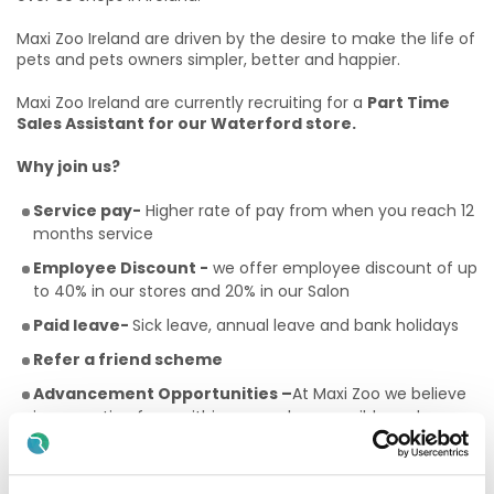
Maxi Zoo Ireland are driven by the desire to make the life of
pets and pets owners simpler, better and happier.
Maxi Zoo Ireland are currently recruiting for a
Part Time
Sales Assistant for our Waterford store.
Why join us?
Service pay-
Higher rate of pay from when you reach 12
months service
Employee Discount -
we offer employee discount of up
to 40% in our stores and 20% in our Salon
Paid leave-
Sick leave, annual leave and bank holidays
Refer a friend scheme
Advancement Opportunities –
At Maxi Zoo we believe
in promoting from within as much as possible and
developing our team to have a career path.
Community-
A chance to work in an environment where