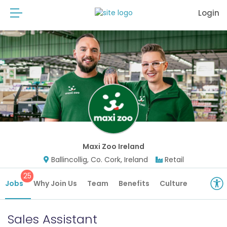
Login
Maxi Zoo Ireland
Ballincollig, Co. Cork, Ireland
Retail
25
Jobs
Why Join Us
Team
Benefits
Culture
Sales Assistant