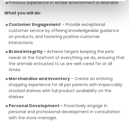
Previous experience in similar environment is desirable
What you will do:
Customer Engagement
– Provide exceptional
customer service by offering knowledgeable guidance
on products, and fostering positive customer
interactions.
Brand Integrity -
Achieve targets keeping the pets
needs at the forefront of everything we do, ensuring that
the animals entrusted to us are well cared for at all
times.
Merchandise and Inventory
- Create an enticing
shopping experience for all pet parents with impeccably
stocked shelves with full product availability on the
shelves.
Personal Development -
Proactively engage in
personal and professional development in consultation
with the store manager.