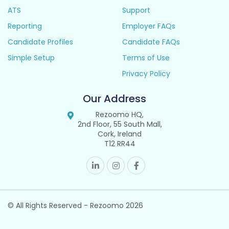
ATS
Support
Reporting
Employer FAQs
Candidate Profiles
Candidate FAQs
Simple Setup
Terms of Use
Privacy Policy
Our Address
Rezoomo HQ,
2nd Floor, 55 South Mall,
Cork, Ireland
T12 RR44
© All Rights Reserved - Rezoomo
2026