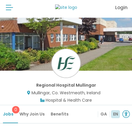
Login
Regional Hospital Mullingar
Mullingar, Co. Westmeath, Ireland
Hospital & Health Care
0
Jobs
Why Join Us
Benefits
GA
EN