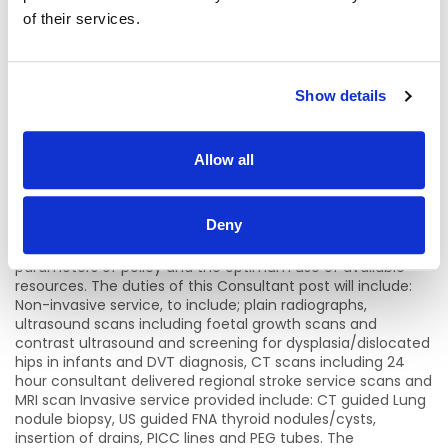
context). The clinical role is diagnostic, investigative,
of their services.
treatment and prescription, either directly or through
others but involving continuing full responsibility for the
treatment of patients without supervision in clinical
matters. The organisational role carries service planning
and resource management responsibilities at individual
Show details
consultant level and at the department/unit and hospital
levels. The teaching role arises from the clinical and
organisational dimensions of the role and focuses on
Allow all
health staff training and development. Consultants will
contribute to the training, education and supervision of
non-consultant hospital doctors, undergraduate students
Deny
and a range of clinical staff. The effectiveness of the role
will be seen in the quality of care provided within the
parameters of policy and the optimum use of available
resources. The duties of this Consultant post will include:
Non-invasive service, to include; plain radiographs,
ultrasound scans including foetal growth scans and
contrast ultrasound and screening for dysplasia/dislocated
hips in infants and DVT diagnosis, CT scans including 24
hour consultant delivered regional stroke service scans and
MRI scan Invasive service provided include: CT guided Lung
nodule biopsy, US guided FNA thyroid nodules/cysts,
insertion of drains, PICC lines and PEG tubes. The