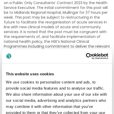
on a Public Only Consultants’ Contract 2023 by the Health
Service Executive. The initial commitment for this post will
be to Midlands Regional Hospital, Mullingar for 37 hours per
week. This post may be subject to restructuring in the
future to facilitate the reorganisation of acute services in
line with new clinical models of acute and community
services. It is noted that the post must be congruent with
the requirements of, and facilitate implementation of
national health policy, the HSE’s National Clinical
Programmes including commitment to deliver the relevant
performance outcomes.
This post is required to bring us in line with the required
Consultant Radiologist staffing compliment to meet
growing service demands with the installation of a second
This website uses cookies
CT imaging machine and the development of a new MRI
service at Regional Hospital Mullingar. The hospital currently
We use cookies to personalise content and ads, to
provides a wide range of radiological services to hospital
provide social media features and to analyse our traffic.
specialties and general practitioners. The key concern in
We also share information about your use of our site with
changed activity levels over recent years is due to increase
in overall numbers and a shift towards more complex, time
our social media, advertising and analytics partners who
consuming diagnostic investigations. The consultant's
may combine it with other information that you’ve
position is both clinical and organisational (in the service
provided to them or that they’ve collected from your use