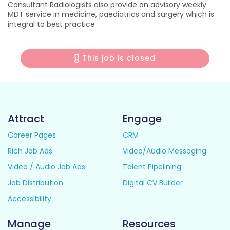
Consultant Radiologists also provide an advisory weekly
MDT service in medicine, paediatrics and surgery which is
integral to best practice
This job is closed
Attract
Engage
Career Pages
CRM
Rich Job Ads
Video/Audio Messaging
Video / Audio Job Ads
Talent Pipelining
Job Distribution
Digital CV Builder
Accessibility
Manage
Resources