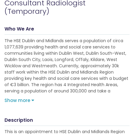
Consultant Radiologist
(Temporary)
Who We Are
The HSE Dublin and Midlands serves a population of circa
1,077,639 providing health and social care services to
communities living within Dublin West, Dublin South-West,
Dublin South City, Laois, Longford, Offaly, Kildare, West
Wicklow and Westmeath. Currently, approximately 30k
staff work within the HSE Dublin and Midlands Region
providing key health and social care services with a budget
of €3 billion. The region has 4 Integrated Health Areas,
serving a population of around 300,000 and take a
Show more
Description
This is an appointment to HSE Dublin and Midlands Region