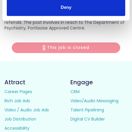
Deny
This post is on a multidisciplinary community mental
health team, based in Portlaoise covering Portlaoise East
referrals. The post involves in reach to The Department of
Psychiatry, Portlaoise Approved Centre.
This job is closed
Attract
Engage
Career Pages
CRM
Rich Job Ads
Video/Audio Messaging
Video / Audio Job Ads
Talent Pipelining
Job Distribution
Digital CV Builder
Accessibility