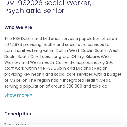
DML932026 Social Worker,
Psychiatric Senior
Who We Are
The HSE Dublin and Midlands serves a population of circa
1,077,639 providing health and social care services to
communities living within Dublin West, Dublin South-West,
Dublin South City, Laois, Longford, Offaly, Kildare, West
Wicklow and Westmeath. Currently, approximately 30k
staff work within the HSE Dublin and Midlands Region
providing key health and social care services with a budget
of €3 billion The region has 4 Integrated Health Areas,
serving a population of around 300,000 and take ac
Show more
Description
Please note: