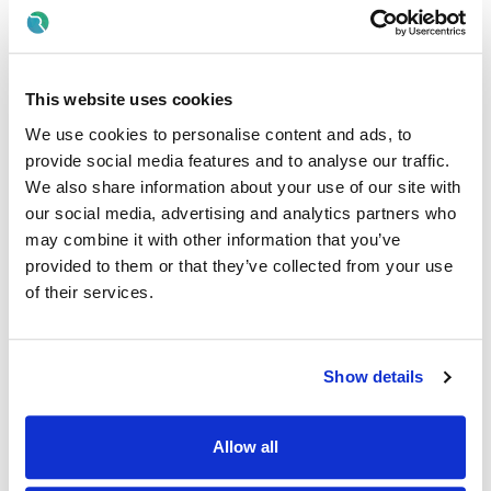
CV's will not be accepted
All correspondence via Rezoomo only
This website uses cookies
Location of post
We use cookies to personalise content and ads, to
There is currently 1
specified purpose contract
/ whole-
provide social media features and to analyse our traffic.
time vacancy available in Community Mental Health
We also share information about your use of our site with
Centre, Bridge Street, Portlaoise, Co Laois.
our social media, advertising and analytics partners who
A panel may be formed as a result of this campaign for
may combine it with other information that you’ve
Dublin Midlands from which current and future, permanent
provided to them or that they’ve collected from your use
and specified purpose vacancies of full or part-time
of their services.
duration may be filled.
Informal enquiries
Show details
We welcome enquiries about the role.
Contact Elaine Mulhall Acting Principal Social Worker
on
0868232549for further information about the role.
Allow all
Details of service