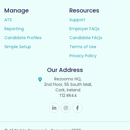
Manage
Resources
ATS
Support
Reporting
Employer FAQs
Candidate Profiles
Candidate FAQs
Simple Setup
Terms of Use
Privacy Policy
Our Address
Rezoomo HQ,
2nd Floor, 55 South Mall,
Cork, Ireland
T12 RR44