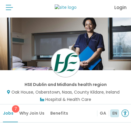
Login
HSE Dublin and Midlands health region
Oak House, Osberstown, Naas, County Kildare, Ireland
Hospital & Health Care
7
Jobs
Why Join Us
Benefits
GA
EN