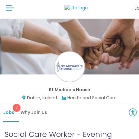
L
St Michaels House
Dublin, Ireland
Health and Social Care
7
Jobs
Why Join Us
Social Care Worker - Evening