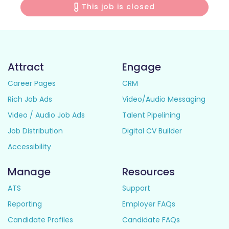
This job is closed
Attract
Engage
Career Pages
CRM
Rich Job Ads
Video/Audio Messaging
Video / Audio Job Ads
Talent Pipelining
Job Distribution
Digital CV Builder
Accessibility
Manage
Resources
ATS
Support
Reporting
Employer FAQs
Candidate Profiles
Candidate FAQs