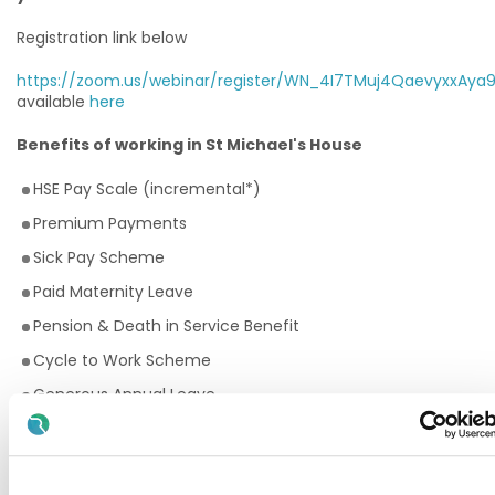
Registration link below
https://zoom.us/webinar/register/WN_4I7TMuj4QaevyxxAya
available
here
Benefits of working in St Michael's House
HSE Pay Scale (incremental*)
Premium Payments
Sick Pay Scheme
Paid Maternity Leave
Pension & Death in Service Benefit
Cycle to Work Scheme
Generous Annual Leave
Employee Assistance Programme
Training and Continuous Professional Development
opportunities