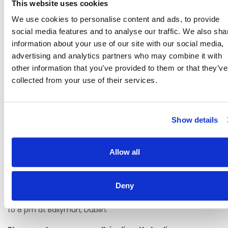
This website uses cookies
Career Progression
We use cookies to personalise content and ads, to provide
Modern facilities and a positive, supportive work
social media features and to analyse our traffic. We also sha
environment
information about your use of our site with our social media,
advertising and analytics partners who may combine it with
How to pre-register your interest:
other information that you’ve provided to them or that they’ve
Pre-register your interest by applying and completing our
collected from your use of their services.
application form through Rezoomo.
Bring a copy of your CV and qualification with you on the
day along with a copy of your permission to work in the
Show details
state if applicable.
Depending on demand, on-site interviews may be
Allow all
available during the open evening. If not, you may be
scheduled for an interview at a later stage.
Free parking is available.
Deny
Interviews are held In Person on 18th June 2026 from 4 pm
to 8 pm at Ballymun, Dublin.