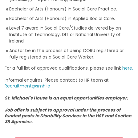
Bachelor of Arts (Honours) in Social Care Practice.
Bachelor of Arts (Honours) in Applied Social Care.
Level 7 award in Social Care/Studies delivered by an
Institute of Technology, DIT or National University of
Ireland.
And/or be in the process of being CORU registered or
fully registered as a Social Care Worker.
For a full list of approved qualifications, please see link
here.
Informal enquires: Please contact to HR team at
Recruitment@smh.ie
St. Michael’s House is an equal opportunities employer.
Job offer is subject to approval under the process of
funded posts in Disability Services in the HSE and Section
38 Agencies.