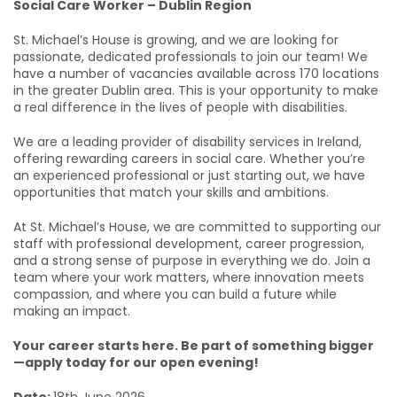
Social Care Worker – Dublin Region
St. Michael’s House is growing, and we are looking for
passionate, dedicated professionals to join our team! We
have a number of vacancies available across 170 locations
in the greater Dublin area. This is your opportunity to make
a real difference in the lives of people with disabilities.
We are a leading provider of disability services in Ireland,
offering rewarding careers in social care. Whether you’re
an experienced professional or just starting out, we have
opportunities that match your skills and ambitions.
At St. Michael’s House, we are committed to supporting our
staff with professional development, career progression,
and a strong sense of purpose in everything we do. Join a
team where your work matters, where innovation meets
compassion, and where you can build a future while
making an impact.
Your career starts here. Be part of something bigger
—apply today for our open evening!