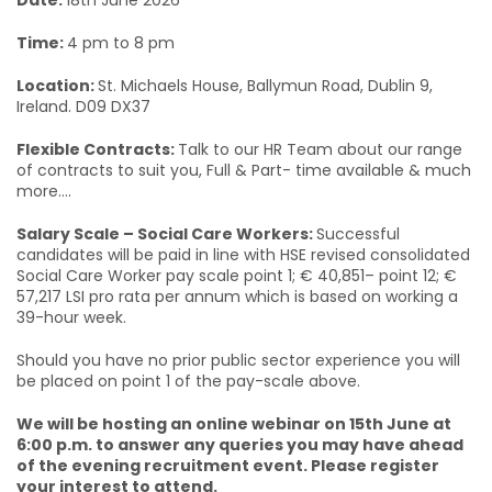
Date:
18th June 2026
Time:
4 pm to 8 pm
Location:
St. Michaels House, Ballymun Road, Dublin 9,
Ireland. D09 DX37
Flexible Contracts:
Talk to our HR Team about our range
of contracts to suit you, Full & Part- time available & much
more....
Salary Scale – Social Care Workers:
Successful
candidates will be paid in line with HSE revised consolidated
Social Care Worker pay scale point 1; € 40,851– point 12; €
57,217 LSI pro rata per annum which is based on working a
39-hour week.
Should you have no prior public sector experience you will
be placed on point 1 of the pay-scale above.
We will be hosting an online webinar on 15th June at
6:00 p.m. to answer any queries you may have ahead
of the evening recruitment event. Please register
your interest to attend.