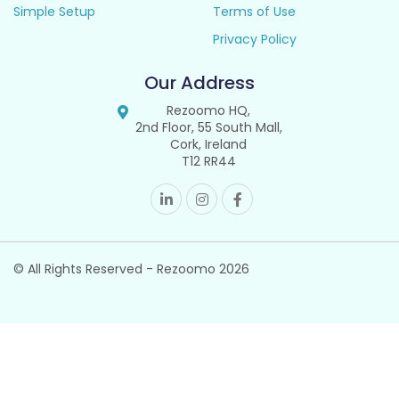
Simple Setup
Terms of Use
Privacy Policy
Our Address
Rezoomo HQ,
2nd Floor, 55 South Mall,
Cork, Ireland
T12 RR44
© All Rights Reserved - Rezoomo
2026