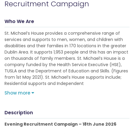
Recruitment Campaign
Who We Are
St. Michael’s House provides a comprehensive range of
services and supports to men, women, and children with
disabilities and their families in 170 locations in the greater
Dublin Area. It supports 1,953 people and this has an impact
on thousands of family members. St. Michael’s House is a
company funded by the Health Service Executive (HSE),
TUSLA and the Department of Education and Skills. (Figures
from 1st May 2021). St. Michael’s House supports include;
Residential supports and Independent
Show more
Description
Evening Recruitment Campaign – 18th June 2026