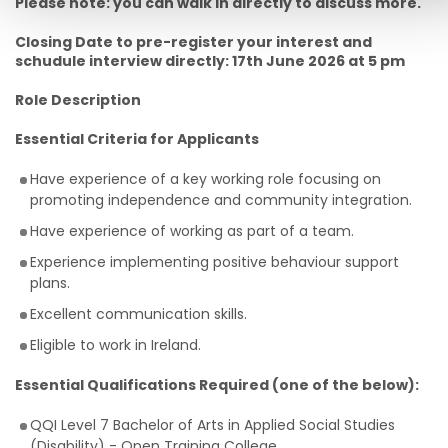
Please note: you can walk in directly to discuss more.
Closing Date to pre-register your interest and
schudule interview directly: 17th June 2026 at 5 pm
Role Description
Essential Criteria for Applicants
Have experience of a key working role focusing on
promoting independence and community integration.
Have experience of working as part of a team.
Experience implementing positive behaviour support
plans.
Excellent communication skills.
Eligible to work in Ireland.
Essential Qualifications Required (one of the below):
QQI Level 7 Bachelor of Arts in Applied Social Studies
(Disability) - Open Training College.