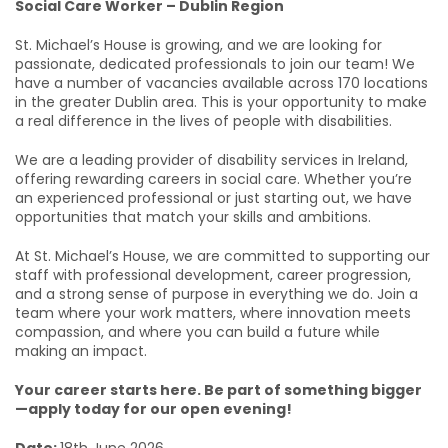
Social Care Worker – Dublin Region
St. Michael’s House is growing, and we are looking for
passionate, dedicated professionals to join our team! We
have a number of vacancies available across 170 locations
in the greater Dublin area. This is your opportunity to make
a real difference in the lives of people with disabilities.
We are a leading provider of disability services in Ireland,
offering rewarding careers in social care. Whether you’re
an experienced professional or just starting out, we have
opportunities that match your skills and ambitions.
At St. Michael’s House, we are committed to supporting our
staff with professional development, career progression,
and a strong sense of purpose in everything we do. Join a
team where your work matters, where innovation meets
compassion, and where you can build a future while
making an impact.
Your career starts here. Be part of something bigger
—apply today for our open evening!