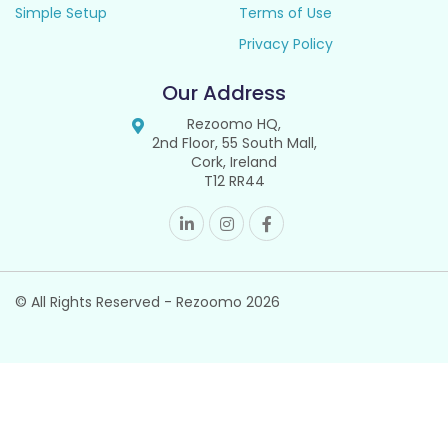
Simple Setup
Terms of Use
Privacy Policy
Our Address
Rezoomo HQ,
2nd Floor, 55 South Mall,
Cork, Ireland
T12 RR44
© All Rights Reserved - Rezoomo
2026