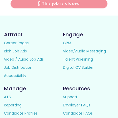
This job is closed
Attract
Engage
Career Pages
CRM
Rich Job Ads
Video/Audio Messaging
Video / Audio Job Ads
Talent Pipelining
Job Distribution
Digital CV Builder
Accessibility
Manage
Resources
ATS
Support
Reporting
Employer FAQs
Candidate Profiles
Candidate FAQs