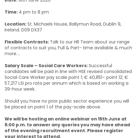
Date:
18th June 2026
Time:
4 pm to 8 pm
Location:
St. Michaels House, Ballymun Road, Dublin 9,
Ireland. D09 DX37
Flexible Contracts:
Talk to our HR Team about our range
of contracts to suit you, Full & Part- time available & much
more....
Salary Scale – Social Care Workers:
Successful
candidates will be paid in line with HSE revised consolidated
Social Care Worker pay scale point 1; € 40,851– point 12; €
57,217 LSI pro rata per annum which is based on working a
39-hour week.
Should you have no prior public sector experience you will
be placed on point 1 of the pay-scale above.
We will be hosting an online webinar on 15th June at
6:00 p.m. to answer any queries you may have ahead
of the evening recruitment event. Please register
your interest to attend.