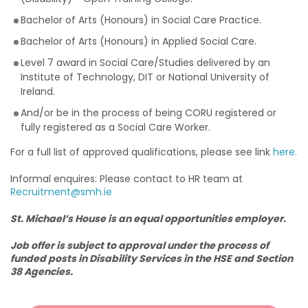
Bachelor of Arts (Honours) in Social Care Practice.
Bachelor of Arts (Honours) in Applied Social Care.
Level 7 award in Social Care/Studies delivered by an
Institute of Technology, DIT or National University of
Ireland.
And/or be in the process of being CORU registered or
fully registered as a Social Care Worker.
For a full list of approved qualifications, please see link
here.
Informal enquires: Please contact to HR team at
Recruitment@smh.ie
St. Michael’s House is an equal opportunities employer.
Job offer is subject to approval under the process of
funded posts in Disability Services in the HSE and Section
38 Agencies.