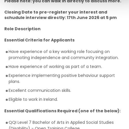
Please note: you can walk in directly to discuss more.
Closing Date to pre-register your interest and
schudule interview directly: 17th June 2026 at 5 pm
Role Description
Essential Criteria for Applicants
Have experience of a key working role focusing on
promoting independence and community integration.
Have experience of working as part of a team.
Experience implementing positive behaviour support
plans.
Excellent communication skills.
Eligible to work in Ireland.
Essential Qualifications Required (one of the below):
QQI Level 7 Bachelor of Arts in Applied Social Studies
(Disability) - Open Training College.