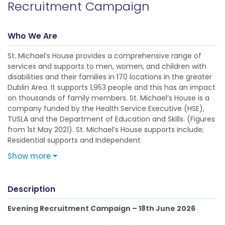
Recruitment Campaign
Who We Are
St. Michael’s House provides a comprehensive range of
services and supports to men, women, and children with
disabilities and their families in 170 locations in the greater
Dublin Area. It supports 1,953 people and this has an impact
on thousands of family members. St. Michael’s House is a
company funded by the Health Service Executive (HSE),
TUSLA and the Department of Education and Skills. (Figures
from 1st May 2021). St. Michael’s House supports include;
Residential supports and Independent
Show more
Description
Evening Recruitment Campaign – 18th June 2026