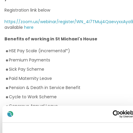
Registration link below
https://zoom.us/webinar/register/WN_4I7TMuj4QaevyxxAya
available
here
Benefits of working in St Michael's House
HSE Pay Scale (incremental*)
Premium Payments
Sick Pay Scheme
Paid Maternity Leave
Pension & Death in Service Benefit
Cycle to Work Scheme
Generous Annual Leave
Employee Assistance Programme
Training and Continuous Professional Development
opportunities