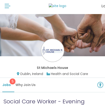
L
St Michaels House
Dublin, Ireland
Health and Social Care
5
Jobs
Why Join Us
Social Care Worker - Evening