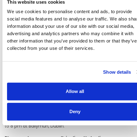
This website uses cookies
Career Progression
We use cookies to personalise content and ads, to provide
Modern facilities and a positive, supportive work
social media features and to analyse our traffic. We also sha
environment
information about your use of our site with our social media,
advertising and analytics partners who may combine it with
How to pre-register your interest:
other information that you’ve provided to them or that they’ve
Pre-register your interest by applying and completing our
collected from your use of their services.
application form through Rezoomo.
Bring a copy of your CV and qualification with you on the
day along with a copy of your permission to work in the
Show details
state if applicable.
Depending on demand, on-site interviews may be
Allow all
available during the open evening. If not, you may be
scheduled for an interview at a later stage.
Free parking is available.
Deny
Interviews are held In Person on 18th June 2026 from 4 pm
to 8 pm at Ballymun, Dublin.