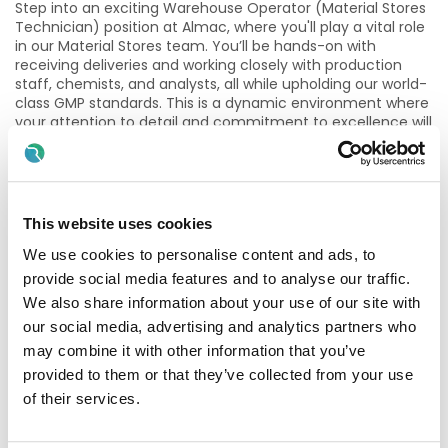
Step into an exciting Warehouse Operator (Material Stores
Technician) position at Almac, where you'll play a vital role
in our Material Stores team. You’ll be hands-on with
receiving deliveries and working closely with production
staff, chemists, and analysts, all while upholding our world-
class GMP standards. This is a dynamic environment where
your attention to detail and commitment to excellence will
help drive our mission forward. You’ll also be responsible for
effective waste management, ensuring every task aligns
with Almac’s rigorous Health, Safety, and Environmental
procedures
This website uses cookies
Joining Almac means becoming part of a fast‑paced,
growing organisation within a highly regulated industry. We
We use cookies to personalise content and ads, to
offer a supportive and collaborative working environment,
provide social media features and to analyse our traffic.
with excellent opportunities for learning, development and
We also share information about your use of our site with
long‑term career progression across the Almac Group.
our social media, advertising and analytics partners who
Our approach is simple – we support, develop and reward
may combine it with other information that you’ve
our people, build fulfilling careers and together we advance
provided to them or that they’ve collected from your use
human health. More information can be found here
;
Life at
of their services.
Almac - Almac
”