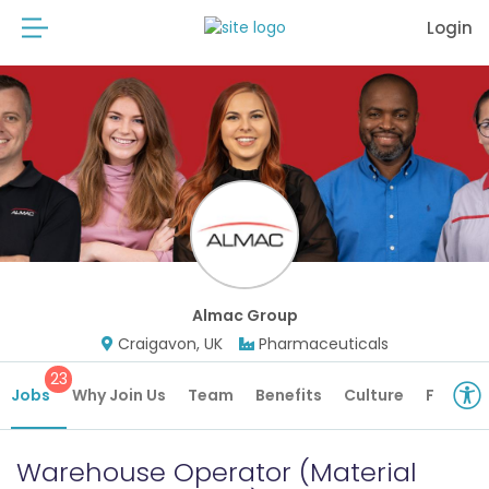
Login
Almac Group
Craigavon, UK
Pharmaceuticals
23
Jobs
Why Join Us
Team
Benefits
Culture
Future 
Warehouse Operator (Material