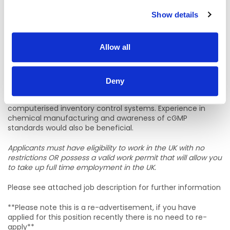
Please see attached job description for further information
Show details
What you need to be successful
Applicants should have achieved GCSEs (or equivalent) at
Allow all
grade C or above in Mathematics and English Language,
although substantial relevant experience in warehousing
may be accepted instead of formal qualifications. Previous
experience working in a warehouse is essential. Preference
Deny
will be given to candidates who have operated a
counterbalance fork truck and are familiar with
computerised inventory control systems. Experience in
chemical manufacturing and awareness of cGMP
standards would also be beneficial.
Applicants must have eligibility to work in the UK with no
restrictions OR possess a valid work permit that will allow you
to take up full time employment in the UK.
Please see attached job description for further information
**Please note this is a re-advertisement, if you have
applied for this position recently there is no need to re-
apply**