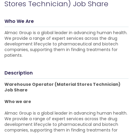
Stores Technician) Job Share
Who We Are
Almac Group is a global leader in advancing human health.
We provide a range of expert services across the drug
development lifecycle to pharmaceutical and biotech
companies, supporting them in finding treatments for
patients.
Description
Warehouse Operator (Material Stores Technician)
Job Share
Who we are
Almac Group is a global leader in advancing human health.
We provide a range of expert services across the drug
development lifecycle to pharmaceutical and biotech
companies, supporting them in finding treatments for