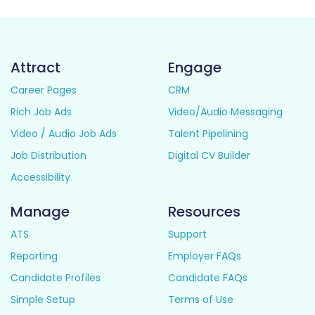
Attract
Engage
Career Pages
CRM
Rich Job Ads
Video/Audio Messaging
Video / Audio Job Ads
Talent Pipelining
Job Distribution
Digital CV Builder
Accessibility
Manage
Resources
ATS
Support
Reporting
Employer FAQs
Candidate Profiles
Candidate FAQs
Simple Setup
Terms of Use