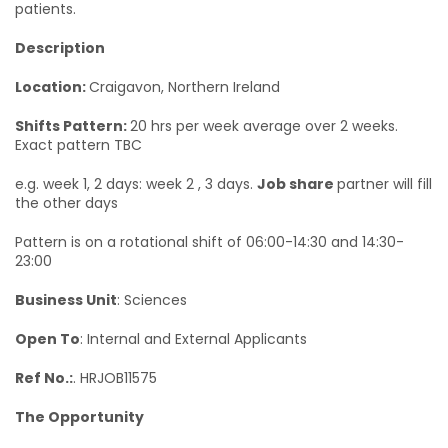
patients.
Description
Location:
Craigavon, Northern Ireland
Shifts Pattern:
20 hrs per week average over 2 weeks.
Exact pattern TBC
e.g. week 1, 2 days: week 2 , 3 days.
Job share
partner will fill
the other days
Pattern is on a rotational shift of 06:00-14:30 and 14:30-
23:00
Business Unit
: Sciences
Open To
: Internal and External Applicants
Ref No.:
. HRJOB11575
The Opportunity