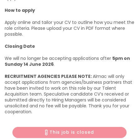
How to apply
Apply online and tailor your CV to outline how you meet the
role criteria. Please upload your CV in PDF format where
possible.
Closing Date
We will no longer be accepting applications after
5pm on
Sunday 14 June 2026
.
RECRUITMENT AGENCIES PLEASE NOTE:
Almac will only
accept applications from agencies/business partners that
have been invited to work on this role by our Talent
Acquisition team. Speculative candidate CV’s received or
submitted directly to Hiring Managers will be considered
unsolicited and no fee will be payable. Thank you for your
cooperation.
This job is closed