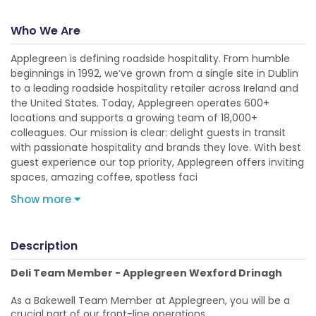
Who We Are
Applegreen is defining roadside hospitality. From humble
beginnings in 1992, we’ve grown from a single site in Dublin
to a leading roadside hospitality retailer across Ireland and
the United States. Today, Applegreen operates 600+
locations and supports a growing team of 18,000+
colleagues. Our mission is clear: delight guests in transit
with passionate hospitality and brands they love. With best
guest experience our top priority, Applegreen offers inviting
spaces, amazing coffee, spotless faci
Show more
Description
Deli Team Member - Applegreen Wexford Drinagh
As a Bakewell Team Member at Applegreen, you will be a
crucial part of our front-line operations.