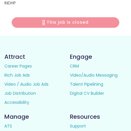
INDHP
This job is closed
Attract
Engage
Career Pages
CRM
Rich Job Ads
Video/Audio Messaging
Video / Audio Job Ads
Talent Pipelining
Job Distribution
Digital CV Builder
Accessibility
Manage
Resources
ATS
Support