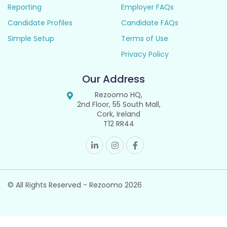
Reporting
Employer FAQs
Candidate Profiles
Candidate FAQs
Simple Setup
Terms of Use
Privacy Policy
Our Address
Rezoomo HQ,
2nd Floor, 55 South Mall,
Cork, Ireland
T12 RR44
© All Rights Reserved - Rezoomo
2026