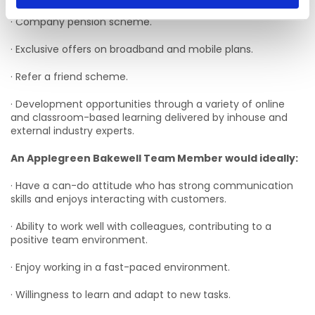
· Company pension scheme.
· Exclusive offers on broadband and mobile plans.
· Refer a friend scheme.
· Development opportunities through a variety of online
and classroom-based learning delivered by inhouse and
external industry experts.
An Applegreen Bakewell Team Member would ideally:
· Have a can-do attitude who has strong communication
skills and enjoys interacting with customers.
· Ability to work well with colleagues, contributing to a
positive team environment.
· Enjoy working in a fast-paced environment.
· Willingness to learn and adapt to new tasks.