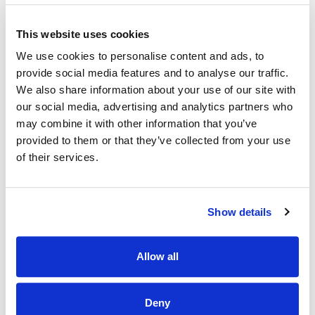
· Work closely with management to achieve weekly and
This website uses cookies
quarterly targets.
We use cookies to personalise content and ads, to
Why Should I join the Applegreen Team?
provide social media features and to analyse our traffic.
We also share information about your use of our site with
Benefits
our social media, advertising and analytics partners who
· All colleagues are eligible for a discount, allowing exclusive
may combine it with other information that you’ve
discounts on Bakewell Deli foods and hot drinks.
provided to them or that they’ve collected from your use
of their services.
· Bike to work scheme (available after 6 months of service).
· HSF Health Plans schemes for healthcare expenses
including dental, optical and many more.
Show details
· Wellbeing platform with micro-modules and articles to
support your mental health and wellbeing. In addition, our
Employee Assistance Programme is a free confidential
Allow all
counselling service which offers support on personal,
family, work, and money matters.
Deny
· Flexible schedules.