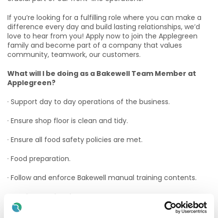
If you’re looking for a fulfilling role where you can make a
difference every day and build lasting relationships, we’d
love to hear from you! Apply now to join the Applegreen
family and become part of a company that values
community, teamwork, our customers.
What will I be doing as a Bakewell Team Member at
Applegreen?
· Support day to day operations of the business.
· Ensure shop floor is clean and tidy.
· Ensure all food safety policies are met.
· Food preparation.
· Follow and enforce Bakewell manual training contents.
· Stock control and management.
· Create the best food experience possible for customers.