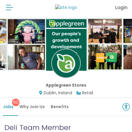
Login
Applegreen Stores
Dublin, Ireland
Retail
60
Jobs
Why Join Us
Benefits
Deli Team Member