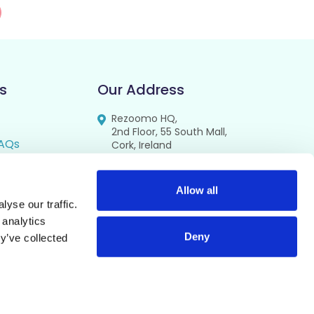
s
Our Address
Rezoomo HQ,
2nd Floor, 55 South Mall,
AQs
Cork, Ireland
T12 RR44
FAQs
se
Allow all
yse our traffic.
cy
 analytics
Deny
y’ve collected