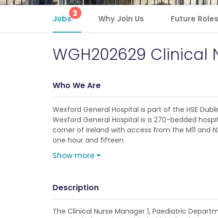
3
Jobs
Why Join Us
Future Role
WGH202629 Clinical 
Who We Are
Wexford General Hospital is part of the HSE Dub
Wexford General Hospital is a 270-bedded hospit
corner of Ireland with access from the M11 and N
one hour and fifteen
Show more
Description
The Clinical Nurse Manager 1, Paediatric Depart