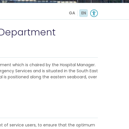
GA
EN
c Department
ement which is chaired by the Hospital Manager.
gency Services and is situated in the South East
al is positioned along the eastern seaboard, over
t of service users, to ensure that the optimum