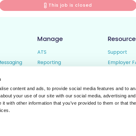
This job is closed
Manage
Resource
ATS
Support
Messaging
Reporting
Employer F
ing
Candidate Profiles
Candidate 
s
lder
Simple Setup
Terms of U
ise content and ads, to provide social media features and to anal
Privacy Poli
about your use of our site with our social media, advertising and
t with other information that you’ve provided to them or that the
ices.