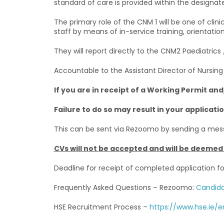
standard of care is provided within the designate
The primary role of the CNM 1 will be one of cli
staff by means of in-service training, orientatio
They will report directly to the CNM2 Paediatrics
Accountable to the Assistant Director of Nursing 
If you are in receipt of a Working Permit an
Failure to do so may result in your applicat
This can be sent via Rezoomo by sending a mes
CVs will not be accepted and will be deemed 
Deadline for receipt of completed application f
Frequently Asked Questions – Rezoomo:
Candida
HSE Recruitment Process –
https://www.hse.ie/e