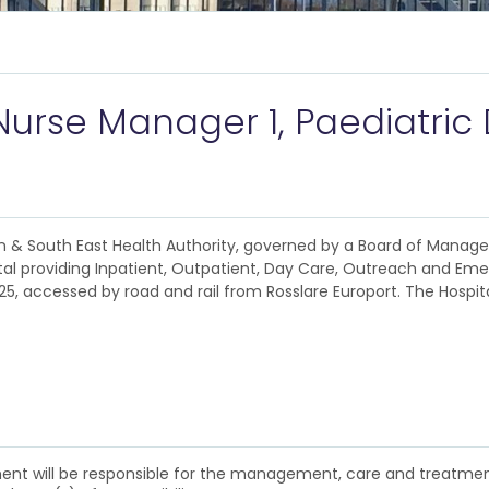
s
Nurse Manager 1, Paediatri
lin & South East Health Authority, governed by a Board of Manag
al providing Inpatient, Outpatient, Day Care, Outreach and Emer
25, accessed by road and rail from Rosslare Europort. The Hospit
ment will be responsible for the management, care and treatmen