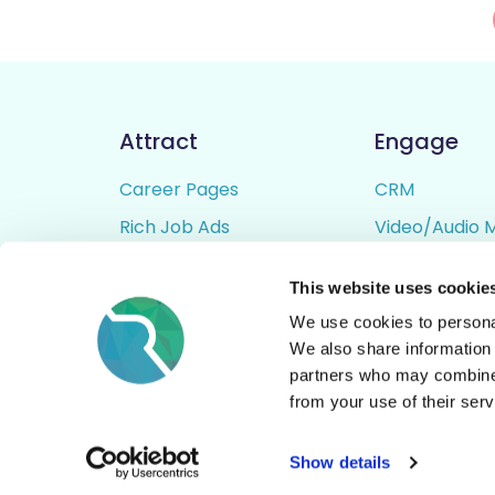
Attract
Engage
Career Pages
CRM
Rich Job Ads
Video/Audio 
Video / Audio Job Ads
Talent Pipelin
This website uses cookie
Job Distribution
Digital CV Bui
We use cookies to personal
Accessibility
We also share information 
partners who may combine i
from your use of their serv
© All Rights Reserved - Rezoomo
2026
Show details