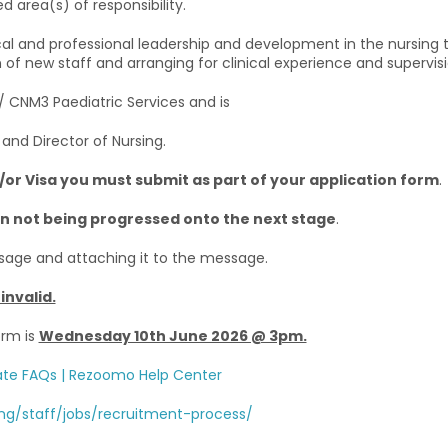
d area(s) of responsibility.
nical and professional leadership and development in the nursin
n of new staff and arranging for clinical experience and supervis
 / CNM3 Paediatric Services and is
and Director of Nursing.
d/or Visa you must submit as part of your application form
.
ion not being progressed onto the next stage
.
sage and attaching it to the message.
invalid.
orm is
Wednesday 10th June 2026 @ 3pm.
te FAQs | Rezoomo Help Center
ng/staff/jobs/recruitment-process/