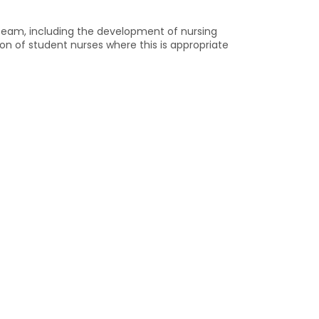
g team, including the development of nursing
ion of student nurses where this is appropriate