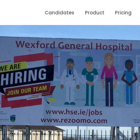
Candidates
Product
Pricing