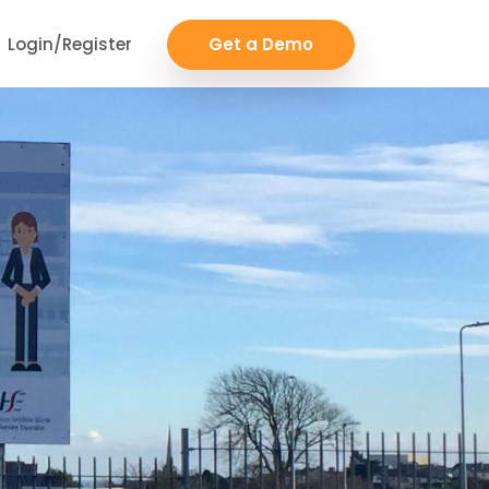
Login/Register
Get a Demo