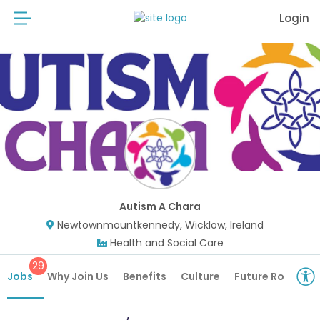
Login
Autism A Chara
Newtownmountkennedy, Wicklow, Ireland
Health and Social Care
29
Jobs
Why Join Us
Benefits
Culture
Future Roles