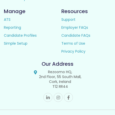
Manage
Resources
ATS
Support
Reporting
Employer FAQs
Candidate Profiles
Candidate FAQs
Simple Setup
Terms of Use
Privacy Policy
Our Address
Rezoomo HQ,
2nd Floor, 55 South Mall,
Cork, Ireland
T12 RR44