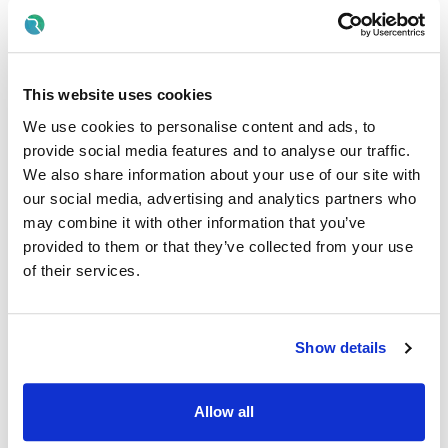
Your Birthday off, to treat yourself!
Paid breaks
Discount scheme with Cara Pharmacy
This website uses cookies
Fantastic development and career progression
opportunities, including a detailed induction before
We use cookies to personalise content and ads, to
joining our services
provide social media features and to analyse our traffic.
We also share information about your use of our site with
Qualifications required:
our social media, advertising and analytics partners who
may combine it with other information that you’ve
A full Degree in Social Care/ Studies Or Relevant 3rd
Level Qualification at degree level i.e.; Social Work,
provided to them or that they’ve collected from your use
Psychology is essential
, (or relevant qualification
of their services.
received outside the state recognised by NARIC
equivalent to Irish level 8)
Proof of successful registration with CORU as a
Social
Show details
Care Worker
o
OR
proof of application in progress with CORU.
Allow all
Skills/Abilities required of a Team Leader