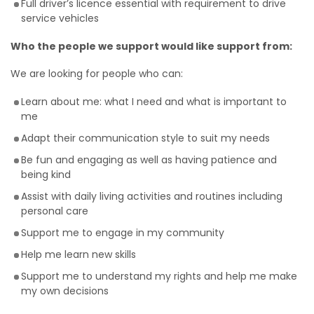
Full driver’s licence essential with requirement to drive
service vehicles
Who the people we support would like support from:
We are looking for people who can:
Learn about me: what I need and what is important to
me
Adapt their communication style to suit my needs
Be fun and engaging as well as having patience and
being kind
Assist with daily living activities and routines including
personal care
Support me to engage in my community
Help me learn new skills
Support me to understand my rights and help me make
my own decisions