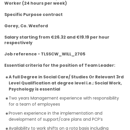
Worker (24 hours per week)
Specific Purpose contract
Gorey, Co. Wexford
Salary starting from €26.32 and €19.19 per hour
respectively
Job reference - TLSSCW_WILL_2705
Essential criteria for the position of Team Leader:
A full Degree in Social Care/ Studies Or Relevant 3rd
Level Qualification at degree level i.e.; Social Work,
Psychology is essential
Two years Management experience with responsibility
for a team of employees
Proven experience in the implementation and
development of support/care plans and PCP’s
Availability to work shifts on a rota basis including