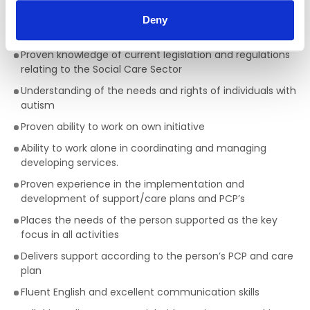
Two years Management experience with responsibility
Deny
for a team of employees.
Proven knowledge of current legislation and regulations
relating to the Social Care Sector
Understanding of the needs and rights of individuals with
autism
Proven ability to work on own initiative
Ability to work alone in coordinating and managing
developing services.
Proven experience in the implementation and
development of support/care plans and PCP’s
Places the needs of the person supported as the key
focus in all activities
Delivers support according to the person’s PCP and care
plan
Fluent English and excellent communication skills