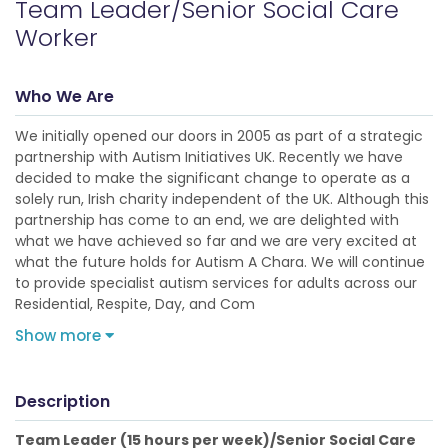
Team Leader/Senior Social Care
Worker
Who We Are
We initially opened our doors in 2005 as part of a strategic
partnership with Autism Initiatives UK. Recently we have
decided to make the significant change to operate as a
solely run, Irish charity independent of the UK. Although this
partnership has come to an end, we are delighted with
what we have achieved so far and we are very excited at
what the future holds for Autism A Chara. We will continue
to provide specialist autism services for adults across our
Residential, Respite, Day, and Com
Show more
Description
Team Leader (15 hours per week)/Senior Social Care