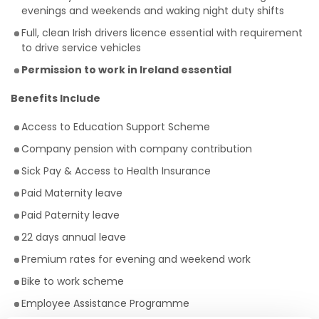
evenings and weekends and waking night duty shifts
Full, clean Irish drivers licence essential with requirement
to drive service vehicles
Permission to work in Ireland essential
Benefits Include
Access to Education Support Scheme
Company pension with company contribution
Sick Pay & Access to Health Insurance
Paid Maternity leave
Paid Paternity leave
22 days annual leave
Premium rates for evening and weekend work
Bike to work scheme
Employee Assistance Programme