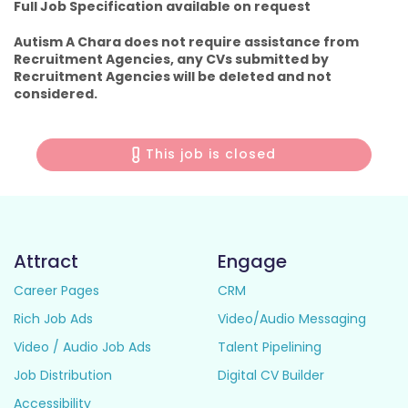
Full Job Specification available on request
Autism A Chara does not require assistance from
Recruitment Agencies, any CVs submitted by
Recruitment Agencies will be deleted and not
considered.
This job is closed
Attract
Engage
Career Pages
CRM
Rich Job Ads
Video/Audio Messaging
Video / Audio Job Ads
Talent Pipelining
Job Distribution
Digital CV Builder
Accessibility