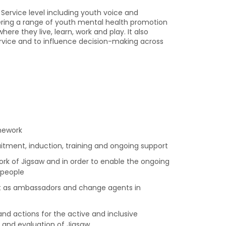
ervice level including youth voice and
ring a range of youth mental health promotion
re they live, learn, work and play. It also
ervice and to influence decision-making across
mework
itment, induction, training and ongoing support
ork of Jigsaw and in order to enable the ongoing
 people
ct as ambassadors and change agents in
d actions for the active and inclusive
and evaluation of Jigsaw.