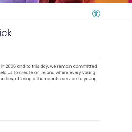
ick
d in 2006 and to this day, we remain committed
help us to create an Ireland where every young
culties, offering a therapeutic service to young