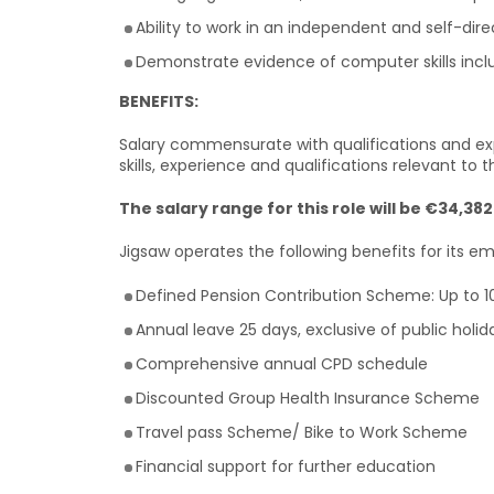
Ability to work in an independent and self-di
Demonstrate evidence of computer skills inclu
BENEFITS:
Salary commensurate with qualifications and exp
skills, experience and qualifications relevant to th
The salary range for this role will be €34,38
Jigsaw operates the following benefits for its e
Defined Pension Contribution Scheme: Up to 
Annual leave 25 days, exclusive of public holi
Comprehensive annual CPD schedule
Discounted Group Health Insurance Scheme
Travel pass Scheme/ Bike to Work Scheme
Financial support for further education