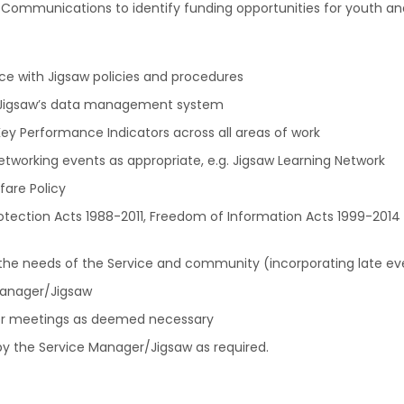
nd Communications to identify funding opportunities for youth 
ance with Jigsaw policies and procedures
 – Jigsaw’s data management system
ey Performance Indicators across all areas of work
networking events as appropriate, e.g. Jigsaw Learning Network
fare Policy
rotection Acts 1988-2011, Freedom of Information Acts 1999-2014
ith the needs of the Service and community (incorporating late 
Manager/Jigsaw
her meetings as deemed necessary
y the Service Manager/Jigsaw as required.