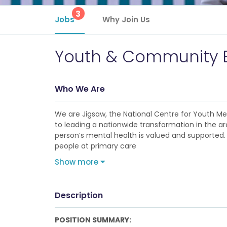
3
Jobs
Why Join Us
Youth & Community 
Who We Are
We are Jigsaw, the National Centre for Youth M
to leading a nationwide transformation in the ar
person’s mental health is valued and supported. I
people at primary care
Show more
Description
POSITION SUMMARY: