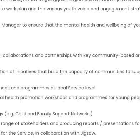
te work plan and the various youth voice and engagement strate
al Manager to ensure that the mental health and wellbeing of y
, collaborations and partnerships with key community-based org
n of initiatives that build the capacity of communities to s
hops and programmes at local Service level
ental health promotion workshops and programmes for young peo
 (e.g. Child and Family Support Networks)
 range of stakeholders and producing reports / presentations fo
or the Service, in collaboration with Jigsaw.