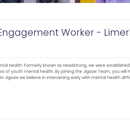
Engagement Worker - Limer
ental Health. Formerly known as Headstrong, we were establishe
ea of youth mental health. By joining the Jigsaw Team, you will 
n Jigsaw we believe in intervening early with mental health diffi