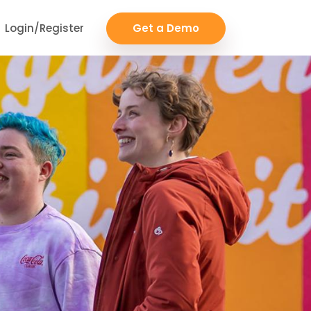
Login/Register
Get a Demo