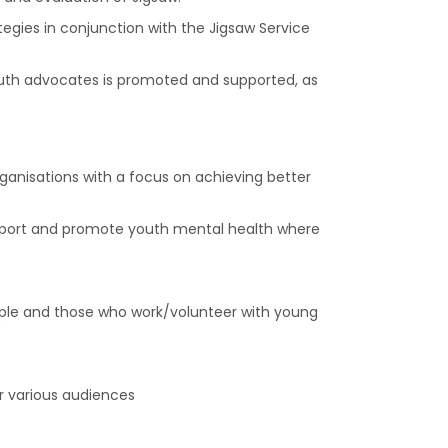
gies in conjunction with the Jigsaw Service
outh advocates is promoted and supported, as
anisations with a focus on achieving better
upport and promote youth mental health where
ple and those who work/volunteer with young
r various audiences