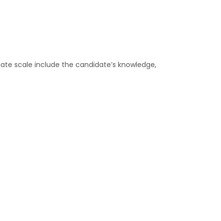
ate scale include the candidate’s knowledge,