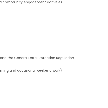
and community engagement activities.
 and the General Data Protection Regulation
evening and occasional weekend work)