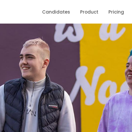
Candidates
Product
Pricing