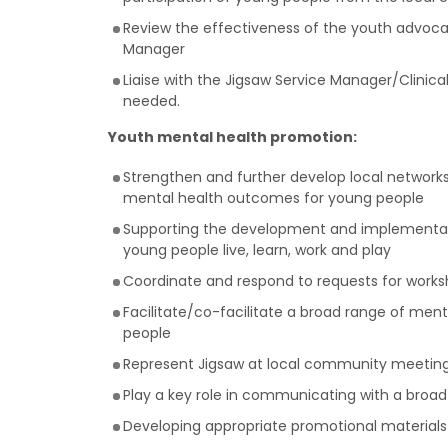
Review the effectiveness of the youth advoca
Manager
Liaise with the Jigsaw Service Manager/Clinic
needed.
Youth mental health promotion:
Strengthen and further develop local networks
mental health outcomes for young people
Supporting the development and implementatio
young people live, learn, work and play
Coordinate and respond to requests for works
Facilitate/co-facilitate a broad range of m
people
Represent Jigsaw at local community meetings
Play a key role in communicating with a broad
Developing appropriate promotional materials f