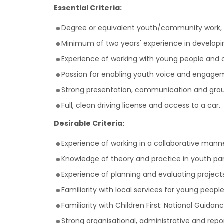
Essential Criteria:
Degree or equivalent youth/community work, he
Minimum of two years' experience in develop
Experience of working with young people and 
Passion for enabling youth voice and engage
Strong presentation, communication and group f
Full, clean driving license and access to a car.
Desirable Criteria:
Experience of working in a collaborative mann
Knowledge of theory and practice in youth pa
Experience of planning and evaluating project
Familiarity with local services for young peop
Familiarity with Children First: National Guida
Strong organisational, administrative and report