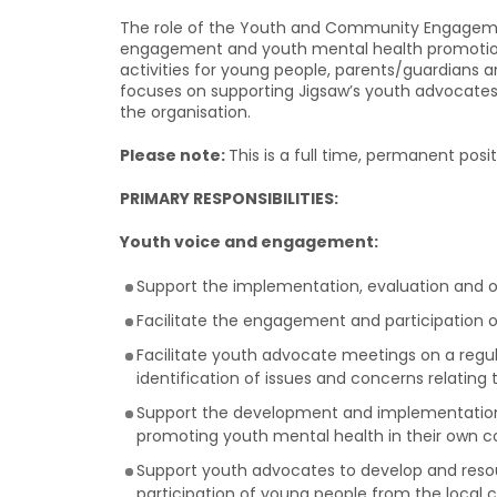
The role of the Youth and Community Engagement 
engagement and youth mental health promotion 
activities for young people, parents/guardians an
focuses on supporting Jigsaw’s youth advocates 
the organisation.
Please note:
This is a full time, permanent posi
PRIMARY RESPONSIBILITIES:
Youth voice and engagement:
Support the implementation, evaluation and 
Facilitate the engagement and participation o
Facilitate youth advocate meetings on a regul
identification of issues and concerns relatin
Support the development and implementation o
promoting youth mental health in their own 
Support youth advocates to develop and resou
participation of young people from the local 