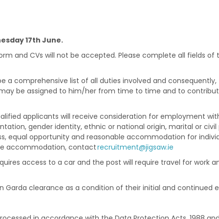
sday 17th June.
form and CVs will not be accepted. Please complete all fields of
be a comprehensive list of all duties involved and consequently
 may be assigned to him/her from time to time and to contribut
alified applicants will receive consideration for employment witho
ntation, gender identity, ethnic or national origin, marital or civil
s, equal opportunity and reasonable accommodation for individual
able accommodation, contact
recruitment@jigsaw.ie
requires access to a car and the post will require travel for work
in Garda clearance as a condition of their initial and continue
processed in accordance with the Data Protection Acts, 1988 an