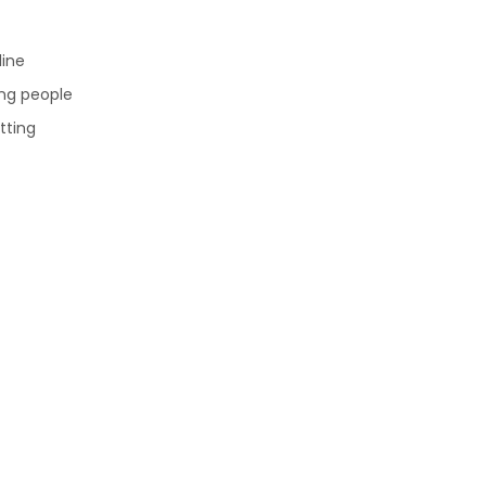
line
ng people
tting