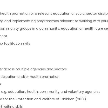
alth promotion or a relevant education or social sector discip
ing and implementing programmes relevant to working with you
community groups in a community, education or health care se
ment
acilitation skills
er across multiple agencies and sectors
rticipation and/or health promotion
s
le e.g. education, health, community and voluntary agencies
nce for the Protection and Welfare of Children (2017)
 writing skills