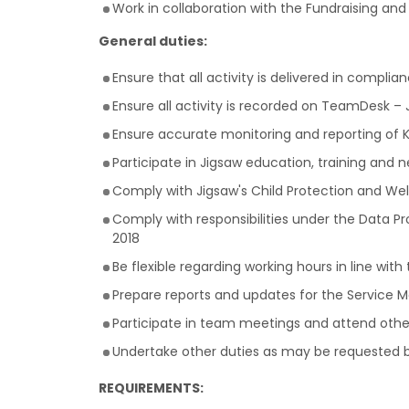
Work in collaboration with the Fundraising a
General duties:
Ensure that all activity is delivered in compli
Ensure all activity is recorded on TeamDesk
Ensure accurate monitoring and reporting of K
Participate in Jigsaw education, training and 
Comply with Jigsaw's Child Protection and Wel
Comply with responsibilities under the Data P
2018
Be flexible regarding working hours in line w
Prepare reports and updates for the Service 
Participate in team meetings and attend ot
Undertake other duties as may be requested b
REQUIREMENTS: