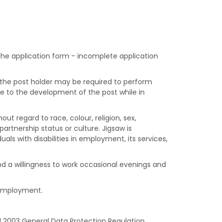
 the application form - incomplete application
, the post holder may be required to perform
e to the development of the post while in
ut regard to race, colour, religion, sex,
 partnership status or culture. Jigsaw is
s with disabilities in employment, its services,
 and a willingness to work occasional evenings and
d employment.
d 2003 General Data Protection Regulation