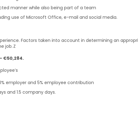
rected manner while also being part of a team
ding use of Microsoft Office, e-mail and social media.
erience. Factors taken into account in determining an appropri
e job. Z
2- €50,284.
mployee’s
10% employer and 5% employee contribution
days and 1.5 company days.