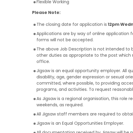
Flexible Working
Please Note:
The closing date for application is
12pm Wedne
Applications are by way of online application 
forms will not be accepted.
The above Job Description is not intended to 
other duties as appropriate to the post which
office.
Jigsaw is an equal opportunity employer. All qu
disability, age, gender expression or sexual orie
committed, where possible, to providing acces
programs, and activities. To request reason
As Jigsaw is a regional organisation, this role 
weekends, as required.
All Jigsaw staff members are required to obta
Jigsaw is an Equal Opportunities Employer.
All documentation received by Jigsaw will be 