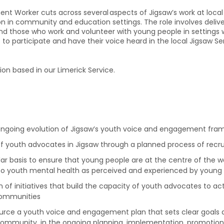
Worker cuts across several aspects of Jigsaw’s work at local S
in community and education settings. The role involves delive
d those who work and volunteer with young people in settings whe
to participate and have their voice heard in the local Jigsaw S
tion based in our Limerick Service.
ongoing evolution of Jigsaw’s youth voice and engagement fra
f youth advocates in Jigsaw through a planned process of recru
ar basis to ensure that young people are at the centre of the w
g to youth mental health as perceived and experienced by young
f initiatives that build the capacity of youth advocates to a
communities
rce a youth voice and engagement plan that sets clear goals an
community, in the ongoing planning, implementation, promotion 