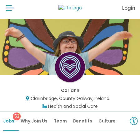
Login
Corlann
Clarinbridge, County Galway, Ireland
Health and Social Care
53
Jobs
Why Join Us
Team
Benefits
Culture