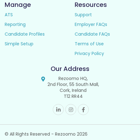
Manage
Resources
ATS
Support
Reporting
Employer FAQs
Candidate Profiles
Candidate FAQs
Simple Setup
Terms of Use
Privacy Policy
Our Address
Rezoomo HQ,
2nd Floor, 55 South Mall,
Cork, Ireland
T12 RR44
© All Rights Reserved - Rezoomo
2026