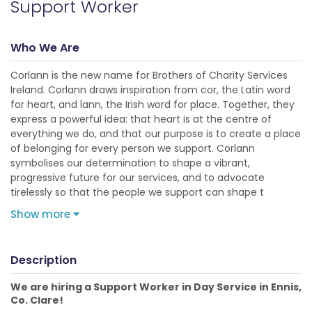
Support Worker
Who We Are
Corlann is the new name for Brothers of Charity Services
Ireland. Corlann draws inspiration from cor, the Latin word
for heart, and lann, the Irish word for place. Together, they
express a powerful idea: that heart is at the centre of
everything we do, and that our purpose is to create a place
of belonging for every person we support. Corlann
symbolises our determination to shape a vibrant,
progressive future for our services, and to advocate
tirelessly so that the people we support can shape t
Show more
Description
We are hiring a Support Worker in Day Service in Ennis,
Co. Clare!