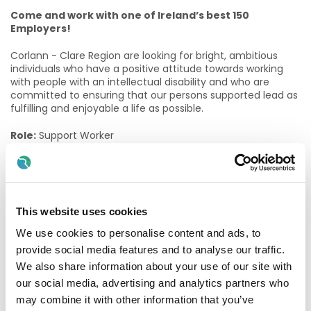
Come and work with one of Ireland’s best 150
Employers!
Corlann - Clare Region are looking for bright, ambitious
individuals who have a positive attitude towards working
with people with an intellectual disability and who are
committed to ensuring that our persons supported lead as
fulfilling and enjoyable a life as possible.
Role:
Support Worker
Contract Available (For Day Service):
Permanent Part-Time 62.4/78 (62.4 hours per fortnight)
This website uses cookies
Location:
Ennis, Co. Clare
We use cookies to personalise content and ads, to
The role of a Support Worker
provide social media features and to analyse our traffic.
We also share information about your use of our site with
Support Workers provide a key-working caring role for a
group of People Supported by the Services. They are
our social media, advertising and analytics partners who
responsible for all aspects of personal care required during
may combine it with other information that you’ve
the day. This includes meals, personal hygiene and other