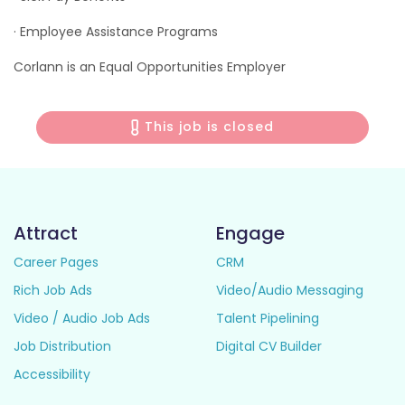
· Employee Assistance Programs
Corlann is an Equal Opportunities Employer
This job is closed
Attract
Engage
Career Pages
CRM
Rich Job Ads
Video/Audio Messaging
Video / Audio Job Ads
Talent Pipelining
Job Distribution
Digital CV Builder
Accessibility