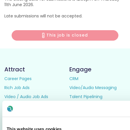
11th June 2026.
Late submissions will not be accepted.
This job is closed
Attract
Engage
Career Pages
CRM
Rich Job Ads
Video/Audio Messaging
Video / Audio Job Ads
Talent Pipelining
Job Distribution
Digital CV Builder
Accessibility
Manage
Resources
This website uses cookies