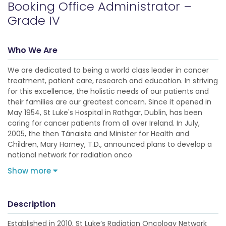
Booking Office Administrator –
Grade IV
Who We Are
We are dedicated to being a world class leader in cancer
treatment, patient care, research and education. In striving
for this excellence, the holistic needs of our patients and
their families are our greatest concern. Since it opened in
May 1954, St Luke's Hospital in Rathgar, Dublin, has been
caring for cancer patients from all over Ireland. In July,
2005, the then Tánaiste and Minister for Health and
Children, Mary Harney, T.D., announced plans to develop a
national network for radiation onco
Show more
Description
Established in 2010, St Luke’s Radiation Oncology Network