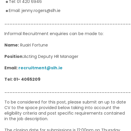
Tel: 01 420 6946
Email: jenny.rogers@slh.ie
________________________________________________
Informal Recruitment enquiries can be made to:
Name:
Ruairi Fortune
Position:
Acting Deputy HR Manager
Email:
recruitment@slh.ie
Tel: 01- 4065209
________________________________________________
To be considered for this post, please submit an up to date
CV to the space provided below taking into account the
eligibility criteria and post specific requirements contained
in the job description.
The closing date for submissions is 12:00pm on Thursday