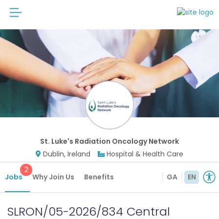
St. Luke's Radiation Oncology Network
Dublin, Ireland
Hospital & Health Care
2
Jobs
Why Join Us
Benefits
GA
EN
SLRON/05-2026/834 Central