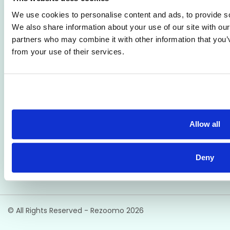
ATS
Support
We use cookies to personalise content and ads, to provide soc
We also share information about your use of our site with our
Reporting
Employer FAQs
partners who may combine it with other information that you’v
Candidate Profiles
Candidate FAQs
from your use of their services.
Simple Setup
Terms of Use
Privacy Policy
Our Address
Rezoomo HQ,
Allow all
2nd Floor, 55 South Mall,
Cork, Ireland
T12 RR44
Deny
© All Rights Reserved - Rezoomo
2026