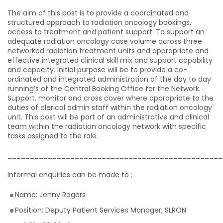
The aim of this post is to provide a coordinated and
structured approach to radiation oncology bookings,
access to treatment and patient support. To support an
adequate radiation oncology case volume across three
networked radiation treatment units and appropriate and
effective integrated clinical skill mix and support capability
and capacity. Initial purpose will be to provide a co-
ordinated and integrated administration of the day to day
running’s of the Central Booking Office for the Network.
Support, monitor and cross cover where appropriate to the
duties of clerical admin staff within the radiation oncology
unit. This post will be part of an administrative and clinical
team within the radiation oncology network with specific
tasks assigned to the role.
________________________________________________
Informal enquiries can be made to :
Name: Jenny Rogers
Position: Deputy Patient Services Manager, SLRON