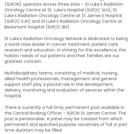
(SLRON) operates across three sites – St Luke’s Radiation
Oncology Centre at St. Luke’s Hospital (SLROC SLH), St
Luke’s Radiation Oncology Centre at St James’s Hospital
(SLROC SJH) and St Luke’s Radiation Oncology Centre at
Beaumont Hospital (SLROC BH).
St Luke’s Radiation Oncology Network is dedicated to being
a world class leader in cancer treatment, patient care,
research and education. In striving for this excellence, the
holistic needs of our patients and their families are our
greatest concern.
Multidisciplinary teams, consisting of medical, nursing,
allied health professionals, management and general
support staff play a pivotal role in the development,
delivery, monitoring and evaluation of services within the
hospital.
There is currently a full time, permanent post available in
the Central Booking Officer - SLRON St James Centre. The
post is pensionable. A panel may be created from which
permanent and specified purpose vacancies of full or part
time duration may be filled.