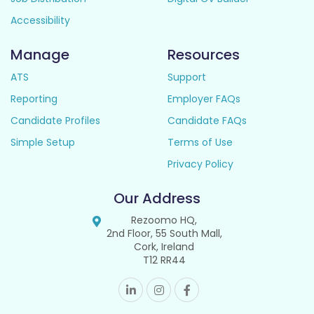
Accessibility
Manage
Resources
ATS
Support
Reporting
Employer FAQs
Candidate Profiles
Candidate FAQs
Simple Setup
Terms of Use
Privacy Policy
Our Address
Rezoomo HQ,
2nd Floor, 55 South Mall,
Cork, Ireland
T12 RR44