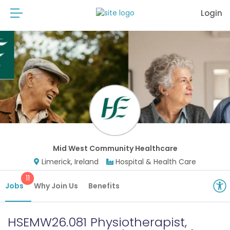
Login
Mid West Community Healthcare
Limerick, Ireland
Hospital & Health Care
11
Jobs
Why Join Us
Benefits
HSEMW26.081 Physiotherapist,