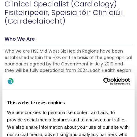
Clinical Specialist (Cardiology)
Fisiteiripeoir, Speisialtóir Cliniciúil
(Cairdeolaíocht)
Who We Are
Who we are HSE Mid West Six Health Regions have been
established within the HSE, on the basis of the geographical
boundaries agreed by the Government in July 2019 and
they will be fully operational from 2024. Each Health Region
will be tasked with population specific planning resourcing
and delivery of health and social care services for the
needs of its unique population. This will result in improved
accountability and governance in terms of finance and
performance, while also bringing decisio
This website uses cookies
Show more
We use cookies to personalise content and ads, to
provide social media features and to analyse our traffic.
We also share information about your use of our site with
Description
our social media, advertising and analytics partners who