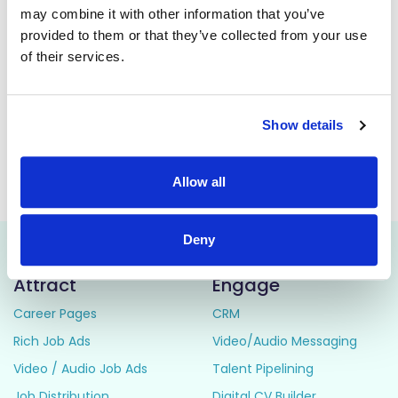
may combine it with other information that you’ve
The post holder will be responsible for the provision of a
provided to them or that they’ve collected from your use
high-quality Physiotherapy Service to cardiology and
cardiorespiratory medical patients, including in-patients in
of their services.
the Coronary Care unit, cardiorespiratory/medical wards
and out-patients attending the Cardiac Rehabilitation
programmes, in accordance with standards of professional
practice.
Show details
This job is closed
Allow all
Deny
Attract
Engage
Career Pages
CRM
Rich Job Ads
Video/Audio Messaging
Video / Audio Job Ads
Talent Pipelining
Job Distribution
Digital CV Builder