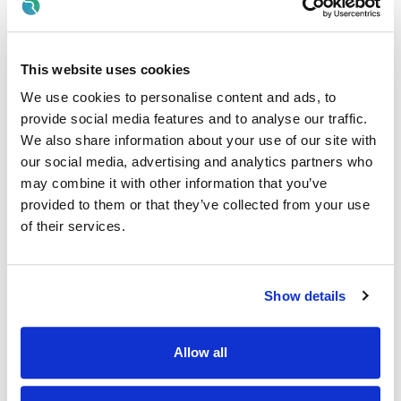
· Stock control and management.
· Create the best food experience possible for customers.
This website uses cookies
· Work closely with management to achieve weekly and
We use cookies to personalise content and ads, to
quarterly targets.
provide social media features and to analyse our traffic.
Why Should I join the Applegreen Team?
We also share information about your use of our site with
our social media, advertising and analytics partners who
Benefits
may combine it with other information that you’ve
· All colleagues are eligible for a discount, allowing exclusive
provided to them or that they’ve collected from your use
discounts on Bakewell Deli foods and hot drinks.
of their services.
· Bike to work scheme (available after 6 months of service).
· HSF Health Plans schemes for healthcare expenses
Show details
including dental, optical and many more.
· Wellbeing platform with micro-modules and articles to
Allow all
support your mental health and wellbeing. In addition, our
Employee Assistance Programme is a free confidential
counselling service which offers support on personal,