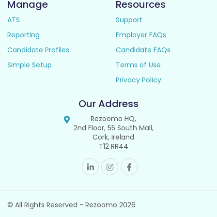
Manage
Resources
ATS
Support
Reporting
Employer FAQs
Candidate Profiles
Candidate FAQs
Simple Setup
Terms of Use
Privacy Policy
Our Address
Rezoomo HQ,
2nd Floor, 55 South Mall,
Cork, Ireland
T12 RR44
© All Rights Reserved - Rezoomo
2026