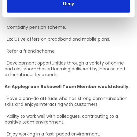
family, work, and money matters.
Deny
· Flexible schedules.
· Company pension scheme.
· Exclusive offers on broadband and mobile plans.
· Refer a friend scheme.
· Development opportunities through a variety of online
and classroom-based learning delivered by inhouse and
external industry experts.
An Applegreen Bakewell Team Member would ideally:
· Have a can-do attitude who has strong communication
skills and enjoys interacting with customers.
· Ability to work well with colleagues, contributing to a
positive team environment.
· Enjoy working in a fast-paced environment.