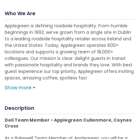
Who We Are
Applegreen is defining roadside hospitality. From humble
beginnings in 1992, we’ve grown from a single site in Dublin
to a leading roadside hospitality retailer across Ireland and
the United States. Today, Applegreen operates 600+
locations and supports a growing team of 18,000+
colleagues. Our mission is clear: delight guests in transit
with passionate hospitality and brands they love. With best
guest experience our top priority, Applegreen offers inviting
spaces, amazing coffee, spotless faci
Show more
Description
Deli Team Member - Applegreen Cullenmore, Coynes
Cross
As a Bakewell Team Member at Applegreen, you will be a