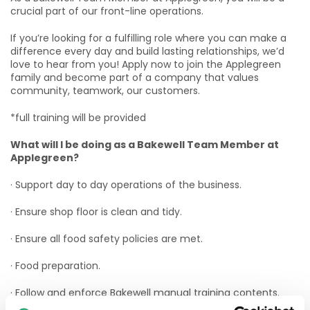
crucial part of our front-line operations.
If you’re looking for a fulfilling role where you can make a
difference every day and build lasting relationships, we’d
love to hear from you! Apply now to join the Applegreen
family and become part of a company that values
community, teamwork, our customers.
*full training will be provided
What will I be doing as a Bakewell Team Member at
Applegreen?
· Support day to day operations of the business.
· Ensure shop floor is clean and tidy.
· Ensure all food safety policies are met.
· Food preparation.
· Follow and enforce Bakewell manual training contents.