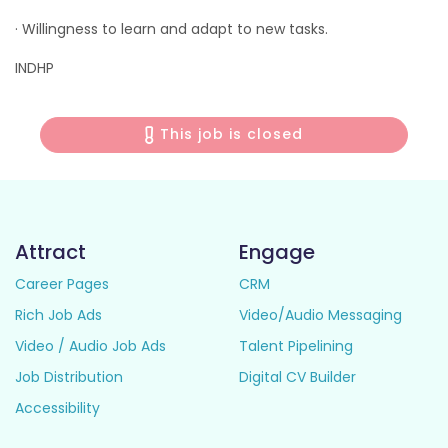
· Willingness to learn and adapt to new tasks.
INDHP
This job is closed
Attract
Engage
Career Pages
CRM
Rich Job Ads
Video/Audio Messaging
Video / Audio Job Ads
Talent Pipelining
Job Distribution
Digital CV Builder
Accessibility