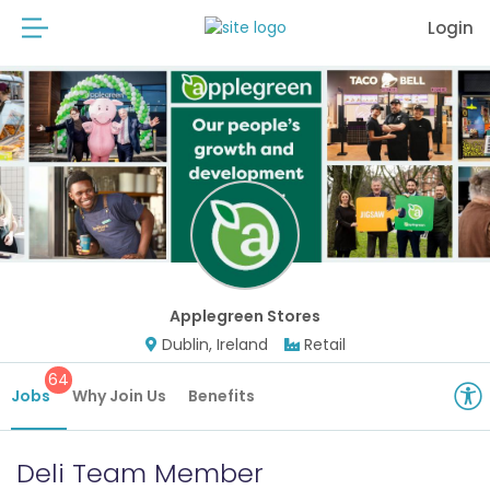
Login
Applegreen Stores
Dublin, Ireland
Retail
64
Jobs
Why Join Us
Benefits
Deli Team Member