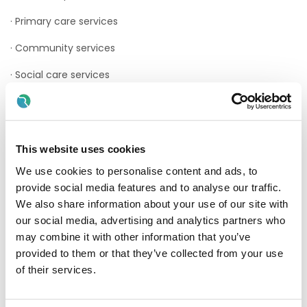
· Primary care services
· Community services
· Social care services
· Health and social care professionals
· Voluntary sector services
This website uses cookies
The Point of Care Testing Department consists of a team
of Medical Scientists (Chief and Senior Medical Scientists)
We use cookies to personalise content and ads, to
supported by a Senior Biomedical Engineer. Clinical
provide social media features and to analyse our traffic.
Governance for the POCT service is provided through the
We also share information about your use of our site with
Hospitals POCT Steering Group and is Chaired by a Hospital
Consultant.
our social media, advertising and analytics partners who
may combine it with other information that you’ve
The Department provides services to CUH and Cork
provided to them or that they’ve collected from your use
University Maternity Hospital. Services are to be expanded
of their services.
to include the Surgical Hub at CUH and POCT Services in
the Community.