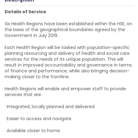
Details of Service
Six Health Regions have been established within the HSE, on
the basis of the geographical boundaries agreed by the
Government in July 2019.
Each Health Region will be tasked with population-specific
planning resourcing and delivery of health and social care
services for the needs of its unique population. This will
result in improved accountability and governance in terms
of finance and performance, while also bringing decision-
making closer to the frontline.
Health Regions will enable and empower staff to provide
services that are:
· Integrated, locally planned and delivered
· Easier to access and navigate
· Available closer to home