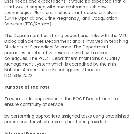
user needs and expectations. It would be expected that all
staff would engage with and embrace such new
technologies. Plans are in place to introduce Urinalysis
(Urine Dipstick and Urine Pregnancy) and Coagulation
Services (TEG/Rotem).
The Department has strong educational links with the MTU
Biological Sciences Department and is involved in teaching
Students of Biomedical Science. The Department
promotes collaborative research work with clinical
colleagues. The POCT Department maintains a Quality
Management System which is accredited by the Irish
National Accreditation Board against Standard
ISO15189:2022.
Purpose of the Post
To work under supervision in the POCT Department to
ensure continuity of service
by performing appropriate assigned tasks using established
procedures for which training has been provided.
Informal Enquiries