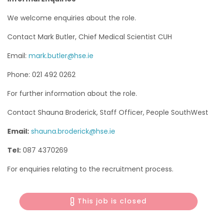
We welcome enquiries about the role.
Contact Mark Butler, Chief Medical Scientist CUH
Email:
mark.butler@hse.ie
Phone: 021 492 0262
For further information about the role.
Contact Shauna Broderick, Staff Officer, People SouthWest
Email:
shauna.broderick@hse.ie
Tel:
087 4370269
For enquiries relating to the recruitment process.
This job is closed