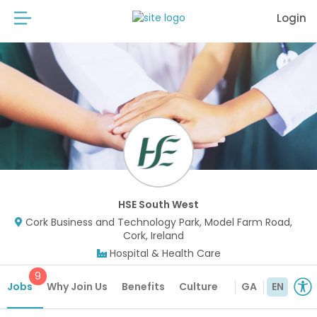
Login
HSE South West
Cork Business and Technology Park, Model Farm Road,
Cork, Ireland
Hospital & Health Care
9
Jobs
Why Join Us
Benefits
Culture
GA
EN