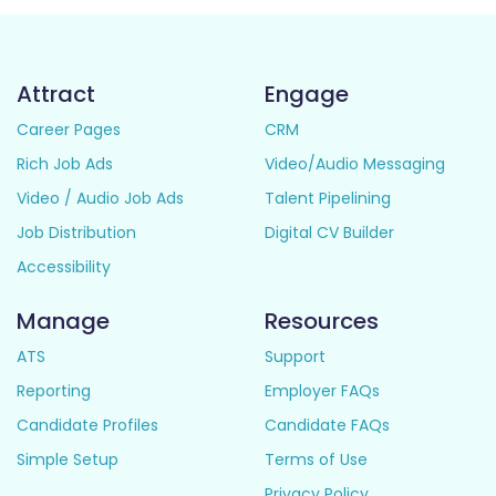
Attract
Engage
Career Pages
CRM
Rich Job Ads
Video/Audio Messaging
Video / Audio Job Ads
Talent Pipelining
Job Distribution
Digital CV Builder
Accessibility
Manage
Resources
ATS
Support
Reporting
Employer FAQs
Candidate Profiles
Candidate FAQs
Simple Setup
Terms of Use
Privacy Policy