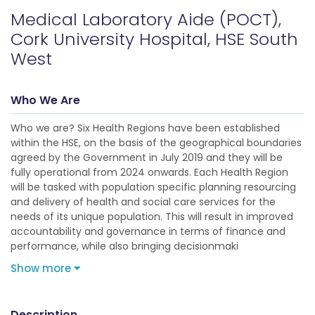
Medical Laboratory Aide (POCT),
Cork University Hospital, HSE South
West
Who We Are
Who we are? Six Health Regions have been established
within the HSE, on the basis of the geographical boundaries
agreed by the Government in July 2019 and they will be
fully operational from 2024 onwards. Each Health Region
will be tasked with population specific planning resourcing
and delivery of health and social care services for the
needs of its unique population. This will result in improved
accountability and governance in terms of finance and
performance, while also bringing decisionmaki
Show more
Description