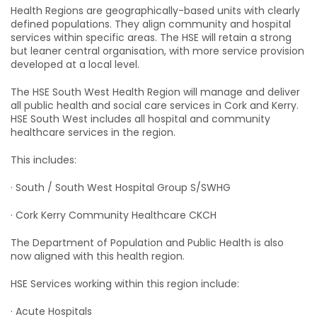
Health Regions are geographically-based units with clearly
defined populations. They align community and hospital
services within specific areas. The HSE will retain a strong
but leaner central organisation, with more service provision
developed at a local level.
The HSE South West Health Region will manage and deliver
all public health and social care services in Cork and Kerry.
HSE South West includes all hospital and community
healthcare services in the region.
This includes:
· South / South West Hospital Group S/SWHG
· Cork Kerry Community Healthcare CKCH
The Department of Population and Public Health is also
now aligned with this health region.
HSE Services working within this region include:
· Acute Hospitals