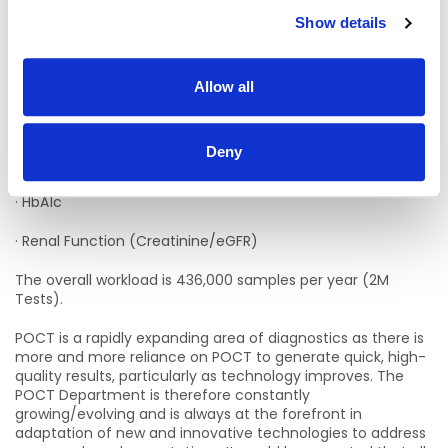
The POCT Department provides the following POCT
Show details
services:
· Blood Gas
Allow all
· Glucose and Ketones
· Molecular Detection of Respiratory Viruses (SARS-Co-V2;
Deny
FluA/B, RSV)
· HbA1c
· Renal Function (Creatinine/eGFR)
The overall workload is 436,000 samples per year (2M
Tests).
POCT is a rapidly expanding area of diagnostics as there is
more and more reliance on POCT to generate quick, high-
quality results, particularly as technology improves. The
POCT Department is therefore constantly
growing/evolving and is always at the forefront in
adaptation of new and innovative technologies to address