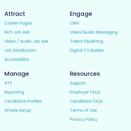
Attract
Engage
Career Pages
CRM
Rich Job Ads
Video/Audio Messaging
Video / Audio Job Ads
Talent Pipelining
Job Distribution
Digital CV Builder
Accessibility
Manage
Resources
ATS
Support
Reporting
Employer FAQs
Candidate Profiles
Candidate FAQs
Simple Setup
Terms of Use
Privacy Policy