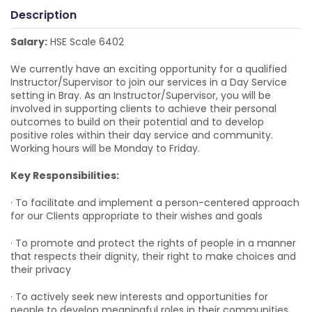
Description
Salary:
HSE Scale 6402
We currently have an exciting opportunity for a qualified
Instructor/Supervisor to join our services in a Day Service
setting in Bray. As an Instructor/Supervisor, you will be
involved in supporting clients to achieve their personal
outcomes to build on their potential and to develop
positive roles within their day service and community.
Working hours will be Monday to Friday.
Key Responsibilities:
· To facilitate and implement a person-centered approach
for our Clients appropriate to their wishes and goals
· To promote and protect the rights of people in a manner
that respects their dignity, their right to make choices and
their privacy
· To actively seek new interests and opportunities for
people to develop meaningful roles in their communities