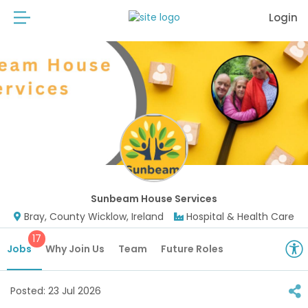
Login
Sunbeam House Services
Bray, County Wicklow, Ireland
Hospital & Health Care
17
Jobs
Why Join Us
Team
Future Roles
Posted:
23 Jul 2026