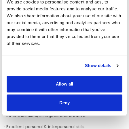
We use cookies to personalise content and ads, to
provide social media features and to analyse our traffic.
· A team player wiling to lone work as well as working as part
of a team
We also share information about your use of our site with
our social media, advertising and analytics partners who
· A knowledge of the New Directions regulations/standards
may combine it with other information that you’ve
and relevant legislation
provided to them or that they’ve collected from your use
· Hold a full driving licence and have access to a car
of their services.
· Minimum of 1 years’ post qualification experience of
working with adults with intellectual disability is desirable
Show details
· Experience working with people with complex needs in a
variety of different situations.
Allow all
· Experience in dealing with responsive behaviour in a
positive manner.
Deny
· Have excellent organisation and communication skills.
· Be enthusiastic, energetic and creative.
· Excellent personal & interpersonal skills.