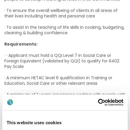
· To ensure the overall wellbeing of clients in all areas of
their lives including health and personal care
· To assist in the teaching of life skills in cooking, budgeting,
cleaning & building confidence
Requirements:
· · Applicant must hold a QQI Level 7 in Social Care or
Foreign Equivalent (validated by QQI) to qualify for 6402
Pay Scale
· A minimum HETAC level 6 qualification in Training or
Education, Social Care or other relevant areas
· A minimum of 1 years’ experience working with people with
an intellectual disability
Applicants must have:
· A passion for promoting and empowering those you
This website uses cookies
support