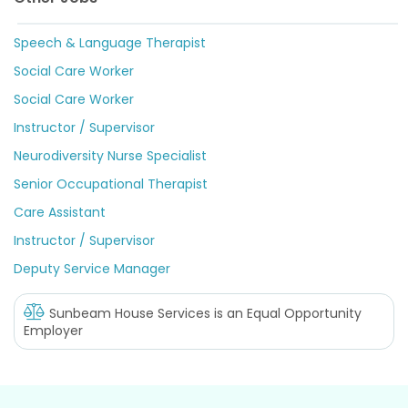
Speech & Language Therapist
Social Care Worker
Social Care Worker
Instructor / Supervisor
Neurodiversity Nurse Specialist
Senior Occupational Therapist
Care Assistant
Instructor / Supervisor
Deputy Service Manager
Sunbeam House Services
is an Equal Opportunity
Employer