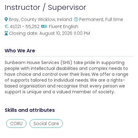
Instructor / Supervisor
Bray, County Wicklow, Ireland
Permanent, Full time
€
41,021 - 55,252
Fluent English
Closing date:
August 10, 2026 11:00 PM
Who We Are
Sunbeam House Services (SHS) take pride in supporting
people with intellectual disabilities and complex needs to
have choice and control over their lives. We offer a range
of supports tailored to individual needs. We are a rights-
based organisation and recognise that every person we
support is unique and a valued member of society.
Skills and attributes
CORU
Social Care