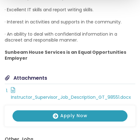
· Excellent IT skills and report writing skills.
· Interest in activities and supports in the community.
· An ability to deal with confidential information in a
discreet and responsible manner.
Sunbeam House Services is an Equal Opportunities
Employer
Attachments
Instructor_Supervisor_Job_Description_GT_98551.docx
Apply Now
Other Jobs