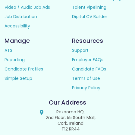
Video / Audio Job Ads
Talent Pipelining
Job Distribution
Digital CV Builder
Accessibility
Manage
Resources
ATS
Support
Reporting
Employer FAQs
Candidate Profiles
Candidate FAQs
Simple Setup
Terms of Use
Privacy Policy
Our Address
Rezoomo HQ,
2nd Floor, 55 South Mall,
Cork, Ireland
T12 RR44