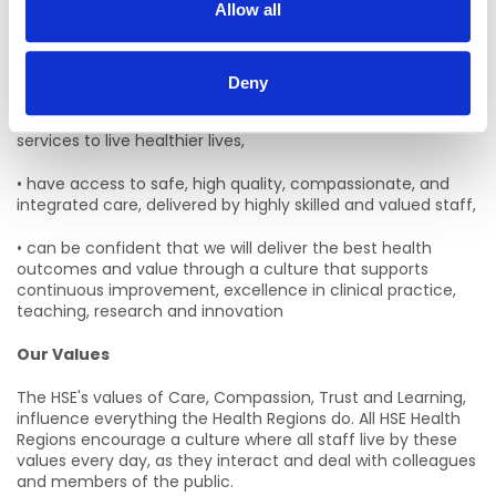
Allow all
Our Mission
Our
mission is to ensure that the people of West and
North West:
Deny
• are supported by accessible health and social care
services to live healthier lives,
• have access to safe, high quality, compassionate, and
integrated care, delivered by highly skilled and valued staff,
• can be confident that we will deliver the best health
outcomes and value through a culture that supports
continuous improvement, excellence in clinical practice,
teaching, research and innovation
Our Values
The HSE's values of Care, Compassion, Trust and Learning,
influence everything the Health Regions do. All HSE Health
Regions encourage a culture where all staff live by these
values every day, as they interact and deal with colleagues
and members of the public.