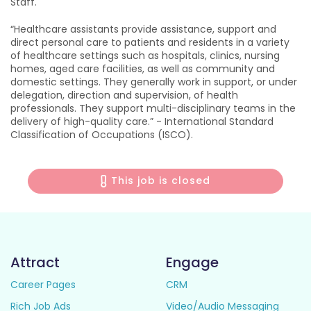
Staff.
“Healthcare assistants provide assistance, support and
direct personal care to patients and residents in a variety
of healthcare settings such as hospitals, clinics, nursing
homes, aged care facilities, as well as community and
domestic settings. They generally work in support, or under
delegation, direction and supervision, of health
professionals. They support multi-disciplinary teams in the
delivery of high-quality care.” - International Standard
Classification of Occupations (ISCO).
This job is closed
Attract
Engage
Career Pages
CRM
Rich Job Ads
Video/Audio Messaging