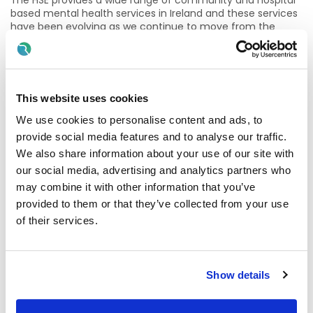
The HSE provides a wide range of community and hospital
based mental health services in Ireland and these services
have been evolving as we continue to move from the
hospital model to providing more care in communities and
in clients' own homes. It is estimated that up to one in five
of us will experience some mental health problems in our
lifetime and to meet these needs, Mental Health Services
are expanding and evolving.
This website uses cookies
We are committed to providing a high standard of quality
We use cookies to personalise content and ads, to
care.to clients with a wide range of mental health issues
provide social media features and to analyse our traffic.
which range from basic to complex, severe psychiatric
We also share information about your use of our site with
care needs. Services include Adult, Older Adult, Psychiatry
our social media, advertising and analytics partners who
of Later Life, and ID with a Mental Health Diagnosis, Child
and Adolescent Mental Health Services (CAMHS).
may combine it with other information that you’ve
provided to them or that they’ve collected from your use
Mental Health Services is a rewarding career and offers
of their services.
extensive opportunities to fully engage in the delivery of
holistic quality care, working with many other health care
professionals such as Nurses, Psychiatrists, Psychologists,
Behavioural Therapists, Counsellors, Occupational
Show details
Therapists, General Practitioner’s, Social Workers, to ensure
the best outcomes for service users and residents.