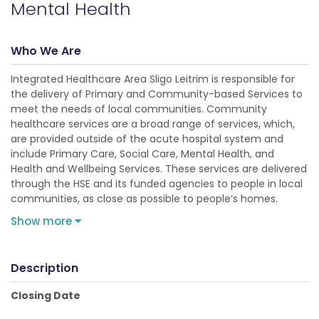
Mental Health
Who We Are
Integrated Healthcare Area Sligo Leitrim is responsible for
the delivery of Primary and Community-based Services to
meet the needs of local communities. Community
healthcare services are a broad range of services, which,
are provided outside of the acute hospital system and
include Primary Care, Social Care, Mental Health, and
Health and Wellbeing Services. These services are delivered
through the HSE and its funded agencies to people in local
communities, as close as possible to people’s homes.
Show more
Description
Closing Date