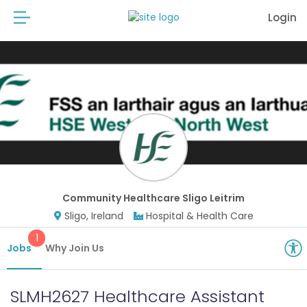
Login
Community Healthcare Sligo Leitrim
Sligo, Ireland
Hospital & Health Care
1
Jobs
Why Join Us
SLMH2627 Healthcare Assistant