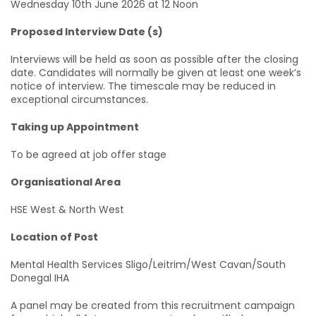
Wednesday 10th June 2026 at 12 Noon
Proposed Interview Date (s)
Interviews will be held as soon as possible after the closing
date. Candidates will normally be given at least one week’s
notice of interview. The timescale may be reduced in
exceptional circumstances.
Taking up Appointment
To be agreed at job offer stage
Organisational Area
HSE West & North West
Location of Post
Mental Health Services Sligo/Leitrim/West Cavan/South
Donegal IHA
A panel may be created from this recruitment campaign