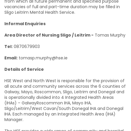
from which all future permanent and specified purpose
vacancies of full and part-time duration may be filled in
Sligo Leitrim Mental Health Service.
Informal Enquiries
Area Director of Nursing Sligo / Leitrim -
Tomas Murphy
Tel:
0870679903
Email:
tomasp.murphy@hse.ie
Details of Service
HSE West and North West is responsible for the provision of
all acute and community services across the 6 counties of
Galway, Mayo, Roscommon, Sligo, Leitrim and Donegal and
is operationally divided into 4 Integrated Health Areas
(IHAs) – GalwayRoscommon IHA, Mayo IHA,
Sligo/Leitrim/West Cavan/South Donegal IHA and Donegal
IHA. Each managed by an Integrated Health Area (IHA)
Manager.