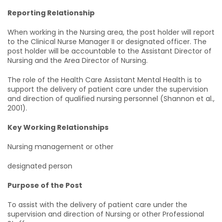
Reporting Relationship
When working in the Nursing area, the post holder will report
to the Clinical Nurse Manager II or designated officer. The
post holder will be accountable to the Assistant Director of
Nursing and the Area Director of Nursing.
The role of the Health Care Assistant Mental Health is to
support the delivery of patient care under the supervision
and direction of qualified nursing personnel (Shannon et al.,
2001).
Key Working Relationships
Nursing management or other
designated person
Purpose of the Post
To assist with the delivery of patient care under the
supervision and direction of Nursing or other Professional