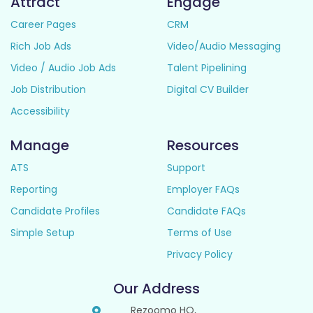
Attract
Engage
Career Pages
CRM
Rich Job Ads
Video/Audio Messaging
Video / Audio Job Ads
Talent Pipelining
Job Distribution
Digital CV Builder
Accessibility
Manage
Resources
ATS
Support
Reporting
Employer FAQs
Candidate Profiles
Candidate FAQs
Simple Setup
Terms of Use
Privacy Policy
Our Address
Rezoomo HQ,