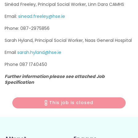
Sinéad Freeley, Principal Social Worker, Linn Dara CAMHS
Email:
sinead.freeley@hse.ie
Phone: 087-2975856
Sarah Hyland, Principal Social Worker, Naas General Hospital
Email
sarah.hyland@hse.ie
Phone 087 1740450
Further information please see attached Job
Specification
This job is closed