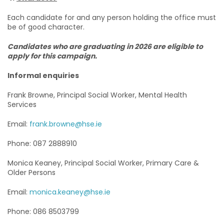
Each candidate for and any person holding the office must
be of good character.
Candidates who are graduating in 2026 are eligible to
apply for this campaign.
Informal enquiries
Frank Browne, Principal Social Worker, Mental Health
Services
Email:
frank.browne@hse.ie
Phone: 087 2888910
Monica Keaney, Principal Social Worker, Primary Care &
Older Persons
Email:
monica.keaney@hse.ie
Phone: 086 8503799