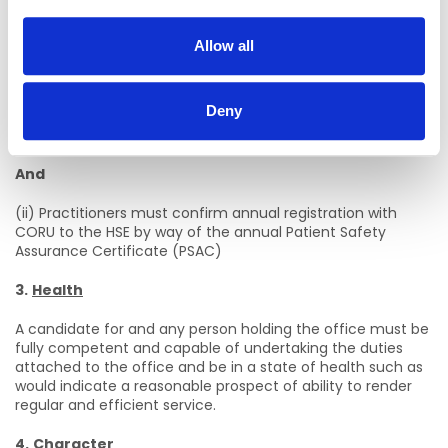
Registration Board at CORU
before a contract of
employment can be issued.
Allow all
2.
Annual Registration
(i) On appointment practitioners must maintain annual
Deny
registration on the Social Workers Register maintained by
the Social Workers Registration Board at CORU.
And
(ii) Practitioners must confirm annual registration with
CORU to the HSE by way of the annual Patient Safety
Assurance Certificate (PSAC)
3.
Health
A candidate for and any person holding the office must be
fully competent and capable of undertaking the duties
attached to the office and be in a state of health such as
would indicate a reasonable prospect of ability to render
regular and efficient service.
4.
Character