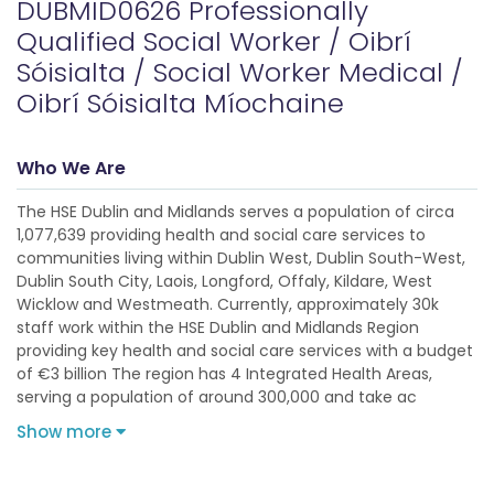
DUBMID0626 Professionally
Qualified Social Worker / Oibrí
Sóisialta / Social Worker Medical /
Oibrí Sóisialta Míochaine
Who We Are
The HSE Dublin and Midlands serves a population of circa
1,077,639 providing health and social care services to
communities living within Dublin West, Dublin South-West,
Dublin South City, Laois, Longford, Offaly, Kildare, West
Wicklow and Westmeath. Currently, approximately 30k
staff work within the HSE Dublin and Midlands Region
providing key health and social care services with a budget
of €3 billion The region has 4 Integrated Health Areas,
serving a population of around 300,000 and take ac
Show more