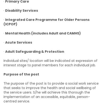
·
Primary Care
·
Disability Services
·
Integrated Care Programme for Older Persons
(ICPOP)
·
Mental Health (includes Adult and CAMHS)
·
Acute Services
·
Adult Safeguarding & Protection
Individual sites/ location will be indicated at expression of
interest stage to panel members for each individual job.
Purpose of the post
The purpose of the post is to provide a social work service
that seeks to improve the health and social wellbeing of
the service users. S/he will achieve this thorough the
implementation of an accessible, equitable, person-
centred service.