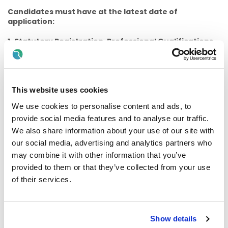
Candidates must have at the latest date of
application:
1.
Statutory Registration, Professional Qualifications,
Experience etc.
(a)
Candidates for appointment must;
(i) Be registered, or be eligible for registration, on the Social
This website uses cookies
Workers Register maintained by the Social Workers
We use cookies to personalise content and ads, to
Registration Board at CORU.
provide social media features and to analyse our traffic.
And
We also share information about your use of our site with
our social media, advertising and analytics partners who
(ii) Have the requisite knowledge and ability (including a
may combine it with other information that you’ve
high standard of suitability and professional ability) for the
provided to them or that they’ve collected from your use
proper discharge of the duties of the office
of their services.
And
(iii)Provide proof of Statutory Registration on the Social
Workers Register maintained by the Social Workers
Show details