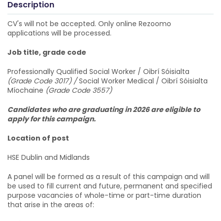
Description
CV's will not be accepted. Only online Rezoomo
applications will be processed.
Job title, grade code
Professionally Qualified Social Worker / Oibrí Sóisialta
(Grade Code 3017) /
Social Worker Medical / Oibrí Sóisialta
Míochaine
(Grade Code 3557)
Candidates who are graduating in 2026 are eligible to
apply for this campaign.
Location of post
HSE Dublin and Midlands
A panel will be formed as a result of this campaign and will
be used to fill current and future, permanent and specified
purpose vacancies of whole-time or part-time duration
that arise in the areas of: