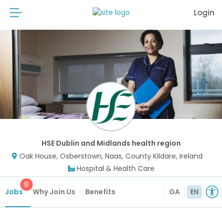
Login
HSE Dublin and Midlands health region
Oak House, Osberstown, Naas, County Kildare, Ireland
Hospital & Health Care
8
Jobs
Why Join Us
Benefits
GA
EN